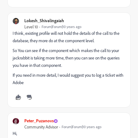
Lokesh_Shivalingaiah
Level 10
Forum|Forum|10 years ago
I think, existing profile will not hold the details of the call to the
database, they more do at the component level.
So You can see if the component which makes the call to your
jackrabbit is taking more time, then you can see on the queries
you have in that component.
If you need in more detail, I would suggest you to log a ticket with
Adobe
Peter_Puzanovs
Community Advisor
Forum|Forum|10 years ago
Hi,