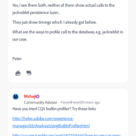
Yes, I see them both, neither of them show actual calls to the
jackrabbit persistence layer...
They just show timings which I already got before.
What are the ways to profile call to the database, e.g. jackrabbit in
our case.
Peter
M
Mshaji
Community Advisor
Forum|Forum|10 years ago
Have you tried CQ5 builtin profiler? Try these links
http://helpx.adobe.com/experience-
manager/kb/AnalyzeUsingBuiltInProfiler.html
http://cq-ops.tumblr.com/post/14171314444/how-to-use-cqs-own-