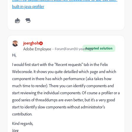
built-in-java-profiler
joerghoh
Accepted solution
Adobe Employee
Forum|Forum|10 years ago
Hi,
I would first start with the "Recent requests" tab in the Felix
Webconsole. It shows you quite detailled which page and which
component in there has which performance (aka takes how
much time to render). There you can identify components and
start reviewing the individual components. Of course a profiler or a
good series of threaddumps are even better, but it's a very good
start to identify slow components without administrator's
contribution.
Kind regards,
Jörg