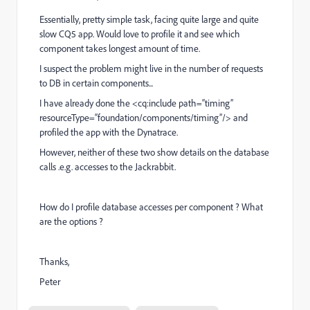
Essentially, pretty simple task, facing quite large and quite
slow CQ5 app. Would love to profile it and see which
component takes longest amount of time.
I suspect the problem might live in the number of requests
to DB in certain components...
I have already done the <cq:include path=“timing”
resourceType=“foundation/components/timing”/> and
profiled the app with the Dynatrace.
However, neither of these two show details on the database
calls .e.g. accesses to the Jackrabbit.
How do I profile database accesses per component ? What
are the options ?
Thanks,
Peter