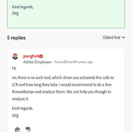
Kind regards,
Jörg
5 replies
Oldest first
:
joerghoh
Adobe Employee
Forum|Forum|10 years ago
Hi,
no, there is no such tool, which show you eclusively the calls to
JCR and how long they take. I would recommend to do a few
threaddumps and analyze them. We can help you though to
analyze it.
kind regards,
Jörg