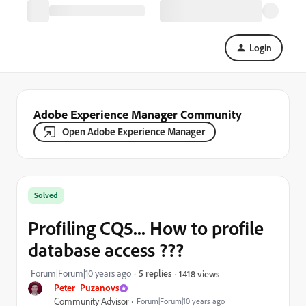
Login
Adobe Experience Manager Community
Open Adobe Experience Manager
Solved
Profiling CQ5... How to profile
database access ???
Forum|Forum|10 years ago
5 replies
1418 views
Peter_Puzanovs
Community Advisor
Forum|Forum|10 years ago