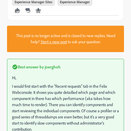
Experience Manager Sites
Experience Manager
This post is no longer active and is closed to new replies. Need
help?
Start a new post
to ask your question.
Best answer by
joerghoh
Hi,
I would first start with the "Recent requests" tab in the Felix
Webconsole. It shows you quite detailled which page and which
component in there has which performance (aka takes how
much time to render). There you can identify components and
start reviewing the individual components. Of course a profiler or a
good series of threaddumps are even better, but it's a very good
start to identify slow components without administrator's
contribution.