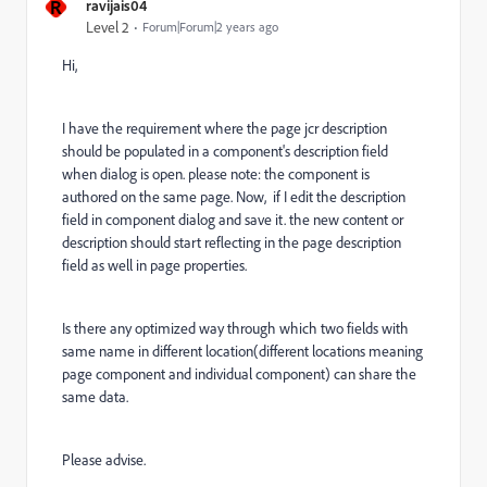
R
ravijais04
Level 2
Forum|Forum|2 years ago
Hi,
I have the requirement where the page jcr description
should be populated in a component's description field
when dialog is open. please note: the component is
authored on the same page. Now, if I edit the description
field in component dialog and save it. the new content or
description should start reflecting in the page description
field as well in page properties.
Is there any optimized way through which two fields with
same name in different location(different locations meaning
page component and individual component) can share the
same data.
Please advise.