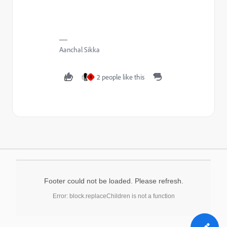
Aanchal Sikka
2 people like this
R
Footer could not be loaded. Please refresh.
Error: block.replaceChildren is not a function