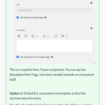
This is a snapshot from Teaser component. You can use the
description from Page, and when needed override on component
itself.
Option-2:
Embed the component on template, so that the
structure stays the same.
Now the description from Page properties should have a proper