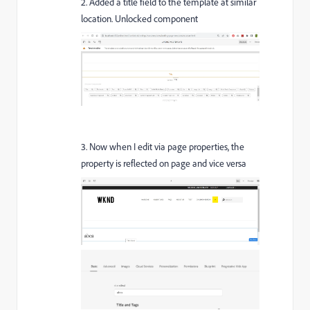
2. Added a title field to the template at similar
location. Unlocked component
3. Now when I edit via page properties, the
property is reflected on page and vice versa