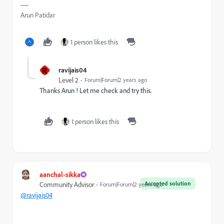
Arun Patidar
1 person likes this
R
ravijais04
Level 2
Forum|Forum|2 years ago
Thanks Arun ! Let me check and try this.
1 person likes this
aanchal-sikka
Accepted solution
Community Advisor
Forum|Forum|2 years ago
@ravijais04