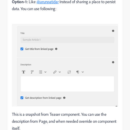
Option-1:
Like
@arunpatidar
Instead of sharing a place to persist
data. You can use following:
This is a snapshot from Teaser component. You can use the
description from Page, and when needed override on component
itself.