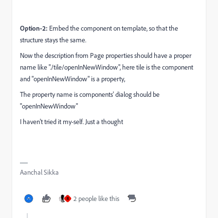
Option-2:
Embed the component on template, so that the
structure stays the same.
Now the description from Page properties should have a proper
name like "
./tile/openInNewWindow", here tile is the component
and "openInNewWindow" is a property,
The property name is components' dialog should be
"openInNewWindow"
I haven't tried it my-self. Just a thought
Aanchal Sikka
2 people like this
R