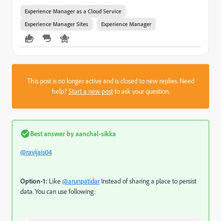
Experience Manager as a Cloud Service
Experience Manager Sites
Experience Manager
This post is no longer active and is closed to new replies. Need
help?
Start a new post
to ask your question.
Best answer by
aanchal-sikka
@ravijais04
Option-1:
Like
@arunpatidar
Instead of sharing a place to persist
data. You can use following: