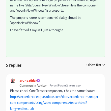
name like "
./tile/openInNewWindow", here tile is the component
and "openInNewWindow" is a property,
The property name is components' dialog should be
"openInNewWindow"
I haven't tried it my-self. Just a thought
5 replies
Oldest first
:
arunpatidar
Community Advisor
Forum|Forum|2 years ago
Please check Core Teaser component, It has the same feature
https://experienceleague.adobe.com/docs/experience-manager-
core-components/using/wcm-components/teaser.html?
lang=en#text-tab