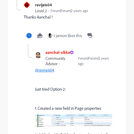
R
ravijais04
Level 2
Forum|Forum|2 years ago
Thanks Aanchal !
1 person likes this
aanchal-sikka
Community
Forum|Forum|2 years
Advisor
ago
@ravijais04
Just tried Option-2:
1. Created a new field in Page properties