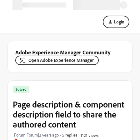
Login
Adobe Experience Manager Community
Open Adobe Experience Manager
Solved
Page description & component
description field to share the
authored content
Forum|Forum|2 years ago
5 replies
1121 views