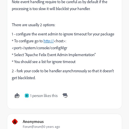
Note event handling require to be careful as by default if the
processing is too slow it will blacklist your handler.
There are usually 2 options:
1 - configure the event admin to ignore timeout for your package
* To configure go to
http://
<host>:
<port>/system/console/configMgr
* Select "Apache Felix Event Admin Implementation"
* You should see a list for ignore timeout
2 - fork your code to be handler asynchronously so that it doesn't
get blacklisted.
1 person likes this
O
A
Anonymous
Forum|Forum|10 years ago