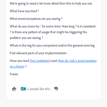
We're going to need a lot more detail than this to help you out.
What have you tried ?
What errors/exceptions are you seeing ?
What do you mean by '.. for some time'. How long ? Is it consistent
? Is there any pattern of usage that might be triggering the
problem you are seeing ?
Whats in the log for you component and/or the general error log
Post relevant parts of your implementation
Heve you read
Ove Lindström'
s post
How do I ask a good question
on a forum
?
Fraser.
2 people like this
O