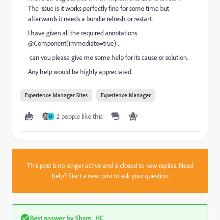
The issue is it works perfectly fine for some time but
afterwards it needs a bundle refresh or restart.
I have given all the required annotations
@Component(immediate=true) .
can you please give me some help for its cause or solution.
Any help would be highly appreciated.
Experience Manager Sites
Experience Manager
2 people like this
O
This post is no longer active and is closed to new replies. Need
help?
Start a new post
to ask your question.
Best answer by
Sham_HC