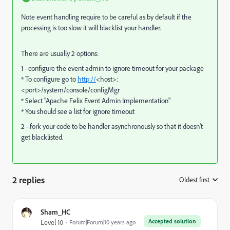
Note event handling require to be careful as by default if the
processing is too slow it will blacklist your handler.
There are usually 2 options:
1 - configure the event admin to ignore timeout for your package
* To configure go to
http://
<host>:
<port>/system/console/configMgr
* Select "Apache Felix Event Admin Implementation"
* You should see a list for ignore timeout
2 - fork your code to be handler asynchronously so that it doesn't
get blacklisted.
2 replies
Oldest first
:
Sham_HC
Accepted solution
Level 10
Forum|Forum|10 years ago