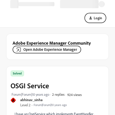
Login
Adobe Experience Manager Community
Open Adobe Experience Manager
Solved
OSGI Service
Forum|Forum|10 years ago
2 replies
924 views
A
abhinav_sinha
Level 2
Forum|Forum|10 years ago
I have an OsgiService which implements EventHandler .