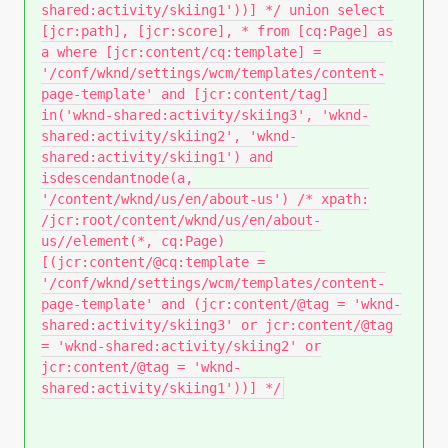
shared:activity/skiing1'))] */ union select
[jcr:path], [jcr:score], * from [cq:Page] as
a where [jcr:content/cq:template] =
'/conf/wknd/settings/wcm/templates/content-
page-template' and [jcr:content/tag]
in('wknd-shared:activity/skiing3', 'wknd-
shared:activity/skiing2', 'wknd-
shared:activity/skiing1') and
isdescendantnode(a,
'/content/wknd/us/en/about-us') /* xpath:
/jcr:root/content/wknd/us/en/about-
us//element(*, cq:Page)
[(jcr:content/@cq:template =
'/conf/wknd/settings/wcm/templates/content-
page-template' and (jcr:content/@tag = 'wknd-
shared:activity/skiing3' or jcr:content/@tag
= 'wknd-shared:activity/skiing2' or
jcr:content/@tag = 'wknd-
shared:activity/skiing1'))] */