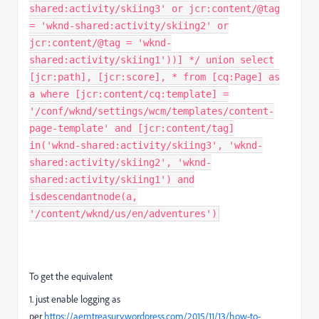
shared:activity/skiing3' or jcr:content/@tag
= 'wknd-shared:activity/skiing2' or
jcr:content/@tag = 'wknd-
shared:activity/skiing1'))] */ union select
[jcr:path], [jcr:score], * from [cq:Page] as
a where [jcr:content/cq:template] =
'/conf/wknd/settings/wcm/templates/content-
page-template' and [jcr:content/tag]
in('wknd-shared:activity/skiing3', 'wknd-
shared:activity/skiing2', 'wknd-
shared:activity/skiing1') and
isdescendantnode(a,
'/content/wknd/us/en/adventures')
To get the equivalent
1. just enable logging as
per
https://aemtreasury.wordpress.com/2015/11/13/how-to-