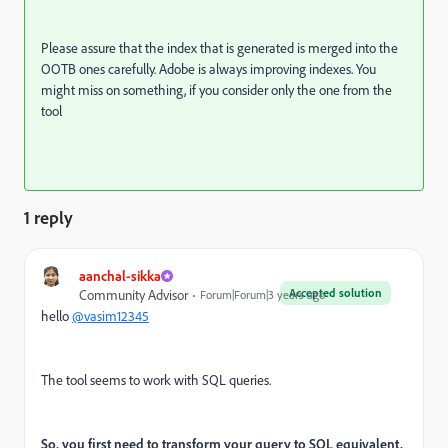
Please assure that the index that is generated is merged into the
OOTB ones carefully. Adobe is always improving indexes. You
might miss on something, if you consider only the one from the
tool
1 reply
aanchal-sikka
Accepted solution
Community Advisor
Forum|Forum|3 years ago
hello
@vasim12345
The tool seems to work with SQL queries.
So, you first need to transform your query to SQL equivalent.