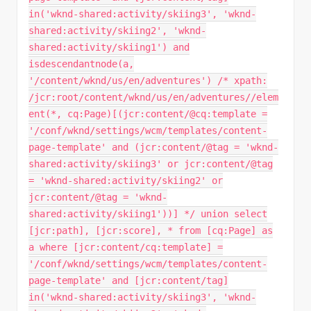
in('wknd-shared:activity/skiing3', 'wknd-
shared:activity/skiing2', 'wknd-
shared:activity/skiing1') and
isdescendantnode(a,
'/content/wknd/us/en/adventures') /* xpath:
/jcr:root/content/wknd/us/en/adventures//elem
ent(*, cq:Page)[(jcr:content/@cq:template =
'/conf/wknd/settings/wcm/templates/content-
page-template' and (jcr:content/@tag = 'wknd-
shared:activity/skiing3' or jcr:content/@tag
= 'wknd-shared:activity/skiing2' or
jcr:content/@tag = 'wknd-
shared:activity/skiing1'))] */ union select
[jcr:path], [jcr:score], * from [cq:Page] as
a where [jcr:content/cq:template] =
'/conf/wknd/settings/wcm/templates/content-
page-template' and [jcr:content/tag]
in('wknd-shared:activity/skiing3', 'wknd-