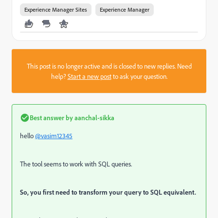
Experience Manager Sites
Experience Manager
This post is no longer active and is closed to new replies. Need
help?
Start a new post
to ask your question.
Best answer by
aanchal-sikka
hello
@vasim12345
The tool seems to work with SQL queries.
So, you first need to transform your query to SQL equivalent.