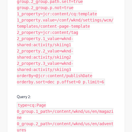
group.2_group.path.self=true
group.2_group.p.not=true
1_property=jcr:content/cq:template
1_property.value=/conf/wknd/settings/wcm/
templates/content-page-template
2_property=jcr:content/tag
2_property.1_value=wknd-
shared:activity/skiing1
2_property.2_value=wknd-
shared:activity/skiing2
2_property.3_value=wknd-
shared:activity/skiing3
orderBy=@jcr:content/publishDate
orderby.sort=dec p.offset=0 p.limit=6
Query 2:
type=cq:Page
0_group.1_path=/content/wknd/us/en/magazi
ne
0_group.2_path=/content/wknd/us/en/advent
ures