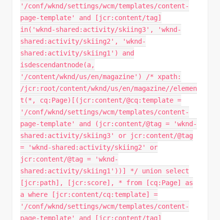
'/conf/wknd/settings/wcm/templates/content-
page-template' and [jcr:content/tag]
in('wknd-shared:activity/skiing3', 'wknd-
shared:activity/skiing2', 'wknd-
shared:activity/skiing1') and
isdescendantnode(a,
'/content/wknd/us/en/magazine') /* xpath:
/jcr:root/content/wknd/us/en/magazine//elemen
t(*, cq:Page)[(jcr:content/@cq:template =
'/conf/wknd/settings/wcm/templates/content-
page-template' and (jcr:content/@tag = 'wknd-
shared:activity/skiing3' or jcr:content/@tag
= 'wknd-shared:activity/skiing2' or
jcr:content/@tag = 'wknd-
shared:activity/skiing1'))] */ union select
[jcr:path], [jcr:score], * from [cq:Page] as
a where [jcr:content/cq:template] =
'/conf/wknd/settings/wcm/templates/content-
page-template' and [jcr:content/tag]