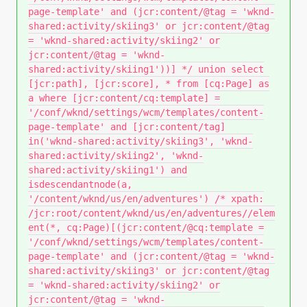
page-template' and (jcr:content/@tag = 'wknd-
shared:activity/skiing3' or jcr:content/@tag
= 'wknd-shared:activity/skiing2' or
jcr:content/@tag = 'wknd-
shared:activity/skiing1'))] */ union select
[jcr:path], [jcr:score], * from [cq:Page] as
a where [jcr:content/cq:template] =
'/conf/wknd/settings/wcm/templates/content-
page-template' and [jcr:content/tag]
in('wknd-shared:activity/skiing3', 'wknd-
shared:activity/skiing2', 'wknd-
shared:activity/skiing1') and
isdescendantnode(a,
'/content/wknd/us/en/adventures') /* xpath:
/jcr:root/content/wknd/us/en/adventures//elem
ent(*, cq:Page)[(jcr:content/@cq:template =
'/conf/wknd/settings/wcm/templates/content-
page-template' and (jcr:content/@tag = 'wknd-
shared:activity/skiing3' or jcr:content/@tag
= 'wknd-shared:activity/skiing2' or
jcr:content/@tag = 'wknd-