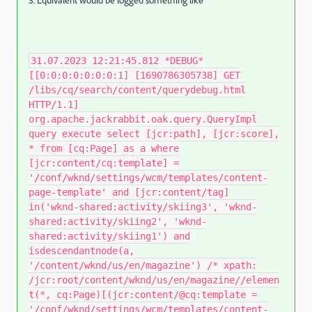
31.07.2023 12:21:45.812 *DEBUG*
[[0:0:0:0:0:0:0:1] [1690786305738] GET
/libs/cq/search/content/querydebug.html
HTTP/1.1]
org.apache.jackrabbit.oak.query.QueryImpl
query execute select [jcr:path], [jcr:score],
* from [cq:Page] as a where
[jcr:content/cq:template] =
'/conf/wknd/settings/wcm/templates/content-
page-template' and [jcr:content/tag]
in('wknd-shared:activity/skiing3', 'wknd-
shared:activity/skiing2', 'wknd-
shared:activity/skiing1') and
isdescendantnode(a,
'/content/wknd/us/en/magazine') /* xpath:
/jcr:root/content/wknd/us/en/magazine//elemen
t(*, cq:Page)[(jcr:content/@cq:template =
'/conf/wknd/settings/wcm/templates/content-