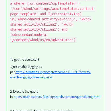
a where [jcr:content/cq:template] =
'/conf/wknd/settings/wcm/templates/content-
page-template' and [jcr:content/tag]
in('wknd-shared:activity/skiing3', 'wknd-
shared:activity/skiing2', 'wknd-
shared:activity/skiing1') and
isdescendantnode(a,
'/content/wknd/us/en/adventures')
To get the equivalent
1. just enable logging as
per
https://aemtreasury.wordpress.com/2015/11/13/how-to-
enable-logging-of-aem-query/
2. Execute the query
in
http://localhost:4502/libs/cq/search/content/querydebug.html
3. Equivalent would be logged something like