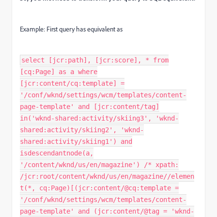
Example: First query has equivalent as
select [jcr:path], [jcr:score], * from
[cq:Page] as a where
[jcr:content/cq:template] =
'/conf/wknd/settings/wcm/templates/content-
page-template' and [jcr:content/tag]
in('wknd-shared:activity/skiing3', 'wknd-
shared:activity/skiing2', 'wknd-
shared:activity/skiing1') and
isdescendantnode(a,
'/content/wknd/us/en/magazine') /* xpath:
/jcr:root/content/wknd/us/en/magazine//elemen
t(*, cq:Page)[(jcr:content/@cq:template =
'/conf/wknd/settings/wcm/templates/content-
page-template' and (jcr:content/@tag = 'wknd-