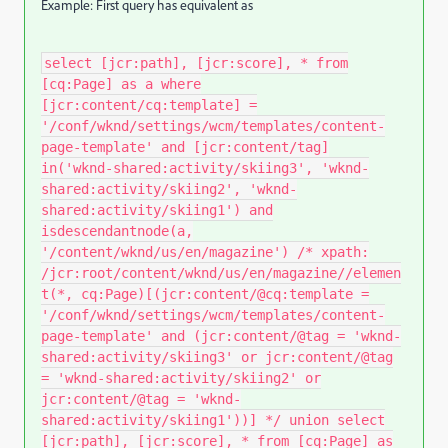
Example: First query has equivalent as
select [jcr:path], [jcr:score], * from
[cq:Page] as a where
[jcr:content/cq:template] =
'/conf/wknd/settings/wcm/templates/content-
page-template' and [jcr:content/tag]
in('wknd-shared:activity/skiing3', 'wknd-
shared:activity/skiing2', 'wknd-
shared:activity/skiing1') and
isdescendantnode(a,
'/content/wknd/us/en/magazine') /* xpath:
/jcr:root/content/wknd/us/en/magazine//elemen
t(*, cq:Page)[(jcr:content/@cq:template =
'/conf/wknd/settings/wcm/templates/content-
page-template' and (jcr:content/@tag = 'wknd-
shared:activity/skiing3' or jcr:content/@tag
= 'wknd-shared:activity/skiing2' or
jcr:content/@tag = 'wknd-
shared:activity/skiing1'))] */ union select
[jcr:path], [jcr:score], * from [cq:Page] as