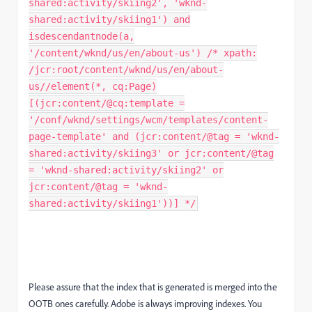
shared:activity/skiing2', 'wknd-
shared:activity/skiing1') and
isdescendantnode(a,
'/content/wknd/us/en/about-us') /* xpath:
/jcr:root/content/wknd/us/en/about-
us//element(*, cq:Page)
[(jcr:content/@cq:template =
'/conf/wknd/settings/wcm/templates/content-
page-template' and (jcr:content/@tag = 'wknd-
shared:activity/skiing3' or jcr:content/@tag
= 'wknd-shared:activity/skiing2' or
jcr:content/@tag = 'wknd-
shared:activity/skiing1'))] */
Please assure that the index that is generated is merged into the
OOTB ones carefully. Adobe is always improving indexes. You