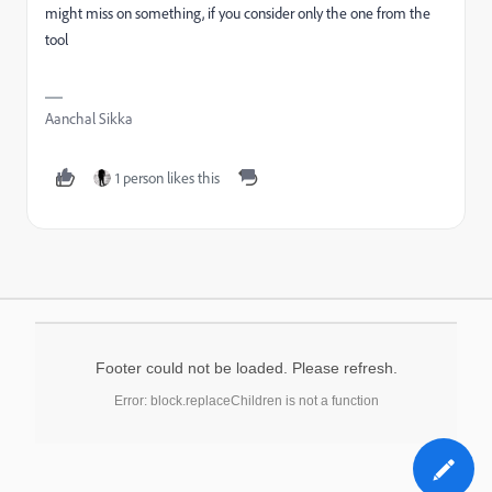
might miss on something, if you consider only the one from the
tool
Aanchal Sikka
1 person likes this
Footer could not be loaded. Please refresh.
Error: block.replaceChildren is not a function