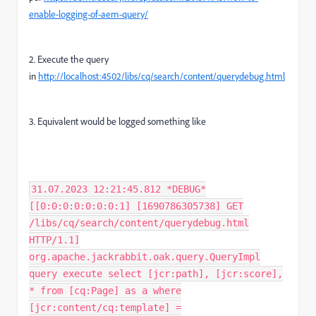
enable-logging-of-aem-query/
2. Execute the query
in
http://localhost:4502/libs/cq/search/content/querydebug.html
3. Equivalent would be logged something like
31.07.2023 12:21:45.812 *DEBUG*
[[0:0:0:0:0:0:0:1] [1690786305738] GET
/libs/cq/search/content/querydebug.html
HTTP/1.1]
org.apache.jackrabbit.oak.query.QueryImpl
query execute select [jcr:path], [jcr:score],
* from [cq:Page] as a where
[jcr:content/cq:template] =