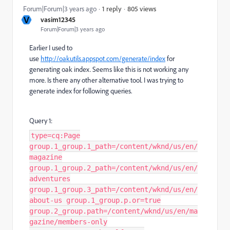
805 views
Forum|Forum|3 years ago
1 reply
V
vasim12345
Forum|Forum|3 years ago
Earlier I used to
use
http://oakutils.appspot.com/generate/index
for
generating oak index. Seems like this is not working any
more. Is there any other alternative tool. I was trying to
generate index for following queries.
Query 1:
type=cq:Page
group.1_group.1_path=/content/wknd/us/en/
magazine
group.1_group.2_path=/content/wknd/us/en/
adventures
group.1_group.3_path=/content/wknd/us/en/
about-us group.1_group.p.or=true
group.2_group.path=/content/wknd/us/en/ma
gazine/members-only