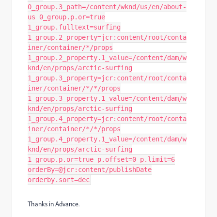
0_group.3_path=/content/wknd/us/en/about-
us 0_group.p.or=true
1_group.fulltext=surfing
1_group.2_property=jcr:content/root/conta
iner/container/*/props
1_group.2_property.1_value=/content/dam/w
knd/en/props/arctic-surfing
1_group.3_property=jcr:content/root/conta
iner/container/*/*/props
1_group.3_property.1_value=/content/dam/w
knd/en/props/arctic-surfing
1_group.4_property=jcr:content/root/conta
iner/container/*/*/props
1_group.4_property.1_value=/content/dam/w
knd/en/props/arctic-surfing
1_group.p.or=true p.offset=0 p.limit=6
orderBy=@jcr:content/publishDate
orderby.sort=dec
Thanks in Advance.