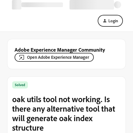
Login
Adobe Experience Manager Community
Open Adobe Experience Manager
Solved
oak utils tool not working. Is
there any alternative tool that
will generate oak index
structure