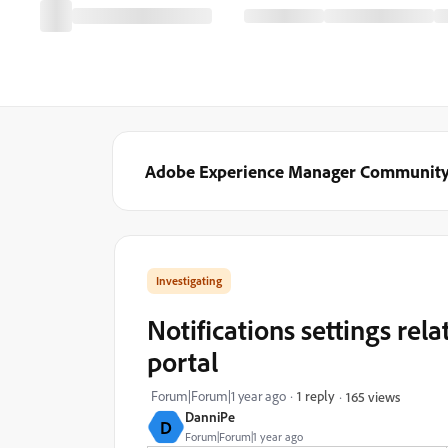
Adobe Experience Manager Communit
Investigating
Notifications settings rela
portal
Forum|Forum|1 year ago
1 reply
165 views
DanniPe
D
Forum|Forum|1 year ago