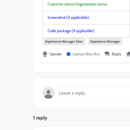
Customer-name/Organization name:
Screenshot (if applicable):
Code package (if applicable):
Experience Manager Sites
Experience Manager
Upvote
1 person likes this
Reply
U
1 reply