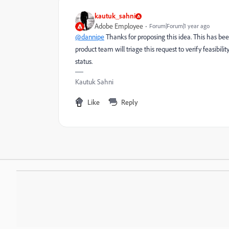
kautuk_sahni
Adobe Employee
Forum|Forum|1 year ago
@dannipe
Thanks for proposing this idea. This has be
product team will triage this request to verify feasibili
status.
Kautuk Sahni
Like
Reply