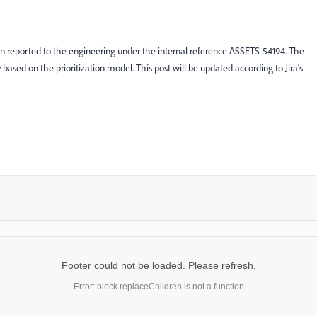
en reported to the engineering under the internal reference ASSETS-54194. The
ty based on the prioritization model. This post will be updated according to Jira's
Footer could not be loaded. Please refresh.
Error: block.replaceChildren is not a function