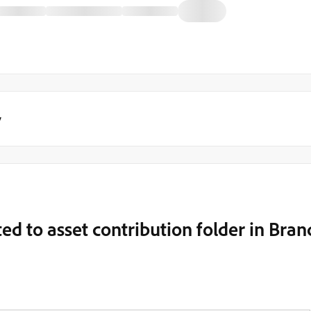
y
ted to asset contribution folder in Bran