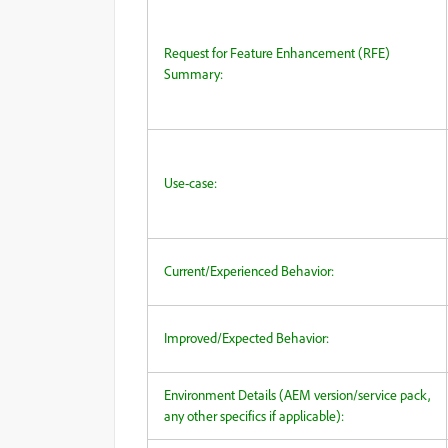
Request for Feature Enhancement (RFE)
Summary:
Use-case:
Current/Experienced Behavior:
Improved/Expected Behavior:
Environment Details (AEM version/service pack,
any other specifics if applicable):