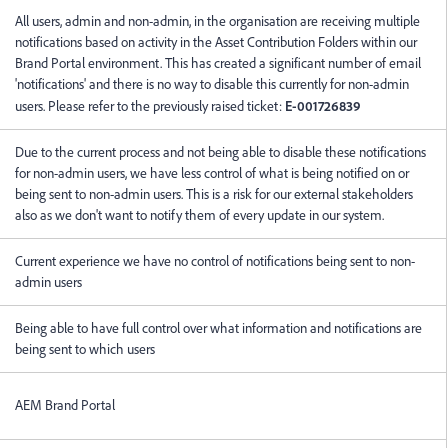
All users, admin and non-admin, in the organisation are receiving multiple
notifications based on activity in the Asset Contribution Folders within our
Brand Portal environment. This has created a significant number of email
'notifications' and there is no way to disable this currently for non-admin
users. Please refer to the previously raised ticket:
E-001726839
Due to the current process and not being able to disable these notifications
for non-admin users, we have less control of what is being notified on or
being sent to non-admin users. This is a risk for our external stakeholders
also as we don't want to notify them of every update in our system.
Current experience we have no control of notifications being sent to non-
admin users
Being able to have full control over what information and notifications are
being sent to which users
AEM Brand Portal