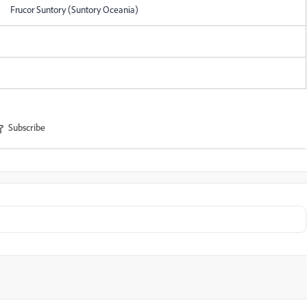
Frucor Suntory (Suntory Oceania)
Subscribe