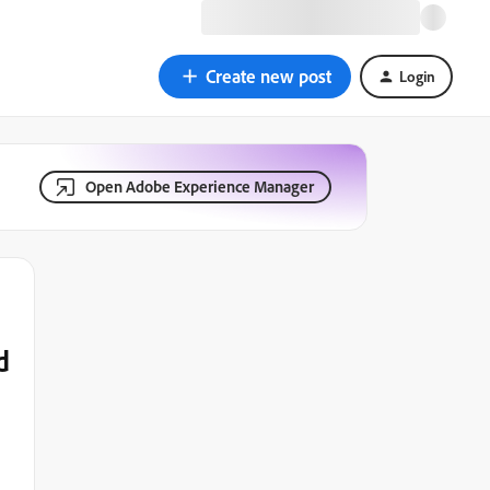
Create new post
Login
Open Adobe Experience Manager
d