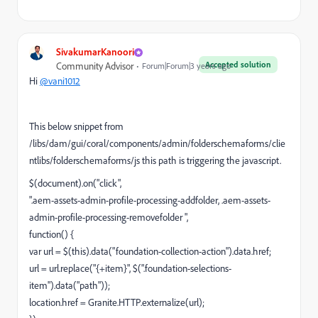
SivakumarKanoori
Accepted solution
Community Advisor
Forum|Forum|3 years ago
Hi
@vani1012
This below snippet from
/libs/dam/gui/coral/components/admin/folderschemaforms/clie
ntlibs/folderschemaforms/js this path is triggering the javascript.
$(document).on("click",
".aem-assets-admin-profile-processing-addfolder, .aem-assets-
admin-profile-processing-removefolder ",
function() {
var url = $(this).data("foundation-collection-action").data.href;
url = url.replace("{+item}", $(".foundation-selections-
item").data("path"));
location.href = Granite.HTTP.externalize(url);