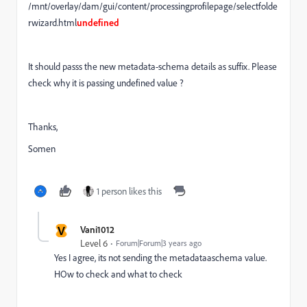
/mnt/overlay/dam/gui/content/processingprofilepage/selectfolde
rwizard.html
undefined
It should passs the new metadata-schema details as suffix. Please
check why it is passing undefined value ?
Thanks,
Somen
1 person likes this
V
Vani1012
Level 6
Forum|Forum|3 years ago
Yes I agree, its not sending the metadataaschema value.
HOw to check and what to check