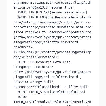
org.apache.sling.auth.core.impl.SlingAuth
enticator@60aa1378 returns true

  85842 TIMER_START{ResourceResolution}

  86193 TIMER_END{350,ResourceResolution} 
URI=/mnt/overlay/dam/gui/content/processi
ngprofilepage/selectfolderwizard.htmlunde
fined resolves to Resource=MergedResource 
[path=/mnt/overlay/dam/gui/content/proces
singprofilepage/selectfolderwizard, 
resources=
[/libs/dam/gui/content/processingprofilep
age/selectfolderwizard]]

  86197 LOG Resource Path Info: 
SlingRequestPathInfo: 
path='/mnt/overlay/dam/gui/content/proces
singprofilepage/selectfolderwizard', 
selectorString='null', 
extension='htmlundefined', suffix='null'

  86197 TIMER_START{ServletResolution}

  86199 
TIMER_START{resolveServlet(/mnt/overlay/d