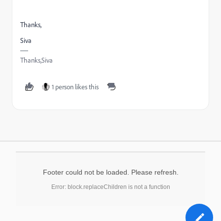
Thanks,
Siva
Thanks,Siva
1 person likes this
Footer could not be loaded. Please refresh.
Error: block.replaceChildren is not a function