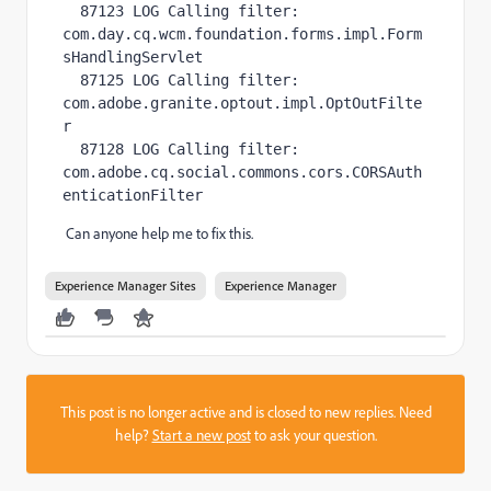
  87123 LOG Calling filter: 
com.day.cq.wcm.foundation.forms.impl.Form
sHandlingServlet

  87125 LOG Calling filter: 
com.adobe.granite.optout.impl.OptOutFilte
r

  87128 LOG Calling filter: 
com.adobe.cq.social.commons.cors.CORSAuth
enticationFilter
Can anyone help me to fix this.
Experience Manager Sites
Experience Manager
This post is no longer active and is closed to new replies. Need
help?
Start a new post
to ask your question.