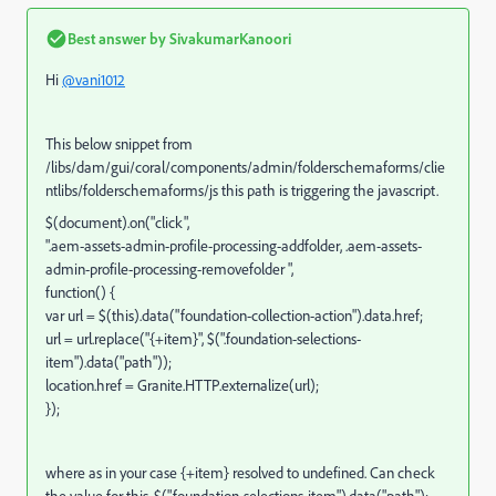
Best answer by
SivakumarKanoori
Hi
@vani1012
This below snippet from
/libs/dam/gui/coral/components/admin/folderschemaforms/clie
ntlibs/folderschemaforms/js this path is triggering the javascript.
$(document).on("click",
".aem-assets-admin-profile-processing-addfolder, .aem-assets-
admin-profile-processing-removefolder ",
function() {
var url = $(this).data("foundation-collection-action").data.href;
url = url.replace("{+item}", $(".foundation-selections-
item").data("path"));
location.href = Granite.HTTP.externalize(url);
});
where as in your case {+item} resolved to undefined. Can check