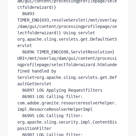
am/gui/content/processingprofilepage/sele
ctfolderwizard)}

  86893 
TIMER_END{693,resolveServlet(/mnt/overlay
/dam/gui/content/processingprofilepage/se
lectfolderwizard)} Using servlet 
org.apache.sling.servlets.get.DefaultGetS
ervlet

  86896 TIMER_END{698,ServletResolution} 
URI=/mnt/overlay/dam/gui/content/processi
ngprofilepage/selectfolderwizard.htmlunde
fined handled by 
Servlet=org.apache.sling.servlets.get.Def
aultGetServlet

  86897 LOG Applying Requestfilters

  86903 LOG Calling filter: 
com.adobe.granite.resourceresolverhelper.
impl.ResourceResolverHelperImpl

  86905 LOG Calling filter: 
org.apache.sling.security.impl.ContentDis
positionFilter

  86907 LOG Calling filter: 