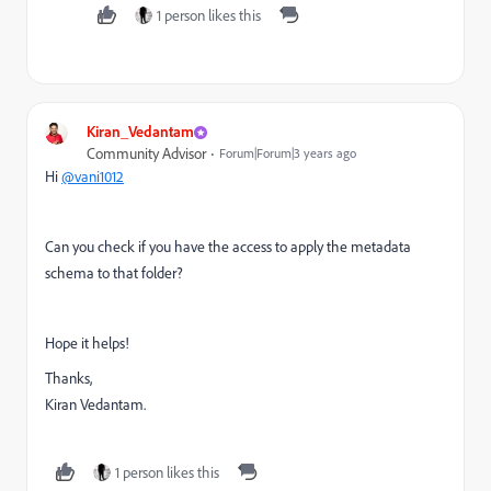
1 person likes this
Kiran_Vedantam
Community Advisor
Forum|Forum|3 years ago
Hi
@vani1012
Can you check if you have the access to apply the metadata
schema to that folder?
Hope it helps!
Thanks,
Kiran Vedantam.
1 person likes this