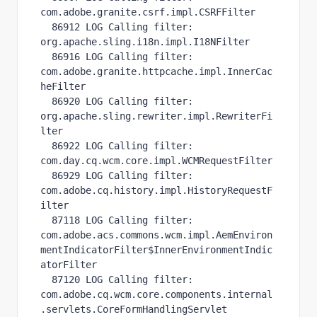
com.adobe.granite.csrf.impl.CSRFFilter

  86912 LOG Calling filter: 
org.apache.sling.i18n.impl.I18NFilter

  86916 LOG Calling filter: 
com.adobe.granite.httpcache.impl.InnerCac
heFilter

  86920 LOG Calling filter: 
org.apache.sling.rewriter.impl.RewriterFi
lter

  86922 LOG Calling filter: 
com.day.cq.wcm.core.impl.WCMRequestFilter

  86929 LOG Calling filter: 
com.adobe.cq.history.impl.HistoryRequestF
ilter

  87118 LOG Calling filter: 
com.adobe.acs.commons.wcm.impl.AemEnviron
mentIndicatorFilter$InnerEnvironmentIndic
atorFilter

  87120 LOG Calling filter: 
com.adobe.cq.wcm.core.components.internal
.servlets.CoreFormHandlingServlet
