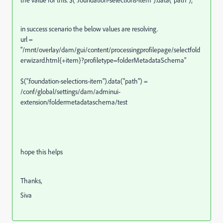
the value for this. $(".foundation-selections-item").data("path");
in success scenario the below values are resolving.
url =
"/mnt/overlay/dam/gui/content/processingprofilepage/selectfold
erwizard.html{+item}?profiletype=folderMetadataSchema"
$(".foundation-selections-item").data("path") =
/conf/global/settings/dam/adminui-
extension/foldermetadataschema/test
hope this helps
Thanks,
Siva