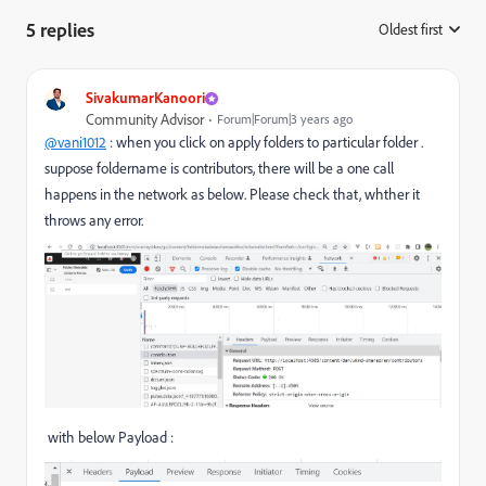
5 replies
Oldest first
:
SivakumarKanoori
Community Advisor
Forum|Forum|3 years ago
@vani1012
: when you click on apply folders to particular folder .
suppose foldername is contributors, there will be a one call
happens in the network as below. Please check that, whther it
throws any error.
with below Payload :