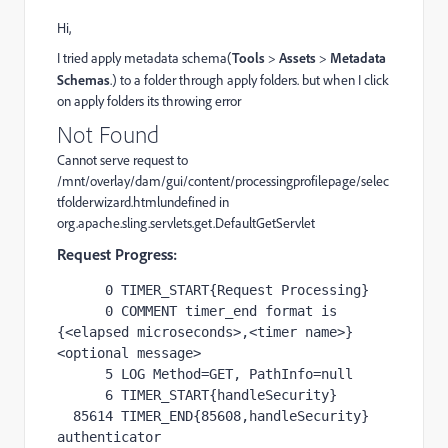
Hi,
I tried apply metadata schema(
Tools
>
Assets
>
Metadata
Schemas
.
) to a folder through apply folders. but when I click
on apply folders its throwing error
Not Found
Cannot serve request to
/mnt/overlay/dam/gui/content/processingprofilepage/selec
tfolderwizard.htmlundefined in
org.apache.sling.servlets.get.DefaultGetServlet
Request Progress:
      0 TIMER_START{Request Processing}

      0 COMMENT timer_end format is 
{<elapsed microseconds>,<timer name>} 
<optional message>

      5 LOG Method=GET, PathInfo=null

      6 TIMER_START{handleSecurity}

  85614 TIMER_END{85608,handleSecurity} 
authenticator 