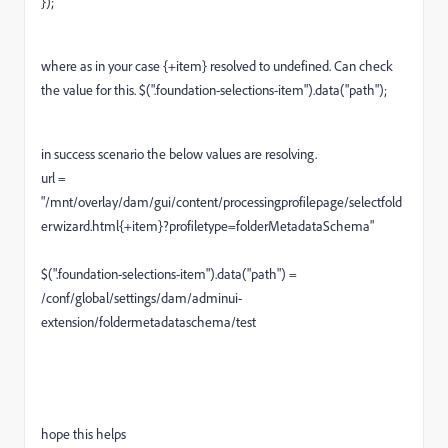
});
where as in your case {+item} resolved to undefined. Can check
the value for this. $(".foundation-selections-item").data("path");
in success scenario the below values are resolving.
url =
"/mnt/overlay/dam/gui/content/processingprofilepage/selectfold
erwizard.html{+item}?profiletype=folderMetadataSchema"
$(".foundation-selections-item").data("path") =
/conf/global/settings/dam/adminui-
extension/foldermetadataschema/test
hope this helps