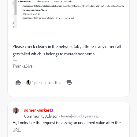
Please check clearly in the network tab , if there is any other call
gets failed which is belongs to metadataschema.
Thanks,Siva
1 person likes this
somen-sarkar
Community Advisor
Forum|Forum|3 years ago
Hi, Looks like the request is passing an undefined value after the
URL.