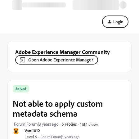
Login
Adobe Experience Manager Community
Open Adobe Experience Manager
Solved
Not able to apply custom
metadata schema
Forum|Forum|3 years ago
5 replies
1614 views
V
Vani1012
Level 6
Forum|Forum|3 years ago