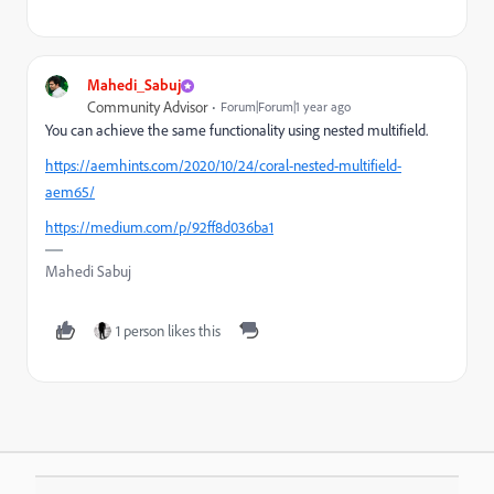
Mahedi_Sabuj
Community Advisor
Forum|Forum|1 year ago
You can achieve the same functionality using nested multifield.
https://aemhints.com/2020/10/24/coral-nested-multifield-
aem65/
https://medium.com/p/92ff8d036ba1
Mahedi Sabuj
1 person likes this