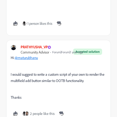
1 person likes this
PRATHYUSHA_VP
Accepted solution
Community Advisor
Forum|Forum|1 year ago
Hi
@maturubhanu
I would suggest to write a custom script of your own to render the
multifield add button similar to OOTB functionality.
Thanks
2 people like this