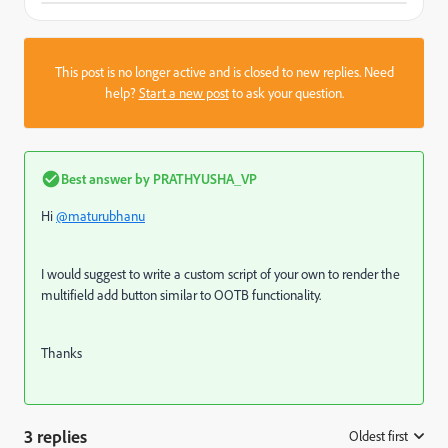
This post is no longer active and is closed to new replies. Need
help?
Start a new post
to ask your question.
Best answer by
PRATHYUSHA_VP
Hi
@maturubhanu
I would suggest to write a custom script of your own to render the
multifield add button similar to OOTB functionality.
Thanks
3 replies
Oldest first
: