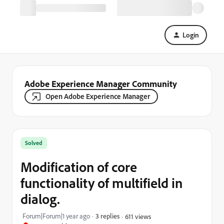
Login
Adobe Experience Manager Community
Open Adobe Experience Manager
Solved
Modification of core
functionality of multifield in
dialog.
Forum|Forum|1 year ago
3 replies
611 views