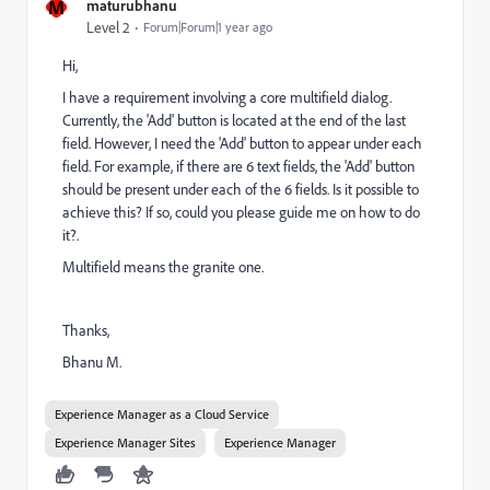
M
maturubhanu
Level 2
Forum|Forum|1 year ago
Hi,
I have a requirement involving a core multifield dialog.
Currently, the 'Add' button is located at the end of the last
field. However, I need the 'Add' button to appear under each
field. For example, if there are 6 text fields, the 'Add' button
should be present under each of the 6 fields. Is it possible to
achieve this? If so, could you please guide me on how to do
it?.
Multifield means the granite one.
Thanks,
Bhanu M.
Experience Manager as a Cloud Service
Experience Manager Sites
Experience Manager