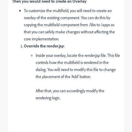
Then you would need to create an Overlay
:
To customize the multifield, you will need to create an
overlay of the existing component. You can do this by
copying the multifield component from
/libs
to
/apps
so
that you can safely make changes without affecting the
core implementation.
Override the
render.jsp
:
Inside your overlay, locate the
render.jsp
file. This file
controls how the multifield is rendered in the
dialog. You will need to modify this file to change
the placement of the 'Add' button.
After that, you can accordingly modify the
rendering logic.