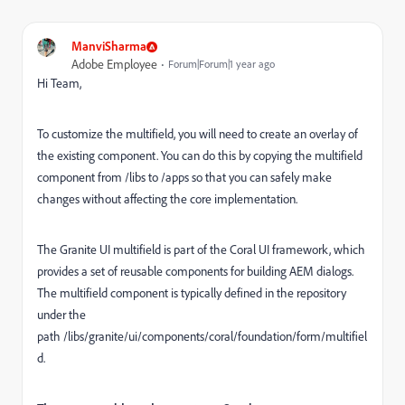
ManviSharma
Adobe Employee
Forum|Forum|1 year ago
Hi Team,
To customize the multifield, you will need to create an overlay of
the existing component. You can do this by copying the multifield
component from
/libs
to
/apps
so that you can safely make
changes without affecting the core implementation.
The Granite UI multifield is part of the Coral UI framework, which
provides a set of reusable components for building AEM dialogs.
The multifield component is typically defined in the repository
under the
path
/libs/granite/ui/components/coral/foundation/form/multifiel
d.