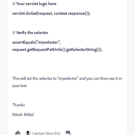
// Your servlet logic here
servlet.doGet(request, context.response());
// Verify the selector
assertEquals("myselector",
request.getRequestPathInfo().getSelectorString());
This will set the selector to "myselector" and you can then use it in
your test.
Thanks
Ritesh Mittal
1 person likes this