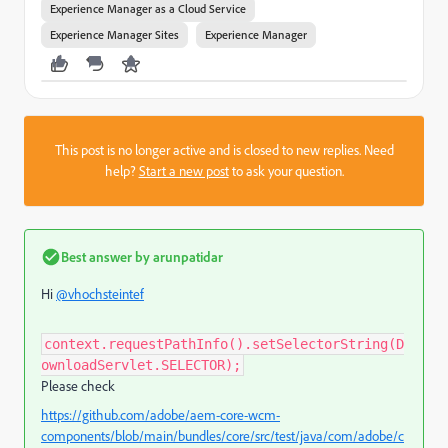
Experience Manager as a Cloud Service
Experience Manager Sites
Experience Manager
This post is no longer active and is closed to new replies. Need
help?
Start a new post
to ask your question.
Best answer by
arunpatidar
Hi
@vhochsteintef
context.requestPathInfo().setSelectorString(D
ownloadServlet.SELECTOR);
Please check
https://github.com/adobe/aem-core-wcm-
components/blob/main/bundles/core/src/test/java/com/adobe/c