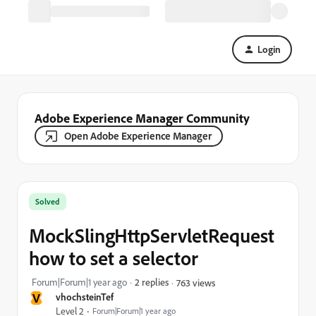
Login
Adobe Experience Manager Community
Open Adobe Experience Manager
Solved
MockSlingHttpServletRequest
how to set a selector
Forum|Forum|1 year ago
2 replies
763 views
V
vhochsteinTef
Level 2
Forum|Forum|1 year ago