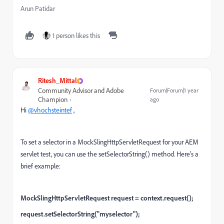
Arun Patidar
1 person likes this
Ritesh_Mittal
Community Advisor and Adobe
Forum|Forum|1 year
Champion
ago
Hi
@vhochsteintef
,
To set a selector in a MockSlingHttpServletRequest for your AEM
servlet test, you can use the setSelectorString() method. Here's a
brief example:
MockSlingHttpServletRequest request = context.request();
request.setSelectorString("myselector");