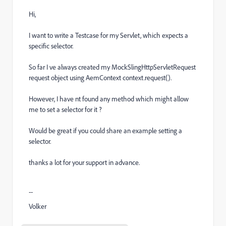
Hi,
I want to write a Testcase for my Servlet, which expects a
specific selector.
So far I ve always created my
MockSlingHttpServletRequest
request object using AemContext context.request().
However, I have nt found any method which might allow
me to set a selector for it ?
Would be great if
you
could share an example setting a
selector.
thanks a lot for your support in advance.
--
Volker