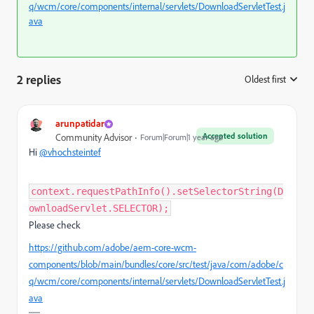
q/wcm/core/components/internal/servlets/DownloadServletTest.j
ava
2 replies
Oldest first
:
arunpatidar
Accepted solution
Community Advisor
Forum|Forum|1 year ago
Hi
@vhochsteintef
context.requestPathInfo().setSelectorString(D
ownloadServlet.SELECTOR);
Please check
https://github.com/adobe/aem-core-wcm-
components/blob/main/bundles/core/src/test/java/com/adobe/c
q/wcm/core/components/internal/servlets/DownloadServletTest.j
ava