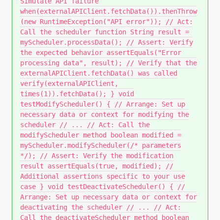
Simulate API failure
when(externalAPIClient.fetchData()).thenThrow
(new RuntimeException("API error")); // Act:
Call the scheduler function String result =
myScheduler.processData(); // Assert: Verify
the expected behavior assertEquals("Error
processing data", result); // Verify that the
externalAPIClient.fetchData() was called
verify(externalAPIClient,
times(1)).fetchData(); } void
testModifyScheduler() { // Arrange: Set up
necessary data or context for modifying the
scheduler // ... // Act: Call the
modifyScheduler method boolean modified =
myScheduler.modifyScheduler(/* parameters
*/); // Assert: Verify the modification
result assertEquals(true, modified); //
Additional assertions specific to your use
case } void testDeactivateScheduler() { //
Arrange: Set up necessary data or context for
deactivating the scheduler // ... // Act:
Call the deactivateScheduler method boolean