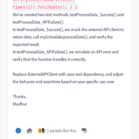
times(1)).fetchData(); } }
We’ve created two test methods: testProcessData_Success() and
testProcessData_APIFailure().
In testProcessData_Success(), we mock the external API client to
return data, call myScheduler.processData(), and verify the
expected result.
In testProcessData_APIFailure(), we simulate an API error and
verify that the function handles it correctly.
Replace ExternalAPIClient with your real dependency, and adjust
the behavior and assertions based on your specific use case
Thanks,
Madhur
2 people like this
N