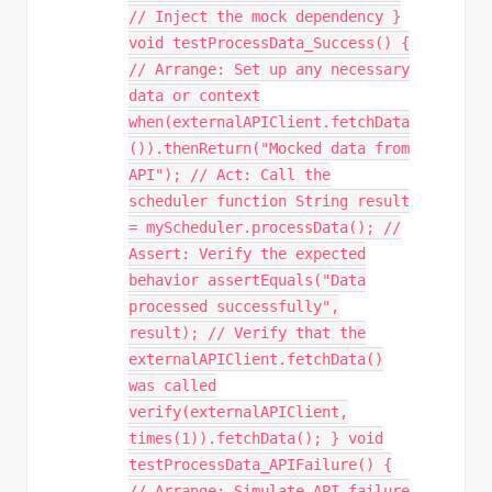
// Inject the mock dependency }
void testProcessData_Success() {
// Arrange: Set up any necessary
data or context
when(externalAPIClient.fetchData
()).thenReturn("Mocked data from
API"); // Act: Call the
scheduler function String result
= myScheduler.processData(); //
Assert: Verify the expected
behavior assertEquals("Data
processed successfully",
result); // Verify that the
externalAPIClient.fetchData()
was called
verify(externalAPIClient,
times(1)).fetchData(); } void
testProcessData_APIFailure() {
// Arrange: Simulate API failure