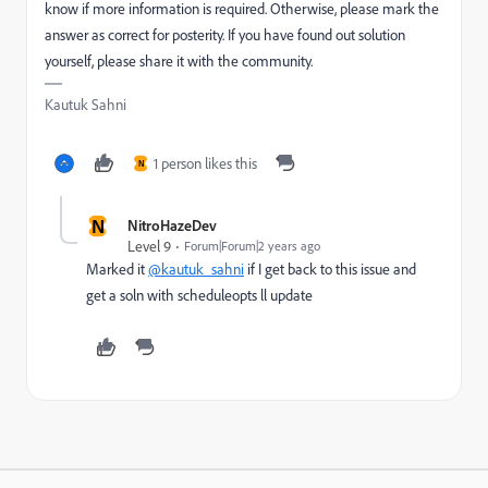
know if more information is required. Otherwise, please mark the
answer as correct for posterity. If you have found out solution
yourself, please share it with the community.
Kautuk Sahni
1 person likes this
N
N
NitroHazeDev
Level 9
Forum|Forum|2 years ago
Marked it
@kautuk_sahni
if I get back to this issue and
get a soln with scheduleopts ll update