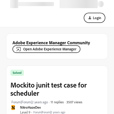
Login
Adobe Experience Manager Community
Open Adobe Experience Manager
Solved
Mockito junit test case for
scheduler
3507 views
Forum|Forum|2 years ago
11 replies
N
NitroHazeDev
Level 9
Forum|Forum|2 years ago