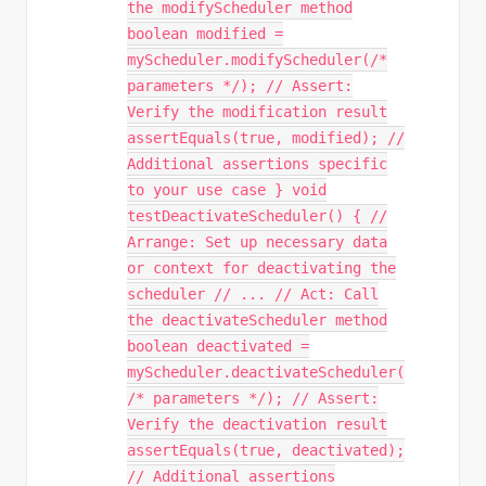
the modifyScheduler method
boolean modified =
myScheduler.modifyScheduler(/*
parameters */); // Assert:
Verify the modification result
assertEquals(true, modified); //
Additional assertions specific
to your use case } void
testDeactivateScheduler() { //
Arrange: Set up necessary data
or context for deactivating the
scheduler // ... // Act: Call
the deactivateScheduler method
boolean deactivated =
myScheduler.deactivateScheduler(
/* parameters */); // Assert:
Verify the deactivation result
assertEquals(true, deactivated);
// Additional assertions