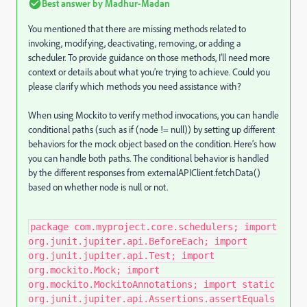
Best answer by
Madhur-Madan
You mentioned that there are missing methods related to
invoking, modifying, deactivating, removing, or adding a
scheduler. To provide guidance on those methods, I’ll need more
context or details about what you’re trying to achieve. Could you
please clarify which methods you need assistance with?
When using Mockito to verify method invocations, you can handle
conditional paths (such as if (node != null)) by setting up different
behaviors for the mock object based on the condition. Here’s how
you can handle both paths. The conditional behavior is handled
by the different responses from externalAPIClient.fetchData()
based on whether node is null or not.
package com.myproject.core.schedulers; import
org.junit.jupiter.api.BeforeEach; import
org.junit.jupiter.api.Test; import
org.mockito.Mock; import
org.mockito.MockitoAnnotations; import static
org.junit.jupiter.api.Assertions.assertEquals