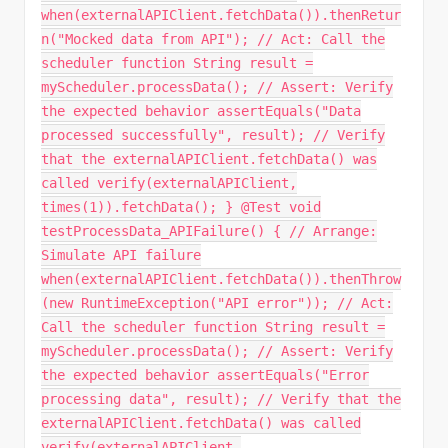
when(externalAPIClient.fetchData()).thenRetur
n("Mocked data from API"); // Act: Call the
scheduler function String result =
myScheduler.processData(); // Assert: Verify
the expected behavior assertEquals("Data
processed successfully", result); // Verify
that the externalAPIClient.fetchData() was
called verify(externalAPIClient,
times(1)).fetchData(); } @Test void
testProcessData_APIFailure() { // Arrange:
Simulate API failure
when(externalAPIClient.fetchData()).thenThrow
(new RuntimeException("API error")); // Act:
Call the scheduler function String result =
myScheduler.processData(); // Assert: Verify
the expected behavior assertEquals("Error
processing data", result); // Verify that the
externalAPIClient.fetchData() was called
verify(externalAPIClient,