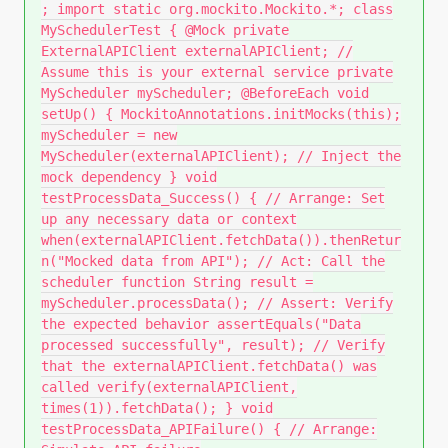
; import static org.mockito.Mockito.*; class
MySchedulerTest { @Mock private
ExternalAPIClient externalAPIClient; //
Assume this is your external service private
MyScheduler myScheduler; @BeforeEach void
setUp() { MockitoAnnotations.initMocks(this);
myScheduler = new
MyScheduler(externalAPIClient); // Inject the
mock dependency } void
testProcessData_Success() { // Arrange: Set
up any necessary data or context
when(externalAPIClient.fetchData()).thenRetur
n("Mocked data from API"); // Act: Call the
scheduler function String result =
myScheduler.processData(); // Assert: Verify
the expected behavior assertEquals("Data
processed successfully", result); // Verify
that the externalAPIClient.fetchData() was
called verify(externalAPIClient,
times(1)).fetchData(); } void
testProcessData_APIFailure() { // Arrange: