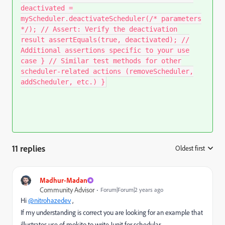
deactivated =
myScheduler.deactivateScheduler(/* parameters
*/); // Assert: Verify the deactivation
result assertEquals(true, deactivated); //
Additional assertions specific to your use
case } // Similar test methods for other
scheduler-related actions (removeScheduler,
addScheduler, etc.) }
11 replies
Oldest first
:
Madhur-Madan
Community Advisor
Forum|Forum|2 years ago
Hi
@nitrohazedev
,
If my understanding is correct you are looking for an example that
illustrates use of mokito to write Junit for schedular