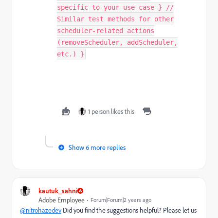
specific to your use case } //
Similar test methods for other
scheduler-related actions
(removeScheduler, addScheduler,
etc.) }
1 person likes this
Show 6 more replies
kautuk_sahni
Adobe Employee
Forum|Forum|2 years ago
@nitrohazedev
Did you find the suggestions helpful? Please let us