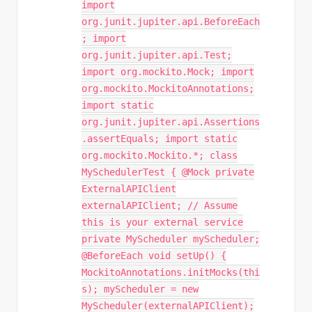
import
org.junit.jupiter.api.BeforeEach
; import
org.junit.jupiter.api.Test;
import org.mockito.Mock; import
org.mockito.MockitoAnnotations;
import static
org.junit.jupiter.api.Assertions
.assertEquals; import static
org.mockito.Mockito.*; class
MySchedulerTest { @Mock private
ExternalAPIClient
externalAPIClient; // Assume
this is your external service
private MyScheduler myScheduler;
@BeforeEach void setUp() {
MockitoAnnotations.initMocks(thi
s); myScheduler = new
MyScheduler(externalAPIClient);