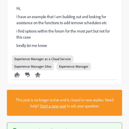
Hi,
I have an example that I am building out and looking for
assistance on the functions to add remove schedulers etc
i find options within the forum for the most part but not for
this caae
kindly let me know
Experience Manager as a Cloud Service
Experience Manager Sites
Experience Manager
This post is no longer active and is closed to new replies. Need
help?
Start a new post
to ask your question.