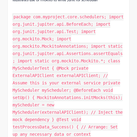
package com.myproject.core.schedulers; import
org.junit.jupiter.api.BeforeEach; import
org.junit.jupiter.api.Test; import
org.mockito.Mock; import
org.mockito.MockitoAnnotations; import static
org.junit.jupiter.api.Assertions.assertEquals
; import static org.mockito.Mockito.*; class
MySchedulerTest { @Mock private
ExternalAPIClient externalAPIClient; //
Assume this is your external service private
MyScheduler myScheduler; @BeforeEach void
setUp() { MockitoAnnotations.initMocks(this);
myScheduler = new
MyScheduler(externalAPIClient); // Inject the
mock dependency } @Test void
testProcessData_Success() { // Arrange: Set
up any necessary data or context