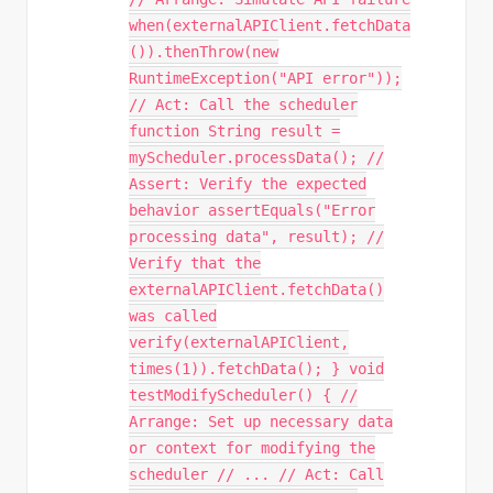
when(externalAPIClient.fetchData
()).thenThrow(new
RuntimeException("API error"));
// Act: Call the scheduler
function String result =
myScheduler.processData(); //
Assert: Verify the expected
behavior assertEquals("Error
processing data", result); //
Verify that the
externalAPIClient.fetchData()
was called
verify(externalAPIClient,
times(1)).fetchData(); } void
testModifyScheduler() { //
Arrange: Set up necessary data
or context for modifying the
scheduler // ... // Act: Call