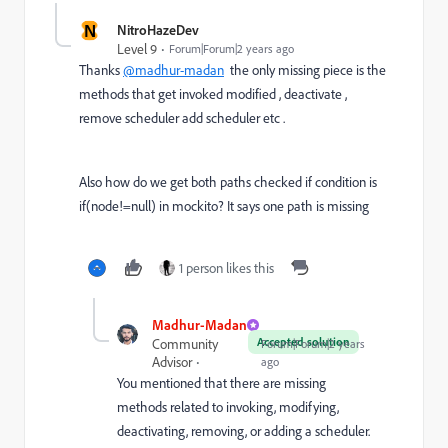
N
NitroHazeDev
Level 9
Forum|Forum|2 years ago
Thanks
@madhur-madan
the only missing piece is the
methods that get invoked modified , deactivate ,
remove scheduler add scheduler etc .
Also how do we get both paths checked if condition is
if(node!=null) in mockito? It says one path is missing
1 person likes this
Madhur-Madan
Accepted solution
Community
Forum|Forum|2 years
Advisor
ago
You mentioned that there are missing
methods related to invoking, modifying,
deactivating, removing, or adding a scheduler.