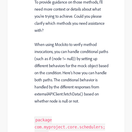
To provide guidance on those methods, I’ll
need more context or details about what
you’re trying to achieve. Could you please
clarify which methods you need assistance
with?
When using Mockito to verify method
invocations, you can handle conditional paths
(such as if (node != null)) by setting up
different behaviors for the mock object based
on the condition. Here’s how you can handle
both paths. The conditional behavior is
handled by the different responses from
externalAPIClient.fetchData() based on
whether node is null or not.
package
com.myproject.core.schedulers;