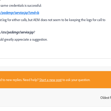
 same credentials is successful:
x/packmgr/service.jsp?cmd=ls
uest.log for either calls, but AEM does not seem to be keeping the logs for call to
o
/crx/packmgr/service.jsp
?
d greatly appreciate a suggestion.
sed to new replies. Need help?
Start a new post
to ask your question.
Oldest f
: