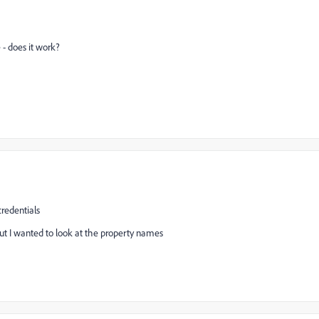
 does it work?
credentials
t I wanted to look at the property names