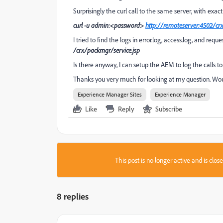
Surprisingly the curl call to the same server, with exact
curl -u admin:<password>
http://remoteserver:4502/cr
I tried to find the logs in error.log, access.log, and req
/crx/packmgr/service.jsp
Is there anyway, I can setup the AEM to log the calls t
Thanks you very much for looking at my question. Woul
Experience Manager Sites
Experience Manager
Like
Reply
Subscribe
This post is no longer active and is clo
8 replies