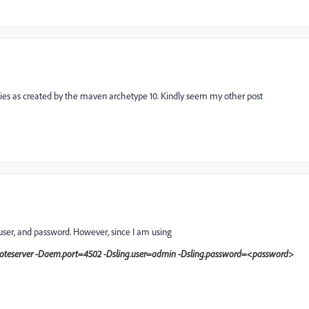
ies as created by the maven archetype 10. Kindly seem my other post
 user, and password. However, since I am using
emoteserver -Daem.port=4502 -Dsling.user=admin -Dsling.password=<password>