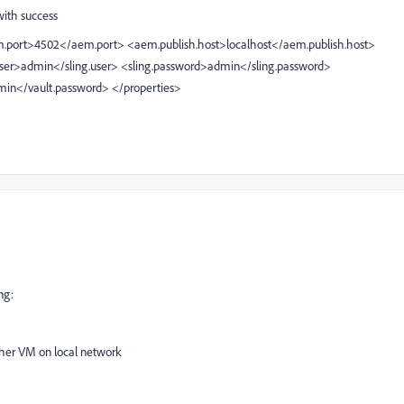
ith success
.port>4502</aem.port>
<aem.publish.host>localhost</aem.publish.host>
user>admin</sling.user>
<sling.password>admin</sling.password>
min</vault.password>
</properties>
ng:
ther VM on local network