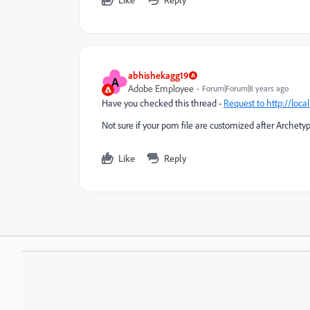
abhishekagg19
A
Adobe Employee
Forum|Forum|8 years ago
Have you checked this thread -
Request to
http://loca
Not sure if your pom file are customized after Archety
Like
Reply