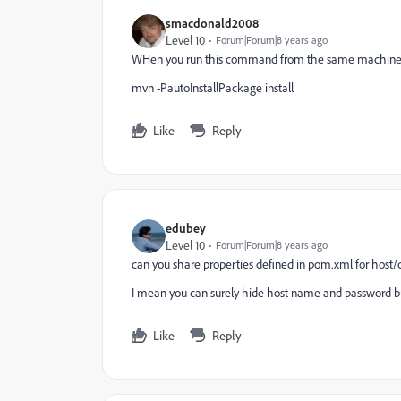
smacdonald2008
Level 10
Forum|Forum|8 years ago
WHen you run this command from the same machine -
mvn -PautoInstallPackage install
Like
Reply
edubey
Level 10
Forum|Forum|8 years ago
can you share properties defined in pom.xml for host/
I mean you can surely hide host name and password bu
Like
Reply