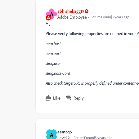
abhishekagg19
A
Adobe Employee
Forum|Forum|8 years ago
Hi,
Please verify following properties are defined in your 
aem.host
aem.port
sling.user
sling.password
Also check targetURL is properly defined under content-
Like
Reply
aemcq5
A
Level 2
Forum|Forum|8 years ago