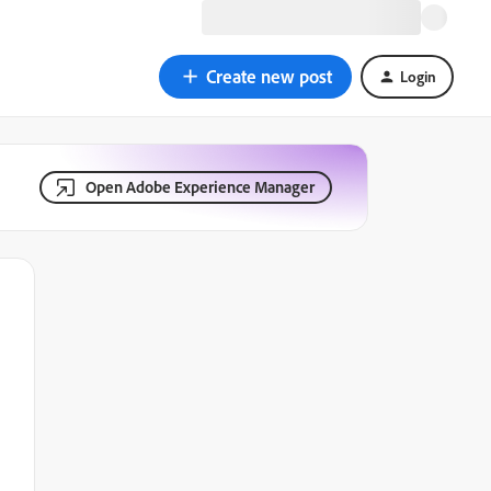
Create new post
Login
Open Adobe Experience Manager