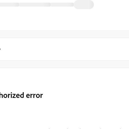
y
horized error