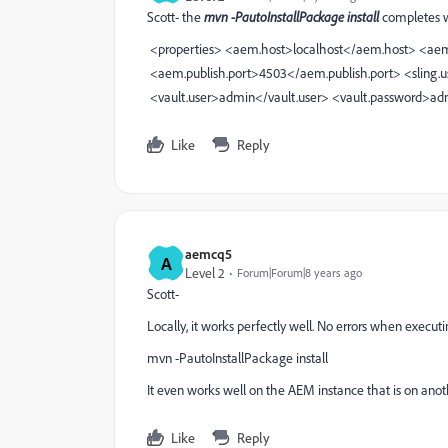
Scott- the
mvn -PautoInstallPackage install
completes w
<properties>
<aem.host>localhost</aem.host>
<aem
<aem.publish.port>4503</aem.publish.port>
<sling.
<vault.user>admin</vault.user>
<vault.password>ad
Like
Reply
aemcq5
A
Level 2
Forum|Forum|8 years ago
Scott-
Locally, it works perfectly well. No errors when executi
mvn -PautoInstallPackage install
It even works well on the AEM instance that is on ano
Like
Reply