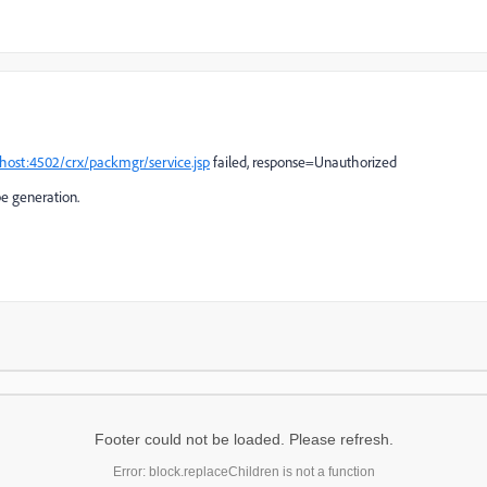
lhost:4502/crx/packmgr/service.jsp
failed, response=Unauthorized
pe generation.
Footer could not be loaded. Please refresh.
Error: block.replaceChildren is not a function