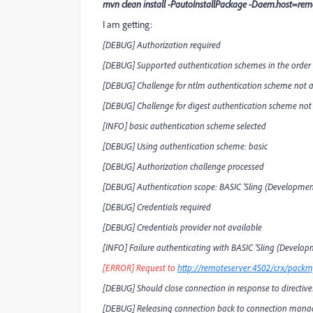
mvn clean install -PautoInstallPackage -Daem.host=r
I am getting:
[DEBUG] Authorization required
[DEBUG] Supported authentication schemes in the order of
[DEBUG] Challenge for ntlm authentication scheme not a
[DEBUG] Challenge for digest authentication scheme not
[INFO] basic authentication scheme selected
[DEBUG] Using authentication scheme: basic
[DEBUG] Authorization challenge processed
[DEBUG] Authentication scope: BASIC 'Sling (Developme
[DEBUG] Credentials required
[DEBUG] Credentials provider not available
[INFO] Failure authenticating with BASIC 'Sling (Devel
[ERROR] Request to
http://remoteserver:4502/crx/packmg
[DEBUG] Should close connection in response to directive:
[DEBUG] Releasing connection back to connection manag