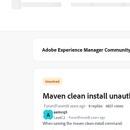
Adobe Experience Manager Communit
Maven clean install unaut
6821 views
Forum|Forum|8 years ago
8 replies
aemcq5
A
Level 2
Forum|Forum|8 years ago
When running the maven clean install command: