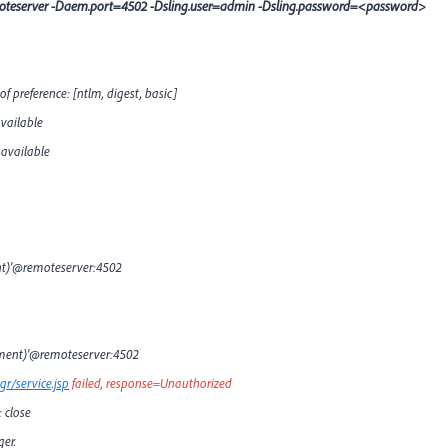
emoteserver -Daem.port=4502 -Dsling.user=admin -Dsling.password=<password>
 preference: [ntlm, digest, basic]
vailable
 available
nt)'@remoteserver:4502
opment)'@remoteserver:4502
r/service.jsp
failed, response=Unauthorized
 close
er.