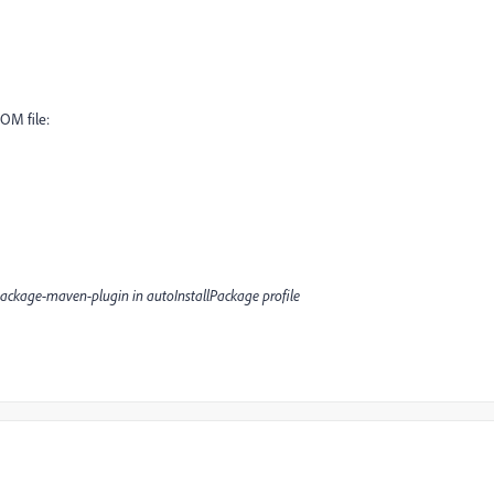
POM file:
package-maven-plugin in autoInstallPackage profile