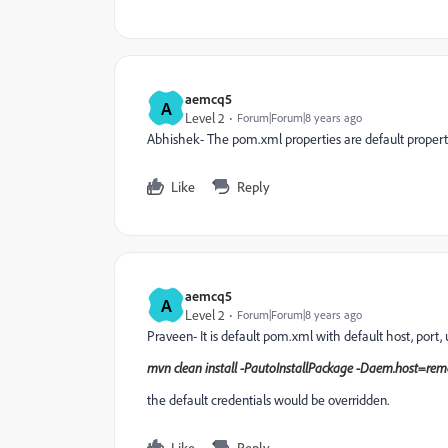
aemcq5
A
Level 2
Forum|Forum|8 years ago
Abhishek- The pom.xml properties are default propert
Like
Reply
aemcq5
A
Level 2
Forum|Forum|8 years ago
Praveen- It is default pom.xml with default host, port,
mvn clean install -PautoInstallPackage -Daem.host=r
the default credentials would be overridden.
Like
Reply