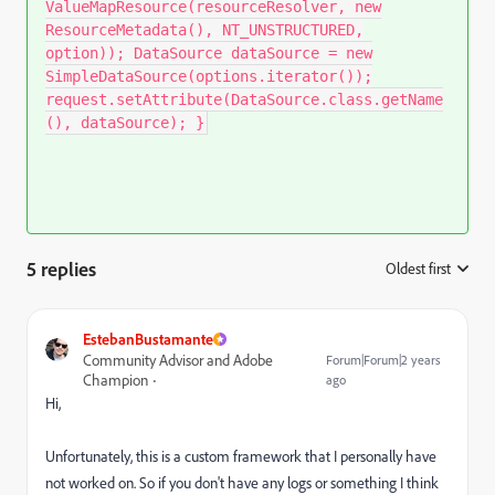
ValueMapResource(resourceResolver, new
ResourceMetadata(), NT_UNSTRUCTURED,
option)); DataSource dataSource = new
SimpleDataSource(options.iterator());
request.setAttribute(DataSource.class.getName
(), dataSource); }
5 replies
Oldest first
:
EstebanBustamante
Community Advisor and Adobe
Forum|Forum|2 years
Champion
ago
Hi,
Unfortunately, this is a custom framework that I personally have
not worked on. So if you don't have any logs or something I think