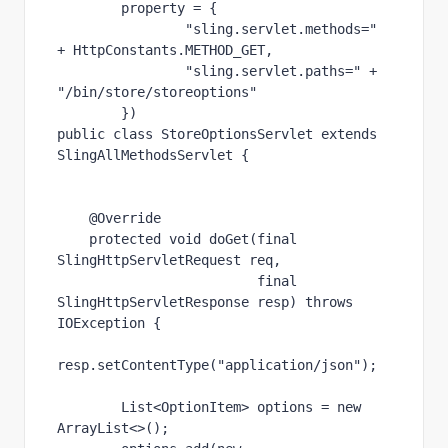
        property = {
"sling.servlet.methods=" 
+ 
HttpConstants
.
METHOD_GET
,
"sling.servlet.paths=" 
+ 
"/bin/store/storeoptions"
        })
public class 
StoreOptionsServlet 
extends 
SlingAllMethodsServlet 
{
@Override
protected void 
doGet
(
final 
SlingHttpServletRequest 
req,
final 
SlingHttpServletResponse 
resp) 
throws 
IOException 
{
resp.setContentType(
"application/json"
);
List
<
OptionItem
> 
options 
= 
new 
ArrayList<>();