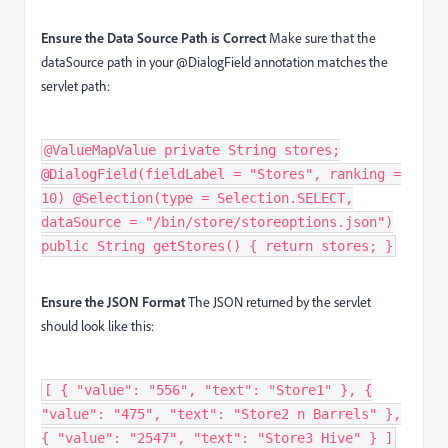
Ensure the Data Source Path is Correct
Make sure that the
dataSource path in your
@DialogField
annotation matches the
servlet path:
@ValueMapValue private String stores;
@DialogField(fieldLabel = "Stores", ranking =
10) @Selection(type = Selection.SELECT,
dataSource = "/bin/store/storeoptions.json")
public String getStores() { return stores; }
Ensure the JSON Format
The JSON returned by the servlet
should look like this:
[ { "value": "556", "text": "Store1" }, {
"value": "475", "text": "Store2 n Barrels" },
{ "value": "2547", "text": "Store3 Hive" } ]