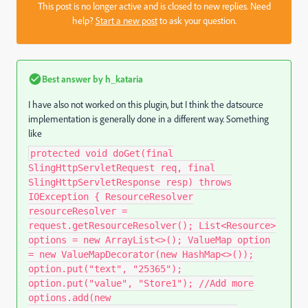
This post is no longer active and is closed to new replies. Need
help?
Start a new post
to ask your question.
Best answer by
h_kataria
I have also not worked on this plugin, but I think the datsource
implementation is generally done in a different way. Something
like
protected void doGet(final
SlingHttpServletRequest req, final
SlingHttpServletResponse resp) throws
IOException { ResourceResolver
resourceResolver =
request.getResourceResolver(); List<Resource>
options = new ArrayList<>(); ValueMap option
= new ValueMapDecorator(new HashMap<>());
option.put("text", "25365");
option.put("value", "Store1"); //Add more
options.add(new