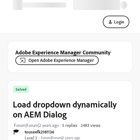
Login
Adobe Experience Manager Community
Open Adobe Experience Manager
Solved
Load dropdown dynamically
on AEM Dialog
2483 views
Forum|Forum|2 years ago
5 replies
touseefk2181136
Level 3
Forum|Forum|2 years ago