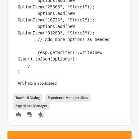
options
.add(
new 
OptionItem(
"25365"
, 
"Store1"
));
options
.add(
new 
OptionItem(
"16726"
, 
"Store2"
));
options
.add(
new 
OptionItem(
"31280"
, 
"Store3"
));
// Add more options as needed
        resp.getWriter().write(
new 
Gson().toJson(
options
));
    }
}
Any help is appriciated.
Touch UI Dialog
Experience Manager Sites
Experience Manager