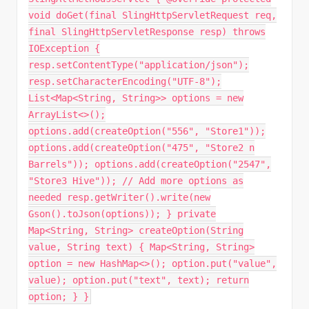
void doGet(final SlingHttpServletRequest req,
final SlingHttpServletResponse resp) throws
IOException {
resp.setContentType("application/json");
resp.setCharacterEncoding("UTF-8");
List<Map<String, String>> options = new
ArrayList<>();
options.add(createOption("556", "Store1"));
options.add(createOption("475", "Store2 n
Barrels")); options.add(createOption("2547",
"Store3 Hive")); // Add more options as
needed resp.getWriter().write(new
Gson().toJson(options)); } private
Map<String, String> createOption(String
value, String text) { Map<String, String>
option = new HashMap<>(); option.put("value",
value); option.put("text", text); return
option; } }