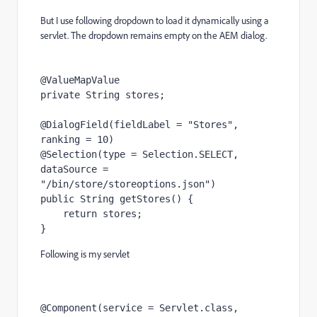
But I use following dropdown to load it dynamically using a
servlet. The dropdown remains empty on the AEM dialog.
@ValueMapValue
private 
String 
stores
;
@DialogField
(fieldLabel = 
"Stores"
, 
ranking = 
10
)
@Selection
(type = 
Selection
.
SELECT
, 
dataSource = 
"/bin/store/storeoptions.json"
)
public 
String 
getStores
() {
return 
stores
;
}
Following is my servlet
@Component
(service = 
Servlet
.
class
,