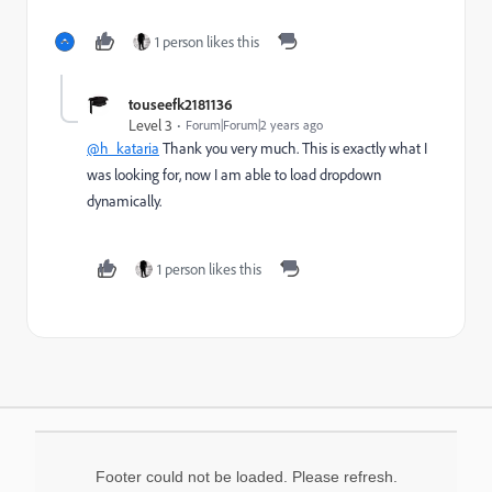
1 person likes this
touseefk2181136
Level 3
Forum|Forum|2 years ago
@h_kataria
Thank you very much. This is exactly what I
was looking for, now I am able to load dropdown
dynamically.
1 person likes this
Footer could not be loaded. Please refresh.