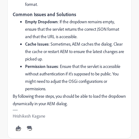
format.
Common Issues and Solutions
Empty Dropdown
: If the dropdown remains empty,
ensure that the servlet returns the correct JSON format
and that the URL is accessible.
Cache Issues
: Sometimes, AEM caches the dialog. Clear
the cache or restart AEM to ensure the latest changes are
picked up.
Permission Issues
: Ensure that the servlet is accessible
without authentication if it's supposed to be public. You
might need to adjust the OSGi configurations or
permissions.
By following these steps, you should be able to load the dropdown
dynamically in your AEM dialog.
Hrishikesh Kagane