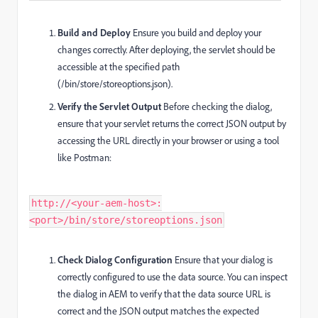
Build and Deploy
Ensure you build and deploy your
changes correctly. After deploying, the servlet should be
accessible at the specified path
(/bin/store/storeoptions.json).
Verify the Servlet Output
Before checking the dialog,
ensure that your servlet returns the correct JSON output by
accessing the URL directly in your browser or using a tool
like Postman:
http://<your-aem-host>:
<port>/bin/store/storeoptions.json
Check Dialog Configuration
Ensure that your dialog is
correctly configured to use the data source. You can inspect
the dialog in AEM to verify that the data source URL is
correct and the JSON output matches the expected