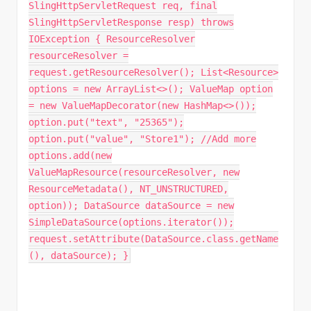
SlingHttpServletRequest req, final
SlingHttpServletResponse resp) throws
IOException { ResourceResolver
resourceResolver =
request.getResourceResolver(); List<Resource>
options = new ArrayList<>(); ValueMap option
= new ValueMapDecorator(new HashMap<>());
option.put("text", "25365");
option.put("value", "Store1"); //Add more
options.add(new
ValueMapResource(resourceResolver, new
ResourceMetadata(), NT_UNSTRUCTURED,
option)); DataSource dataSource = new
SimpleDataSource(options.iterator());
request.setAttribute(DataSource.class.getName
(), dataSource); }