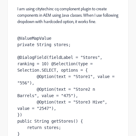
I am using citytechinc cq complonent plugin to create
components in AEM using Java classes. When I use following
dropdown with hardcoded option, it works fine.
@ValueMapValue
private 
String 
stores
;
@DialogField
(fieldLabel = 
"Stores"
, 
ranking = 
10
) 
@Selection
(type = 
Selection
.
SELECT
, options = {
@Option
(text = 
"Store1"
, value = 
"556"
),
@Option
(text = 
"Store2 n 
Barrels"
, value = 
"475"
),
@Option
(text = 
"Store3 Hive"
, 
value = 
"2547"
),
})
public 
String 
getStores
() {
return 
stores
;
}