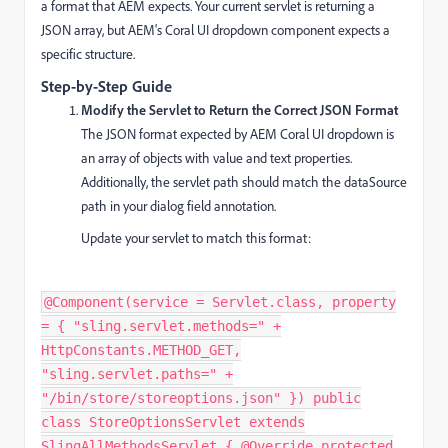
a format that AEM expects. Your current servlet is returning a
JSON array, but AEM's Coral UI dropdown component expects a
specific structure.
Step-by-Step Guide
Modify the Servlet to Return the Correct JSON Format
The JSON format expected by AEM Coral UI dropdown is
an array of objects with value and text properties.
Additionally, the servlet path should match the dataSource
path in your dialog field annotation.
Update your servlet to match this format:
@Component(service = Servlet.class, property
= { "sling.servlet.methods=" +
HttpConstants.METHOD_GET,
"sling.servlet.paths=" +
"/bin/store/storeoptions.json" }) public
class StoreOptionsServlet extends
SlingAllMethodsServlet { @Override protected