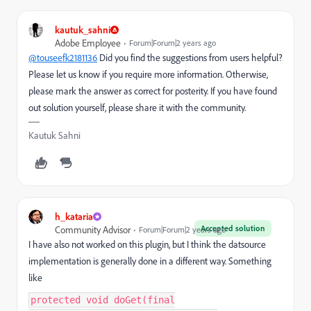
kautuk_sahni
Adobe Employee
Forum|Forum|2 years ago
@touseefk2181136
Did you find the suggestions from users helpful?
Please let us know if you require more information. Otherwise,
please mark the answer as correct for posterity. If you have found
out solution yourself, please share it with the community.
Kautuk Sahni
h_kataria
Accepted solution
Community Advisor
Forum|Forum|2 years ago
I have also not worked on this plugin, but I think the datsource
implementation is generally done in a different way. Something
like
protected void doGet(final