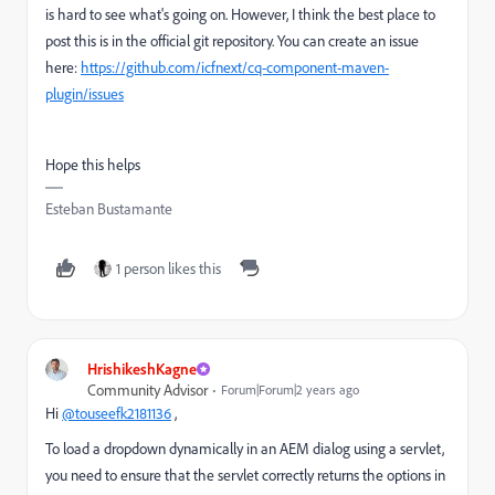
is hard to see what's going on. However, I think the best place to
post this is in the official git repository. You can create an issue
here:
https://github.com/icfnext/cq-component-maven-
plugin/issues
Hope this helps
Esteban Bustamante
1 person likes this
HrishikeshKagne
Community Advisor
Forum|Forum|2 years ago
Hi
@touseefk2181136
,
To load a dropdown dynamically in an AEM dialog using a servlet,
you need to ensure that the servlet correctly returns the options in