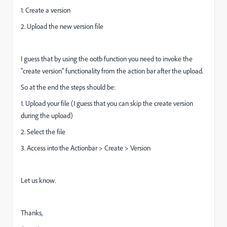
1. Create a version
2. Upload the new version file
I guess that by using the ootb function you need to invoke the
"create version" functionality from the action bar after the upload.
So at the end the steps should be:
1. Upload your file (I guess that you can skip the create version
during the upload)
2. Select the file
3. Access into the Actionbar > Create > Version
Let us know.
Thanks,