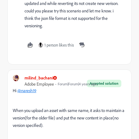
updated and while reverting its not create new verison.
could you please try this scenario and let me know. i
think the json file format is not supported for the
versioning.
1 person likes this
milind_bachani
Accepted solution
Adobe Employee
Forum|Forum|4 years ago
Hi
@naresh19
When you upload an asset with same name, it asks to maintain a
version(for the older file) and put the new content in place(no
version specified).