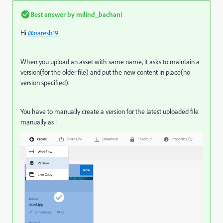
Best answer by
milind_bachani
Hi
@naresh19
When you upload an asset with same name, it asks to maintain a
version(for the older file) and put the new content in place(no
version specified).
You have to manually create a version for the latest uploaded file
manually as :