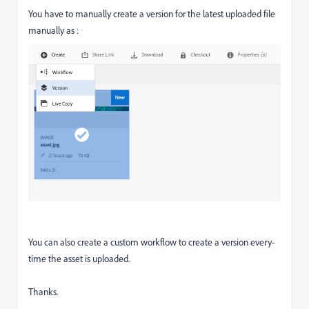
You have to manually create a version for the latest uploaded file
manually as :
You can also create a custom workflow to create a version every-
time the asset is uploaded.
Thanks.