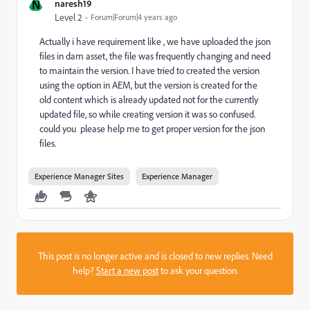
N
naresh19
Level 2
Forum|Forum|4 years ago
Actually i have requirement like , we have uploaded the json
files in dam asset, the file was frequently changing and need
to maintain the version. I have tried to created the version
using the option in AEM, but the version is created for the
old content which is already updated not for the currently
updated file, so while creating version it was so confused.
could you please help me to get proper version for the json
files.
Experience Manager Sites
Experience Manager
This post is no longer active and is closed to new replies. Need
help?
Start a new post
to ask your question.