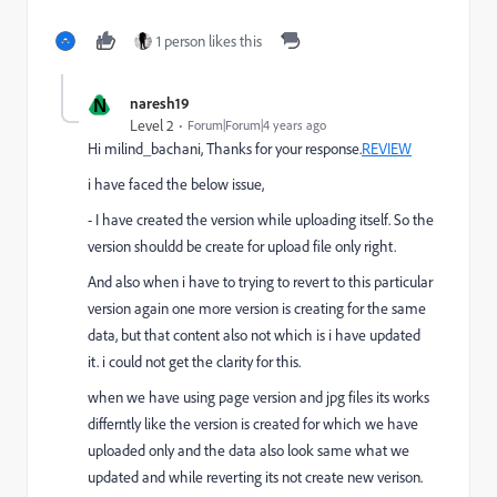
1 person likes this
N
naresh19
Level 2
Forum|Forum|4 years ago
Hi
milind_bachani, Thanks for your response.
REVIEW
i have faced the below issue,
- I have created the version while uploading itself. So the
version shouldd be create for upload file only right.
And also when i have to trying to revert to this particular
version again one more version is creating for the same
data, but that content also not which is i have updated
it. i could not get the clarity for this.
when we have using page version and jpg files its works
differntly like the version is created for which we have
uploaded only and the data also look same what we
updated and while reverting its not create new verison.