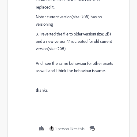
replaced it.
Note : current version(size: 20B) has no
versioning
3. I reverted the file to older version(size: 2B)
and a new version 1.1 is created for old current
version(size: 20B)
And I see the same behaviour for other assets
as well and I think the behaviour is same.
thanks.
1 person likes this