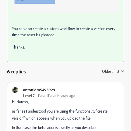
You can also create a custom workflow to create a version every-
time the asset is uploaded.
Thanks.
6 replies
Oldest first
:
antoniom5495929
Level 7
Forum|Forum|4 years ago
Hi Naresh,
as far as I understood you are using the functionality "create
version" which appears when you upload the file.
In that case the behaviour is exactly as you described: