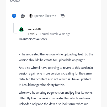
Antonio
1 person likes this
N
naresh19
Level 2
Forum|Forum|4 years ago
Hi
antoniom5495929,
- I have created the version while uploading itself. So the
version shouldd be create for upload file only right.
And also when i have to trying to revert to this particular
version again one more version is creating for the same
data, but that content also not which is i have updated
it. i could not get the clarity for this.
when we have using page version and jpg files its works
differntly like the version is created for which we have
uploaded only and the data also look same what we