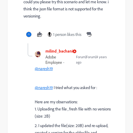
could you please try this scenario and let me know. i
think the json file format is not supported for the
versioning.
1 person likes this
milind_bachani
Adobe
Forum|Forum|4 years
Employee
ago
@naresh19
@naresh19
I tried what you asked for :
Here are my observations:
1. Uploading the file , fresh file with no versions
(size: 2B)
2. I updated the file(size: 20B) and re-upload,
created a version for the older file and