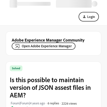
Login
Adobe Experience Manager Community
Open Adobe Experience Manager
Solved
Is this possible to maintain
version of JSON assest files in
AEM?
Forum|Forum|4 years ago
6 replies
2226 views