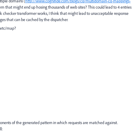
ltiple domains (
http://www.cognifide.com/blogs/cq/multidomain-cq-mappings-
stem that might end up hosing thousands of web sites? This could lead to 4 entries
nk checker transformer works, I think that might lead to unacceptable response
pages that can be cached by the dispatcher.
 /etc/map?
ponents of the generated pattern in which requests are matched against.
l: