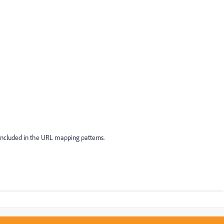
 included in the URL mapping patterns.