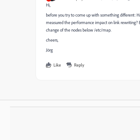
Hi,
before you try to come up with something different: Ha
measured the performance impact on link rewriting?
change of the nodes below /etc/map.
cheers,
Jörg
Like
Reply