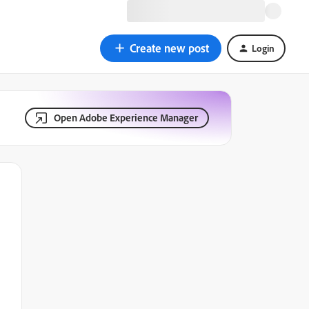
Create new post
Login
Open Adobe Experience Manager