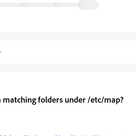
y
n matching folders under /etc/map?