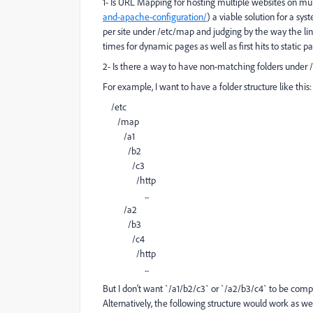
1- Is URL Mapping for hosting multiple websites on mu
and-apache-configuration/
) a viable solution for a sy
per site under /etc/map and judging by the way the li
times for dynamic pages as well as first hits to static 
2- Is there a way to have non-matching folders under
For example, I want to have a folder structure like this:
/etc
/map
/a1
/b2
/c3
/http
...
/a2
/b3
/c4
/http
...
But I don't want `/a1/b2/c3` or `/a2/b3/c4` to be com
Alternatively, the following structure would work as wel