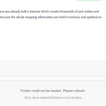
ve you already built a testcase which creates thousands of such entries and
 Because the whole mapping information are held in memory and updated on
Footer could not be loaded. Please refresh.
Error: block.replaceChildren is not a function