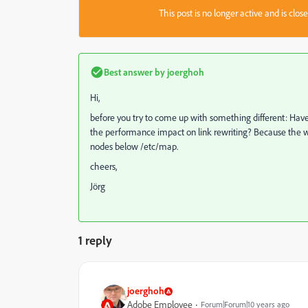
This post is no longer active and is clo
Best answer by
joerghoh
Hi,
before you try to come up with something different: Have
the performance impact on link rewriting? Because the
nodes below /etc/map.
cheers,
Jörg
1 reply
joerghoh
Adobe Employee
Forum|Forum|10 years ago