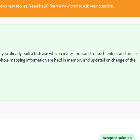
sed to new replies. Need help?
Start a new post
to ask your question.
 you already built a testcase which creates thousands of such entries and measu
 whole mapping information are held in memory and updated on change of the
Accepted solution