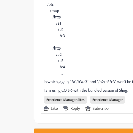
/etc
/map
/http
/a1
/b2
/c3
...
/http
/a2
/b3
/c4
...
In which, again, `/a1/b3/c3` and `/a2/b3/c3` won't be
I am using CQ 5.6 with the bundled version of Sling.
Experience Manager Sites
Experience Manager
Like
Reply
Subscribe