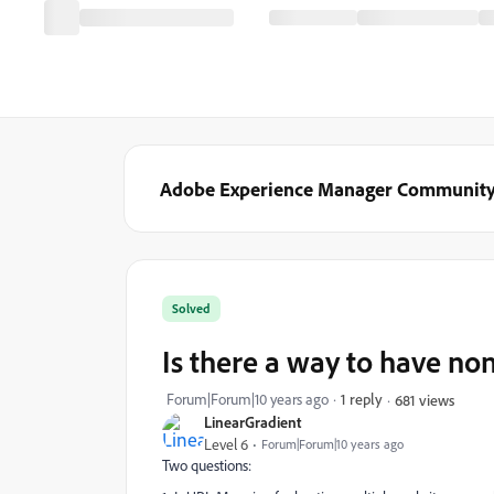
Adobe Experience Manager Communit
Solved
Is there a way to have no
Forum|Forum|10 years ago
1 reply
681 views
LinearGradient
Level 6
Forum|Forum|10 years ago
Two questions: