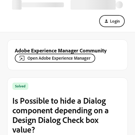
Login
Adobe Experience Manager Community
Open Adobe Experience Manager
Solved
Is Possible to hide a Dialog
component depending on a
Design Dialog Check box
value?