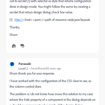
call to servlet [1] with selector as style that returns configuration
done in design mode. You might follow the same by creating a
servlet that return design dialog check box value.
[1]
http://
<host>:<port>/<path of resource>style.json/layouts
Thanks,
Sham
P
Panasaki
Level 2
Forum|Forum|10 years ago
Sham thank you for your response.
I have worked with the configuration of the CSS class to use, as
the column control does.
The problem is I do not know how move this solution to my case
where the hide property of a component in the dialog depends on