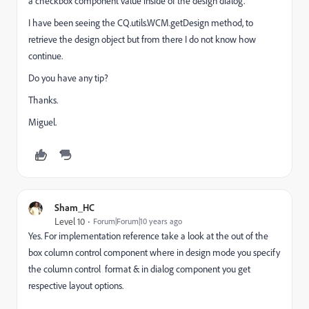
a checkbox component value inside of the design dialog.
I have been seeing the CQ.utils.WCM.getDesign method, to
retrieve the design object but from there I do not know how
continue.
Do you have any tip?
Thanks.
Miguel.
Sham_HC
Level 10
Forum|Forum|10 years ago
Yes. For implementation reference take a look at the out of the
box column control component where in design mode you specify
the column control format & in dialog component you get
respective layout options.