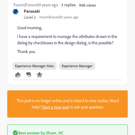
Forum|Forum|10 years ago
3 replies
968 views
P
Panasaki
Level 2
Forum|Forum|10 years ago
Good morning,
I have a requirement to manage the attributes shown in the
dialog by checkboxes in the design dialog, is this possible?
Thank you.
Experience Manager Sites
Experience Manager
This post is no longer active and is closed to new replies. Need
help?
Start a new post
to ask your question.
Best answer by
Sham_HC