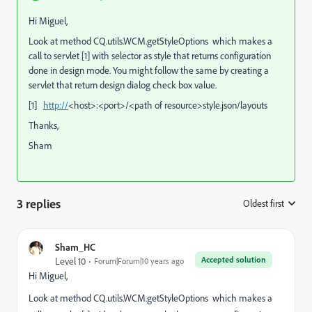
Hi Miguel,
Look at method CQ.utils.WCM.getStyleOptions which makes a
call to servlet [1] with selector as style that returns configuration
done in design mode. You might follow the same by creating a
servlet that return design dialog check box value.
[1]
http://
<host>:<port>/<path of resource>style.json/layouts
Thanks,
Sham
3 replies
Oldest first
:
Sham_HC
Accepted solution
Level 10
Forum|Forum|10 years ago
Hi Miguel,
Look at method CQ.utils.WCM.getStyleOptions which makes a