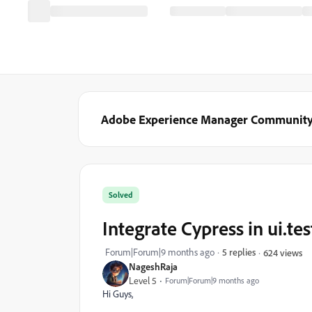
Adobe Experience Manager Communit
Solved
Integrate Cypress in ui.te
Forum|Forum|9 months ago
5 replies
624 views
NageshRaja
Level 5
Forum|Forum|9 months ago
Hi Guys,