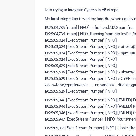
I am trying to integrate Cypress in AEM repo.
My local integration is working fine. But when deployi
19:25:04,735 [main] [INFO] --- frontend:1.12.0:npm (run-
19:25:04,736 [main] [INFO] Running 'npm run test' in /
19:25:05,024 [Exec Stream Pumper] [INFO]
19:25:05,024 [Exec Stream Pumper] [INFO] > ui.tests@1.
19:25:05,024 [Exec Stream Pumper] [INFO] > npm run 
19:25:05,024 [Exec Stream Pumper] [INFO]
19:25:05,629 [Exec Stream Pumper] [INFO]
19:25:05,629 [Exec Stream Pumper] [INFO] > ui.tests@1
19:25:05,629 [Exec Stream Pumper] [INFO] > CYPRESS
video=false,reporter=spec -- --no-sandbox --disable-gp
19:25:05,629 [Exec Stream Pumper] [INFO]
19:25:05,946 [Exec Stream Pumper] [INFO] [FAILED] 
19:25:05,946 [Exec Stream Pumper] [INFO] [FAILED] Pl
19:25:05,946 [Exec Stream Pumper] [INFO] [FAILED] Cyp
19:25:05,947 [Exec Stream Pumper] [INFO] Your system
19:25:05,918 [Exec Stream Pumper] [INFO] It looks like th