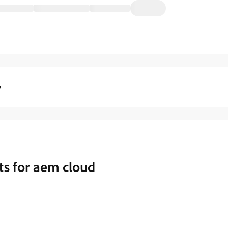
y
sts for aem cloud