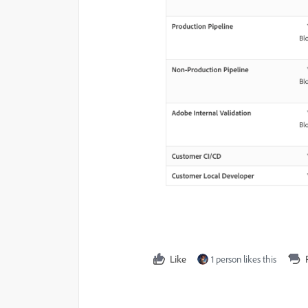
Like
1 person likes this