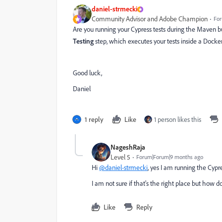
daniel-strmecki
Community Advisor and Adobe Champion
For
Are you running your Cypress tests during the Maven bu
Testing
step, which executes your tests inside a Docke
Good luck,
Daniel
1 reply
Like
1 person likes this
NageshRaja
Level 5
Forum|Forum|9 months ago
Hi
@daniel-strmecki
, yes I am running the Cypr
I am not sure if that's the right place but how d
Like
Reply