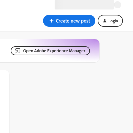
Create new post
Login
Open Adobe Experience Manager