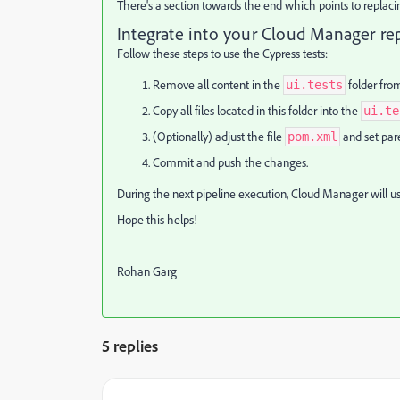
There's a section towards the end which points to replacing 
Integrate into your Cloud Manager re
Follow these steps to use the Cypress tests:
Remove all content in the
folder fro
ui.tests
Copy all files located in this folder into the
ui.te
(Optionally) adjust the file
and set par
pom.xml
Commit and push the changes.
During the next pipeline execution, Cloud Manager will us
Hope this helps!
Rohan Garg
5 replies