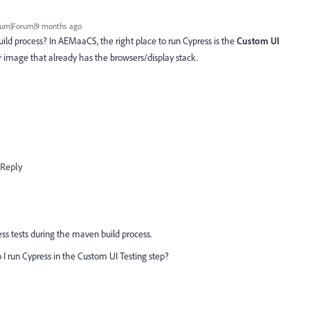
um|Forum|9 months ago
ild process? In AEMaaCS, the right place to run Cypress is the
Custom UI
r image that already has the browsers/display stack.
Reply
ess tests during the maven build process.
o I run Cypress in the Custom UI Testing step?