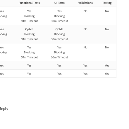
Reply