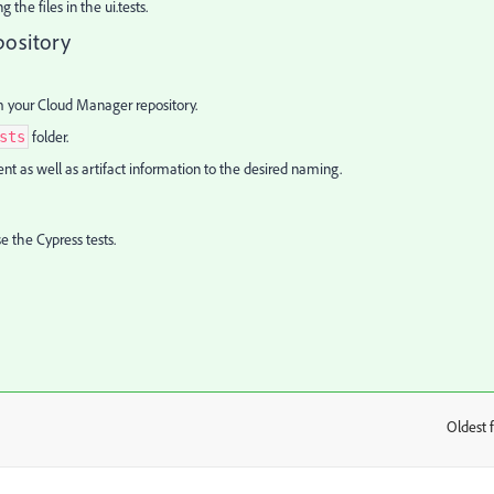
the files in the ui.tests.
pository
m your Cloud Manager repository.
folder.
sts
ent as well as artifact information to the desired naming.
e the Cypress tests.
Oldest f
: