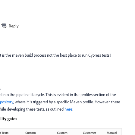
Reply
 but is the maven build process not the best place to run Cypress tests?
o
nto the pipeline lifecycle. This is evident in the profiles section of the
pository
, where it is triggered by a specific Maven profile. However, there
ile developing these tests, as outlined
here
: