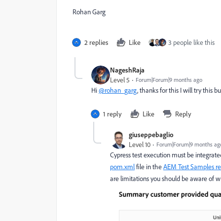
Rohan Garg
2 replies
Like
3 people like this
NageshRaja
Level 5
Forum|Forum|9 months ago
Hi
@rohan_garg
, thanks for this I will try this
1 reply
Like
Reply
giuseppebaglio
Level 10
Forum|Forum|9 months ag
Cypress test execution must be integrated i
pom.xml
file in
the
AEM Test Samples re
are limitations you should be aware of wh