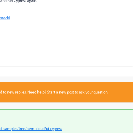
 and run Cypress again.
rmecki
sed to new replies. Need help?
Start a new post
to ask your question.
st-samples/tree/aem-cloud/ui-cypress