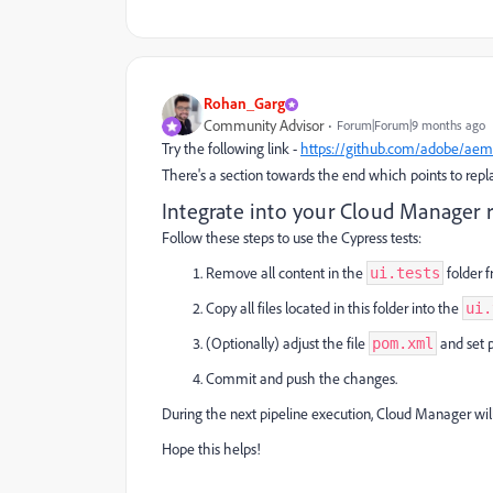
Rohan_Garg
Community Advisor
Forum|Forum|9 months ago
Try the following link -
https://github.com/adobe/aem-
There's a section towards the end which points to replaci
Integrate into your Cloud Manager 
Follow these steps to use the Cypress tests:
Remove all content in the
folder 
ui.tests
Copy all files located in this folder into the
ui.
(Optionally) adjust the file
and set 
pom.xml
Commit and push the changes.
During the next pipeline execution, Cloud Manager will
Hope this helps!