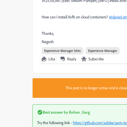
19:25:05,947 [Exec Stream Pumper] [INFO] Install Xvfb
How can I install Xvfb on cloud containers?
@daniel-st
Thanks,
Nagesh
Experience Manager Sites
Experience Manager
Like
Reply
Subscribe
This post is no longer active and is clo
Best answer by
Rohan_Garg
Try the following link -
https://github.com/adobe/aem-te