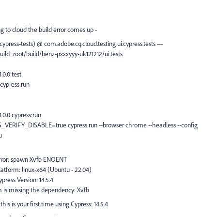
ng to cloud the build error comes up -
cypress-tests) @ com.adobe.cq.cloud.testing.ui.cypress.tests ---
build_root/build/benz-pxxxyyy-uk121212/ui.tests
0.0 test
cypress:run
.0.0 cypress:run
_VERIFY_DISABLE=true cypress run --browser chrome --headless --config
u
Error: spawn Xvfb ENOENT
atform: linux-x64 (Ubuntu - 22.04)
ress Version: 14.5.4
 is missing the dependency: Xvfb
is is your first time using Cypress: 14.5.4