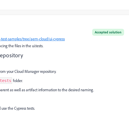
Accepted solution
test-samples/tree/aem-cloud/ui-cypress
ng the files in the ui.tests.
repository
from your Cloud Manager repository.
folder.
tests
parent as well as artifact information to the desired naming.
 use the Cypress tests.