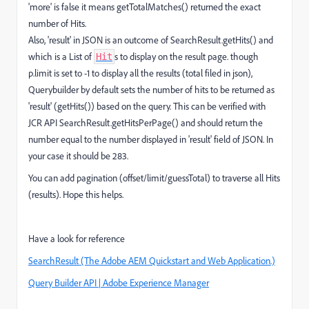
'more' is false it means getTotalMatches() returned the exact
number of Hits.
Also, 'result' in JSON is an outcome of SearchResult.getHits() and
which is a List of
s to display on the result page. though
Hit
p.limit is set to -1 to display all the results (total filed in json),
Querybuilder by default sets the number of hits to be returned as
'result' (getHits()) based on the query. This can be verified with
JCR API SearchResult.getHitsPerPage() and should return the
number equal to the number displayed in 'result' field of JSON. In
your case it should be 283.
You can add pagination (offset/limit/guessTotal) to traverse all Hits
(results). Hope this helps.
Have a look for reference
SearchResult (The Adobe AEM Quickstart and Web Application.)
Query Builder API | Adobe Experience Manager