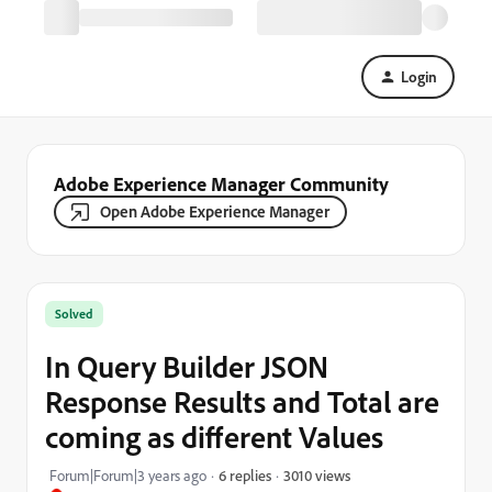
Login
Adobe Experience Manager Community
Open Adobe Experience Manager
Solved
In Query Builder JSON
Response Results and Total are
coming as different Values
3010 views
Forum|Forum|3 years ago
6 replies