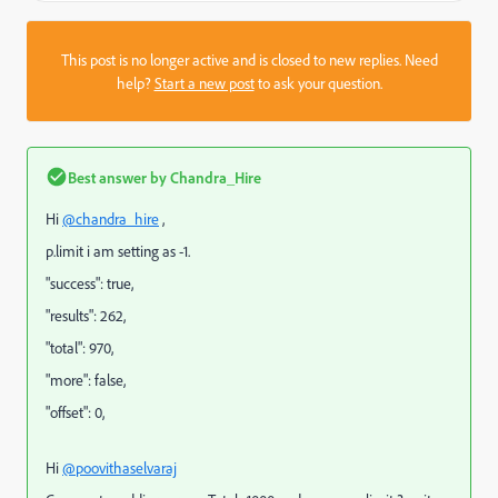
This post is no longer active and is closed to new replies. Need
help?
Start a new post
to ask your question.
Best answer by
Chandra_Hire
Hi
@chandra_hire
,
p.limit i am setting as -1.
"
success
":
true
,
"
results
":
262
,
"
total
":
970
,
"
more
":
false
,
"
offset
":
0
,
Hi
@poovithaselvaraj