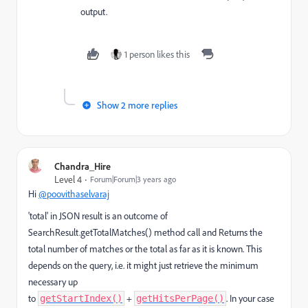
output.
1 person likes this
Show 2 more replies
Chandra_Hire
Level 4
Forum|Forum|3 years ago
Hi
@poovithaselvaraj
'total' in JSON result is an outcome of
SearchResult.getTotalMatches() method call and
Returns the
total number of matches or the total as far as it is known. This
depends on the query, i.e. it might just retrieve the minimum
necessary up
to
+
. In your case
getStartIndex()
getHitsPerPage()