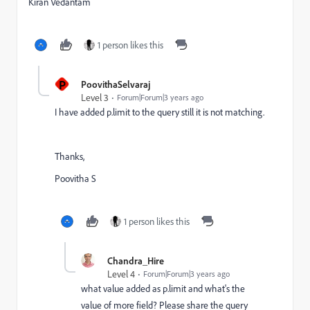
Kiran Vedantam
1 person likes this
P
PoovithaSelvaraj
Level 3
Forum|Forum|3 years ago
I have added p.limit to the query still it is not matching.
Thanks,
Poovitha S
1 person likes this
Chandra_Hire
Level 4
Forum|Forum|3 years ago
what value added as p.limit and what's the
value of more field? Please share the query