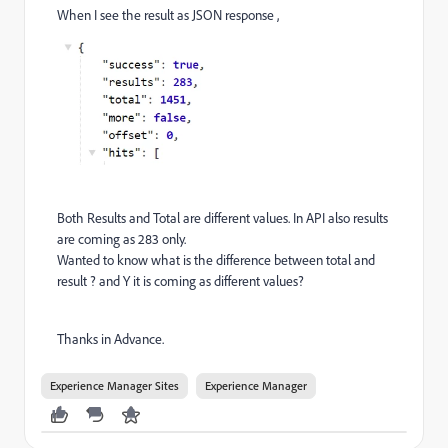
When I see the result as JSON response ,
Both Results and Total are different values. In API also results
are coming as 283 only.
Wanted to know what is the difference between total and
result ? and Y it is coming as different values?
Thanks in Advance.
Experience Manager Sites
Experience Manager