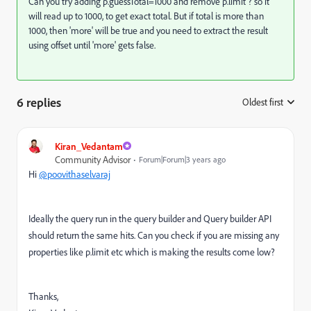
Can you try adding
p.guessTotal=1000 and remove p.limit ? so it
will read up to 1000, to get exact total. But if total is more than
1000, then 'more' will be true and you need to extract the result
using offset until 'more' gets false.
6 replies
Oldest first
:
Kiran_Vedantam
Community Advisor
Forum|Forum|3 years ago
Hi
@poovithaselvaraj
Ideally the query run in the query builder and Query builder API
should return the same hits. Can you check if you are missing any
properties like p.limit etc which is making the results come low?
Thanks,