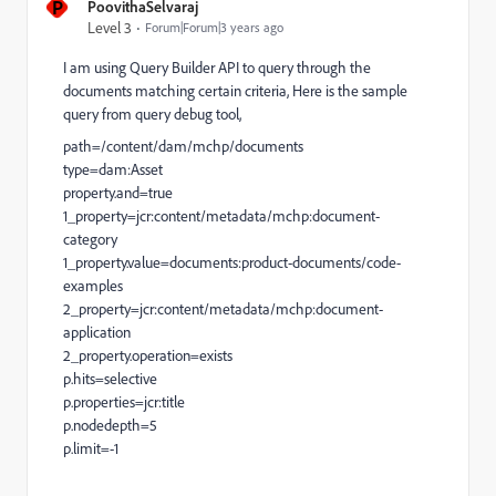
P
PoovithaSelvaraj
Level 3
Forum|Forum|3 years ago
I am using Query Builder API to query through the
documents matching certain criteria, Here is the sample
query from query debug tool,
path=/content/dam/mchp/documents
type=dam:Asset
property.and=true
1_property=jcr:content/metadata/mchp:document-
category
1_property.value=documents:product-documents/code-
examples
2_property=jcr:content/metadata/mchp:document-
application
2_property.operation=exists
p.hits=selective
p.properties=jcr:title
p.nodedepth=5
p.limit=-1