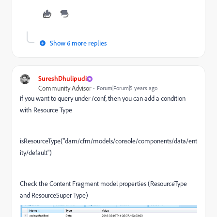
Show 6 more replies
SureshDhulipudi
Community Advisor
Forum|Forum|5 years ago
if you want to query under /conf, then you can add a condition
with Resource Type
isResourceType(
"dam/cfm/models/console/components/data/ent
ity/default
"
)
Check the
Content Fragment model properties (ResourceType
and ResourceSuper Type)