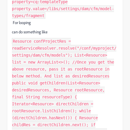
property=cq:templateType
property.value=/libs/settings/dam/cfm/model-
types/fragment
For looping
can do something like
Resource confProjectRes =
readServiceResolver.resolve("/conf/myproject/
settings/dam/cfm/models"); List<Resource>
list = new ArrayList<>(); //Once you get the
above resource, pass it as rootResource in
below method. And list as desiredResources
public void getChildren(List<Resource>
desiredResources, Resource rootResource,
final String resourceType) {
Iterator<Resource> directChildren =
rootResource.listChildren(); while
(directChildren.hasNext()) { Resource
childRes = directChildren.next(); if