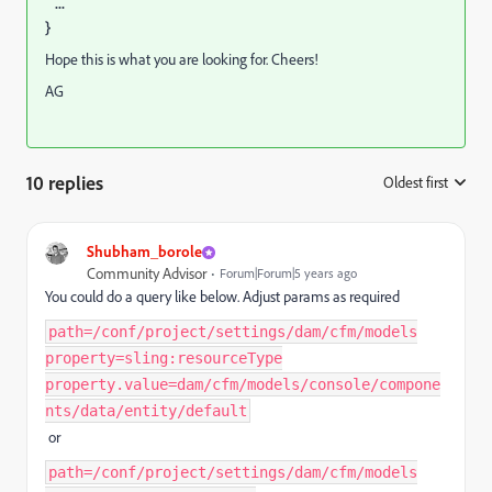
...
}
Hope this is what you are looking for. Cheers!
AG
10 replies
Oldest first
:
Shubham_borole
Community Advisor
Forum|Forum|5 years ago
You could do a query like below. Adjust params as required
path=/conf/project/settings/dam/cfm/models
property=sling:resourceType
property.value=dam/cfm/models/console/compone
nts/data/entity/default
or
path=/conf/project/settings/dam/cfm/models