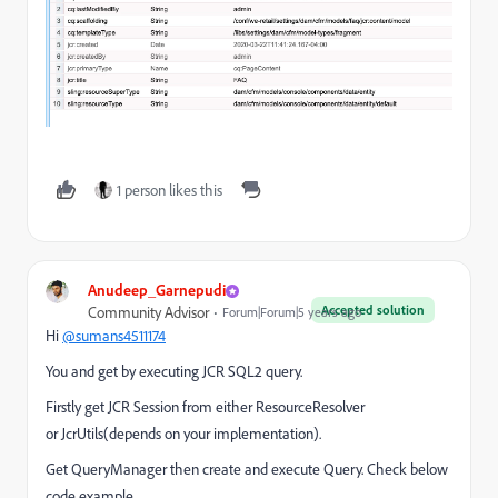
1 person likes this
Anudeep_Garnepudi
Accepted solution
Community Advisor
Forum|Forum|5 years ago
Hi
@sumans4511174
You and get by executing JCR SQL2 query.
Firstly get JCR Session from either ResourceResolver
or JcrUtils(depends on your implementation).
Get QueryManager then create and execute Query. Check below
code example.