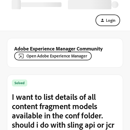
Login
Adobe Experience Manager Community
Open Adobe Experience Manager
Solved
I want to list details of all
content fragment models
available in the conf folder.
should i do with sling api or jcr