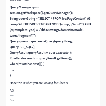
QueryManager qm =
session.getWorkspace().getQueryManager();
String queryString = "SELECT * FROM [cq:PageContent] AS
comp WHERE ISDESCENDANTNODE(comp, \"/conf\") AND
[cq:templateType] = \"/libs/settings/dam/cfm/model-
types/fragment\"";
Query query = qm.createQuery(queryString,
Query.JCR_SQL2);
QueryResult queryResult = query.execute();
RowIterator rowItr = queryResult.getRows();
while(rowItr.hasNext()){
...
}
Hope this is what you are looking for. Cheers!
AG
AG