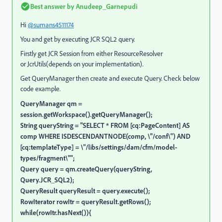
Best answer by
Anudeep_Garnepudi
Hi
@sumans4511174
You and get by executing JCR SQL2 query.
Firstly get JCR Session from either ResourceResolver
or JcrUtils(depends on your implementation).
Get QueryManager then create and execute Query. Check below
code example.
QueryManager qm =
session.getWorkspace().getQueryManager();
String queryString = "SELECT * FROM [cq:PageContent] AS
comp WHERE ISDESCENDANTNODE(comp, \"/conf\") AND
[cq:templateType] = \"/libs/settings/dam/cfm/model-
types/fragment\"";
Query query = qm.createQuery(queryString,
Query.JCR_SQL2);
QueryResult queryResult = query.execute();
RowIterator rowItr = queryResult.getRows();
while(rowItr.hasNext()){