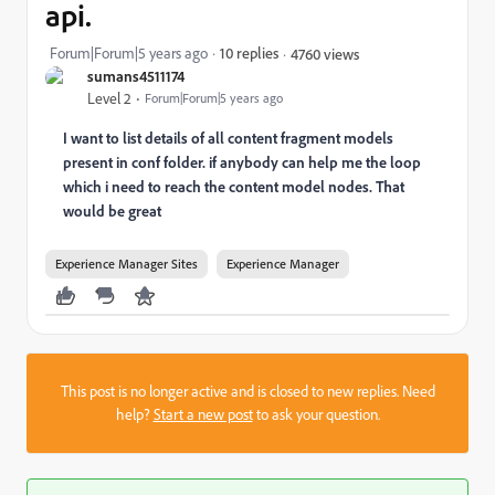
api.
Forum|Forum|5 years ago
10 replies
4760 views
sumans4511174
Level 2
Forum|Forum|5 years ago
I want to list details of all content fragment models
present in conf folder. if anybody can help me the loop
which i need to reach the content model nodes. That
would be great
Experience Manager Sites
Experience Manager
This post is no longer active and is closed to new replies. Need
help?
Start a new post
to ask your question.