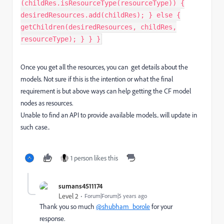
(childRes.isResourceType(resourceType)) {
desiredResources.add(childRes); } else {
getChildren(desiredResources, childRes,
resourceType); } } }
Once you get all the resources, you can get details about the
models. Not sure if this is the intention or what the final
requirement is but above ways can help getting the CF model
nodes as resources.
Unable to find an API to provide available models.. will update in
such case..
1 person likes this
sumans4511174
Level 2
Forum|Forum|5 years ago
Thank you so much
@shubham_borole
for your
response.