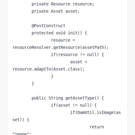
	private Resource resource;

	private Asset asset;

	@PostConstruct

	protected void init() {

		resource = 
resourceResolver.getResource(assetPath);

		if(resource != null) {

			asset = 
resource.adaptTo(Asset.class);

		}

	}

	public String getAssetType() {	

		if(asset != null) {

			if(DamUtil.isImage(as
set)) {

				return 
"image";
