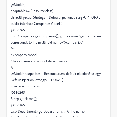
@Model(
adaptables = {Resource.class},
defaultInjectionStrategy = DefaultInjectionStrategy.OPTIONAL)
public interface CompaniesModel {
@586265
List<Company> getCompanies(); // the name `getCompanies`
corresponds to the multifield name="./companies"
/**
* Company model
* has a name and a list of departments
*/
@Model(adaptables = Resource.class, defaultInjectionStrategy =
DefaultInjectionStrategy.OPTIONAL)
interface Company {
@586265
String getName();
@586265
List<Department> getDepartments(); // the name