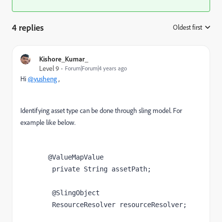
4 replies
Oldest first
:
Kishore_Kumar_
Level 9
Forum|Forum|4 years ago
Hi
@yusheng
,
Identifying asset type can be done through sling model. For
example like below.
       @ValueMapValue

	private String assetPath;

	@SlingObject

	ResourceResolver resourceResolver;
