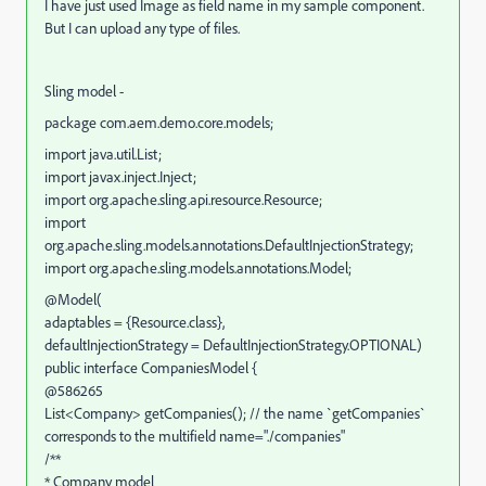
I have just used Image as field name in my sample component.
But I can upload any type of files.
Sling model -
package com.aem.demo.core.models;
import java.util.List;
import javax.inject.Inject;
import org.apache.sling.api.resource.Resource;
import
org.apache.sling.models.annotations.DefaultInjectionStrategy;
import org.apache.sling.models.annotations.Model;
@Model(
adaptables = {Resource.class},
defaultInjectionStrategy = DefaultInjectionStrategy.OPTIONAL)
public interface CompaniesModel {
@586265
List<Company> getCompanies(); // the name `getCompanies`
corresponds to the multifield name="./companies"
/**
* Company model