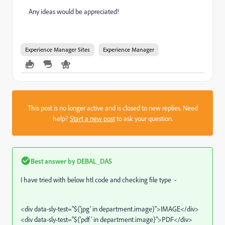
Any ideas would be appreciated!
Experience Manager Sites
Experience Manager
This post is no longer active and is closed to new replies. Need
help?
Start a new post
to ask your question.
Best answer by
DEBAL_DAS
I have tried with below htl code and checking file type -
<div data-sly-test="${'jpg' in department.image}">IMAGE</div>
<div data-sly-test="${'pdf' in department.image}">PDF</div>