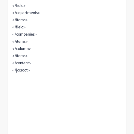
</field>
</departments>
</items>
</field>
</companies>
</items>
</column>
</items>
</content>
</jcr:root>