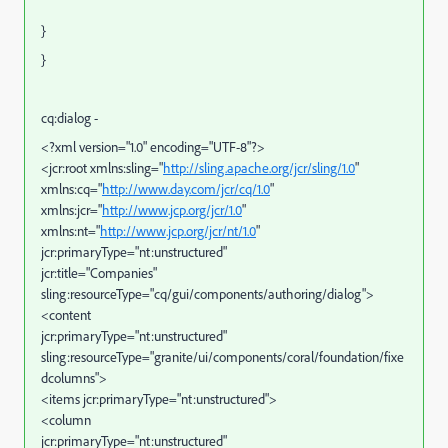
}
}
cq:dialog -
<?xml version="1.0" encoding="UTF-8"?>
<jcr:root xmlns:sling="
http://sling.apache.org/jcr/sling/1.0
"
xmlns:cq="
http://www.day.com/jcr/cq/1.0
"
xmlns:jcr="
http://www.jcp.org/jcr/1.0
"
xmlns:nt="
http://www.jcp.org/jcr/nt/1.0
"
jcr:primaryType="nt:unstructured"
jcr:title="Companies"
sling:resourceType="cq/gui/components/authoring/dialog">
<content
jcr:primaryType="nt:unstructured"
sling:resourceType="granite/ui/components/coral/foundation/fixe
dcolumns">
<items jcr:primaryType="nt:unstructured">
<column
jcr:primaryType="nt:unstructured"