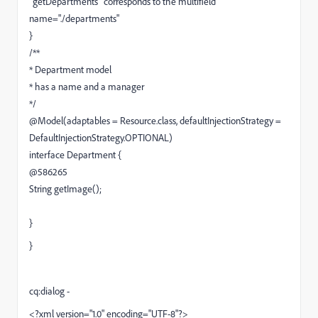
`getDepartments` corresponds to the multifield
name="./departments"
}
/**
* Department model
* has a name and a manager
*/
@Model(adaptables = Resource.class, defaultInjectionStrategy =
DefaultInjectionStrategy.OPTIONAL)
interface Department {
@586265
String getImage();
}
}
cq:dialog -
<?xml version="1.0" encoding="UTF-8"?>