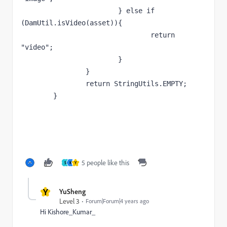
			} else if 
(DamUtil.isVideo(asset)){

				return 
"video";

			}

		}

		return StringUtils.EMPTY;

	}
5 people like this
S
K
Y
Y
YuSheng
Level 3
Forum|Forum|4 years ago
Hi
Kishore_Kumar_