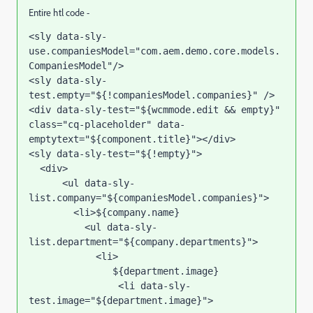
Entire htl code -
<sly data-sly-
use.companiesModel="com.aem.demo.core.models.
CompaniesModel"/>

<sly data-sly-
test.empty="${!companiesModel.companies}" />

<div data-sly-test="${wcmmode.edit && empty}" 
class="cq-placeholder" data-
emptytext="${component.title}"></div>

<sly data-sly-test="${!empty}">

  <div>

      <ul data-sly-
list.company="${companiesModel.companies}">

        <li>${company.name}

          <ul data-sly-
list.department="${company.departments}">

            <li>

               ${department.image}

                <li data-sly-
test.image="${department.image}">
