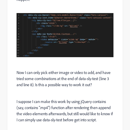
Now I can only pick either image or video to add, and have
tried some combinations at the end of data-sly-test (line 3
and line 8). Is this a possible way to work it out?
I suppose I can make this work by using jQuery contains
(say, contains ".mp4") function after rendering then append
the video elements afterwards, but still would like to know if
I can simply use data-sly-test before get into script.