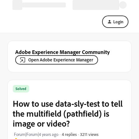
Login
Adobe Experience Manager Community
Open Adobe Experience Manager
Solved
How to use data-sly-test to tell
the multifield (pathfield) is
image or video?
3211 views
Forum|Forum|4 years ago
4 replies