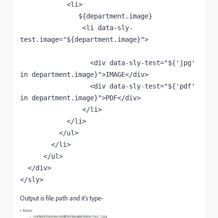
            <li>

               ${department.image}

                <li data-sly-
test.image="${department.image}">

                  <div data-sly-test="${'jpg' 
in department.image}">IMAGE</div>

                  <div data-sly-test="${'pdf' 
in department.image}">PDF</div>

                </li>  

            </li>

          </ul>

        </li>

      </ul>

  </div>

</sly>
Output is file path and it's type-