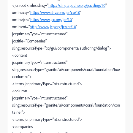
<jcr:root xmlns:sling="
http://sling.apache.org/jcr/sling/1.0
"
xmlns:cq="
http://www.day.com/jcr/cq/1.0
"
xmlns:jcr="
http://www.jcp.org/jcr/1.0
"
xmlns:nt="
http://www.jcp.org/jcr/nt/1.0
"
jcr:primaryType="nt:unstructured"
jcr:title="Companies"
sling:resourceType="cq/gui/components/authoring/dialog">
<content
jcr:primaryType="nt:unstructured"
sling:resourceType="granite/ui/components/coral/foundation/fixe
dcolumns">
<items jcr:primaryType="nt:unstructured">
<column
jcr:primaryType="nt:unstructured"
sling:resourceType="granite/ui/components/coral/foundation/con
tainer">
<items jcr:primaryType="nt:unstructured">
<companies