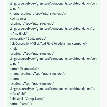
sling:resourceType="granite/ui/components/coral/foundation/con
tainer">
<items jcr:primaryType="nt:unstructured">
<companies
jcr:primaryType="nt:unstructured"
sling:resourceType="granite/ui/components/coral/foundation/for
m/multifield"
composite="{Boolean}true"
fieldDescription="Click 'Add Field' to add a new company.">
<field
jcr:primaryType="nt:unstructured"
sling:resourceType="granite/ui/components/coral/foundation/con
tainer"
name="./companies">
<items jcr:primaryType="nt:unstructured">
<name
jcr:primaryType="nt:unstructured"
sling:resourceType="granite/ui/components/coral/foundation/for
m/textfield"
fieldLabel="Comp. Name"
name="name"/>