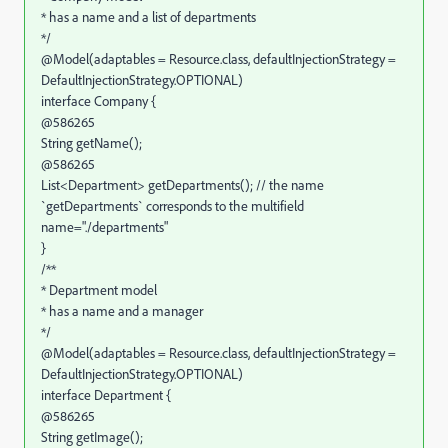
* has a name and a list of departments
*/
@Model(adaptables = Resource.class, defaultInjectionStrategy =
DefaultInjectionStrategy.OPTIONAL)
interface Company {
@586265
String getName();
@586265
List<Department> getDepartments(); // the name
`getDepartments` corresponds to the multifield
name="./departments"
}
/**
* Department model
* has a name and a manager
*/
@Model(adaptables = Resource.class, defaultInjectionStrategy =
DefaultInjectionStrategy.OPTIONAL)
interface Department {
@586265
String getImage();