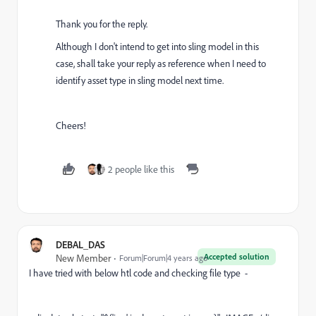
Thank you for the reply.
Although I don't intend to get into sling model in this
case, shall take your reply as reference when I need to
identify asset type in sling model next time.
Cheers!
2 people like this
DEBAL_DAS
Accepted solution
New Member
Forum|Forum|4 years ago
I have tried with below htl code and checking file type -