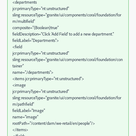
<departments
jcr:primaryType="nt:unstructured"
sling:resourceType="granite/ui/components/coral/foundation/for
m/multifield"
composite="{Boolean}true"
fieldDescription="Click 'Add Field' to add a new department."
fieldLabel="Departments">
<field
jcr:primaryType="nt:unstructured"
sling:resourceType="granite/ui/components/coral/foundation/con
tainer"
name="./departments">
<items jcr:primaryType="nt:unstructured">
<image
jcr:primaryType="nt:unstructured"
sling:resourceType="granite/ui/components/coral/foundation/for
m/pathfield"
fieldLabel="Image"
name="image"
rootPath="/content/dam/we-retail/en/people"/>
</items>
</field>