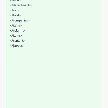
</departments>
</items>
</field>
</companies>
</items>
</column>
</items>
</content>
</jcr:root>