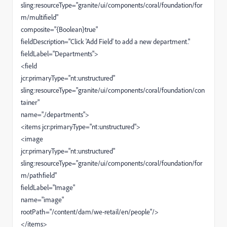
sling:resourceType="granite/ui/components/coral/foundation/for
m/multifield"
composite="{Boolean}true"
fieldDescription="Click 'Add Field' to add a new department."
fieldLabel="Departments">
<field
jcr:primaryType="nt:unstructured"
sling:resourceType="granite/ui/components/coral/foundation/con
tainer"
name="./departments">
<items jcr:primaryType="nt:unstructured">
<image
jcr:primaryType="nt:unstructured"
sling:resourceType="granite/ui/components/coral/foundation/for
m/pathfield"
fieldLabel="Image"
name="image"
rootPath="/content/dam/we-retail/en/people"/>
</items>