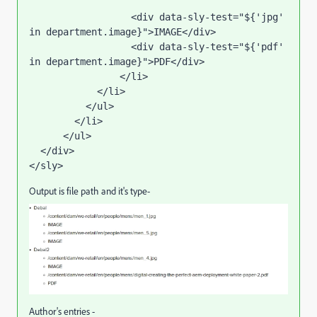
                  <div data-sly-test="${'jpg' 
in department.image}">IMAGE</div>

                  <div data-sly-test="${'pdf' 
in department.image}">PDF</div>

                </li>  

            </li>

          </ul>

        </li>

      </ul>

  </div>

</sly>
Output is file path and it's type-
Author's entries -