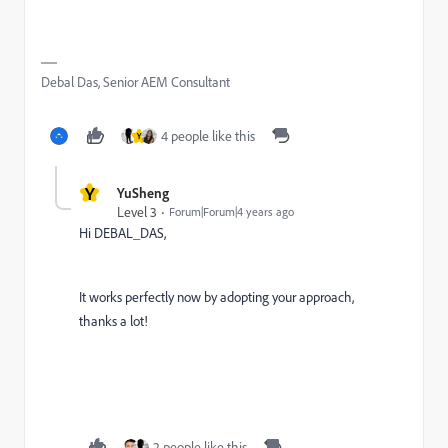
Debal Das, Senior AEM Consultant
4 people like this
Y
Y
YuSheng
Level 3
Forum|Forum|4 years ago
Hi DEBAL_DAS,
It works perfectly now by adopting your approach,
thanks a lot!
2 people like this