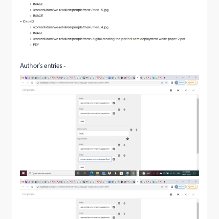
Author's entries -