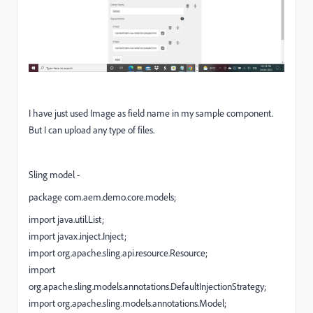
I have just used Image as field name in my sample component.
But I can upload any type of files.
Sling model -
package com.aem.demo.core.models;
import java.util.List;
import javax.inject.Inject;
import org.apache.sling.api.resource.Resource;
import
org.apache.sling.models.annotations.DefaultInjectionStrategy;
import org.apache.sling.models.annotations.Model;