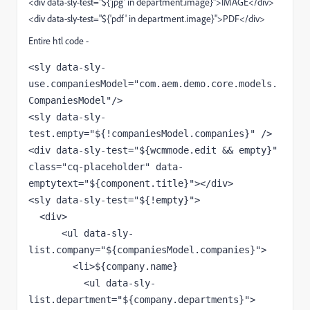
<div data-sly-test="${'jpg' in department.image}">IMAGE</div>
<div data-sly-test="${'pdf' in department.image}">PDF</div>
Entire htl code -
<sly data-sly-
use.companiesModel="com.aem.demo.core.models.
CompaniesModel"/>

<sly data-sly-
test.empty="${!companiesModel.companies}" />

<div data-sly-test="${wcmmode.edit && empty}" 
class="cq-placeholder" data-
emptytext="${component.title}"></div>

<sly data-sly-test="${!empty}">

  <div>

      <ul data-sly-
list.company="${companiesModel.companies}">

        <li>${company.name}

          <ul data-sly-
list.department="${company.departments}">
