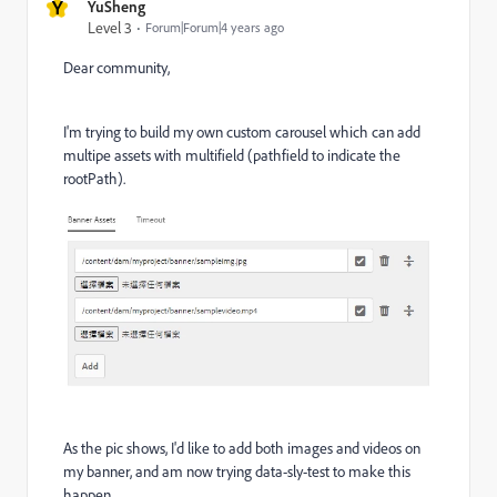
Y
YuSheng
Level 3
Forum|Forum|4 years ago
Dear community,
I'm trying to build my own custom carousel which can add
multipe assets with multifield (pathfield to indicate the
rootPath).
As the pic shows, I'd like to add both images and videos on
my banner, and am now trying data-sly-test to make this
happen.