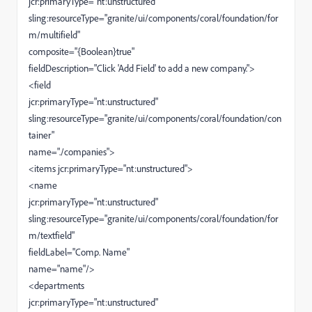
jcr:primaryType="nt:unstructured"
sling:resourceType="granite/ui/components/coral/foundation/for
m/multifield"
composite="{Boolean}true"
fieldDescription="Click 'Add Field' to add a new company.">
<field
jcr:primaryType="nt:unstructured"
sling:resourceType="granite/ui/components/coral/foundation/con
tainer"
name="./companies">
<items jcr:primaryType="nt:unstructured">
<name
jcr:primaryType="nt:unstructured"
sling:resourceType="granite/ui/components/coral/foundation/for
m/textfield"
fieldLabel="Comp. Name"
name="name"/>
<departments
jcr:primaryType="nt:unstructured"