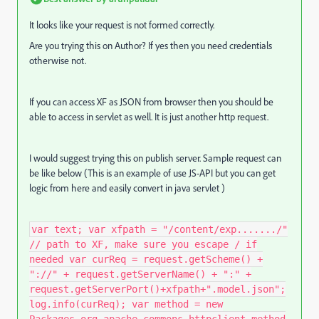
It looks like your request is not formed correctly.
Are you trying this on Author? If yes then you need credentials
otherwise not.
If you can access XF as JSON from browser then you should be
able to access in servlet as well. It is just another http request.
I would suggest trying this on publish server. Sample request can
be like below (This is an example of use JS-API but you can get
logic from here and easily convert in java servlet )
var text; var xfpath = "/content/exp......./"
// path to XF, make sure you escape / if
needed var curReq = request.getScheme() +
"://" + request.getServerName() + ":" +
request.getServerPort()+xfpath+".model.json";
log.info(curReq); var method = new