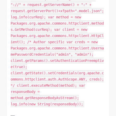
"://" + request.getServerName() + ":" +
request.getServerPort()+xfpath+".model.json";
log.info(curReq); var method = new
Packages.org.apache.commons.httpclient.method
s.GetMethod(curReq); var client = new
Packages.org.apache.commons.httpclient.HttpCl
ient(); /* Author specific var creds = new
Packages.org.apache.commons.httpclient.Userna
mePasswordCredentials("admin", "admin");
client.getParams().setAuthenticationPreemptiv
e(true);
client.getState().setCredentials(org.apache.c
ommons.httpclient.auth.AuthScope.ANY, creds);
*/ client.executeMethod(method); var
responseBody =
method.getResponseBodyAsStream();
log.info(new String(responseBody));