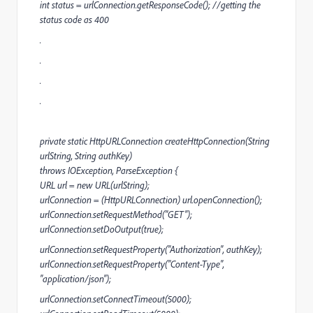
int status = urlConnection.getResponseCode(); //getting the
status code as 400
.
.
.
.
private static HttpURLConnection createHttpConnection(String
urlString, String authKey)
throws IOException, ParseException {
URL url = new URL(urlString);
urlConnection = (HttpURLConnection) url.openConnection();
urlConnection.setRequestMethod("GET");
urlConnection.setDoOutput(true);
urlConnection.setRequestProperty("Authorization", authKey);
urlConnection.setRequestProperty("Content-Type",
"application/json");
urlConnection.setConnectTimeout(5000);