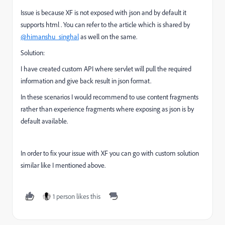
Issue is because XF is not exposed with json and by default it
supports html . You can refer to the article which is shared by
@himanshu_singhal
as well on the same.
Solution:
I have created custom API where servlet will pull the required
information and give back result in json format.
In these scenarios I would recommend to use content fragments
rather than experience fragments where exposing as json is by
default available.
In order to fix your issue with XF you can go with custom solution
similar like I mentioned above.
1 person likes this