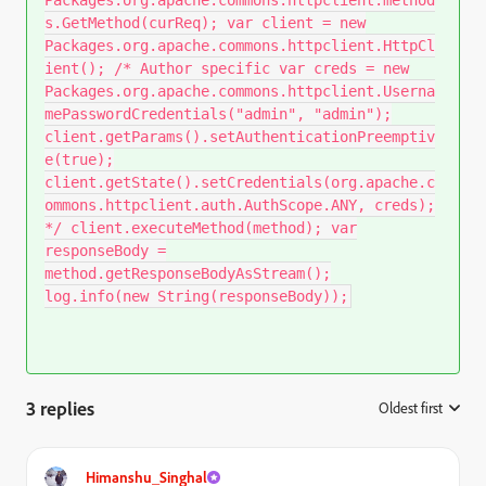
Packages.org.apache.commons.httpclient.method
s.GetMethod(curReq); var client = new
Packages.org.apache.commons.httpclient.HttpCl
ient(); /* Author specific var creds = new
Packages.org.apache.commons.httpclient.Userna
mePasswordCredentials("admin", "admin");
client.getParams().setAuthenticationPreemptiv
e(true);
client.getState().setCredentials(org.apache.c
ommons.httpclient.auth.AuthScope.ANY, creds);
*/ client.executeMethod(method); var
responseBody =
method.getResponseBodyAsStream();
log.info(new String(responseBody));
3 replies
Oldest first
:
Himanshu_Singhal