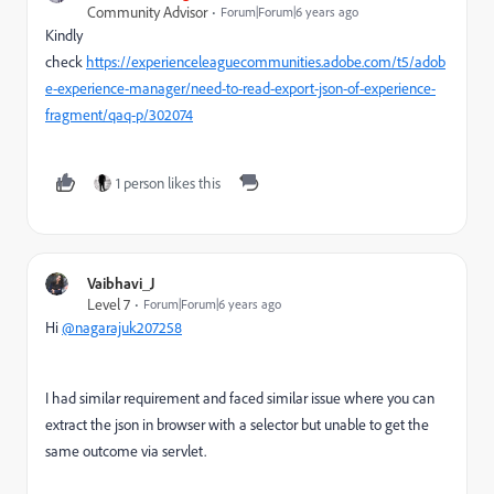
Community Advisor
Forum|Forum|6 years ago
Kindly
check
https://experienceleaguecommunities.adobe.com/t5/adob
e-experience-manager/need-to-read-export-json-of-experience-
fragment/qaq-p/302074
1 person likes this
Vaibhavi_J
Level 7
Forum|Forum|6 years ago
Hi
@nagarajuk207258
I had similar requirement and faced similar issue where you can
extract the json in browser with a selector but unable to get the
same outcome via servlet.