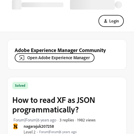
Login
Adobe Experience Manager Community
Open Adobe Experience Manager
Solved
How to read XF as JSON
programmatically?
1982 views
Forum|Forum|6 years ago
3 replies
N
nagarajuk207258
Level 2
Forum|Forum|6 years ago