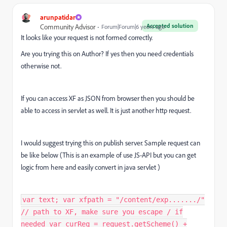
arunpatidar
Accepted solution
Community Advisor
Forum|Forum|6 years ago
It looks like your request is not formed correctly.
Are you trying this on Author? If yes then you need credentials
otherwise not.
If you can access XF as JSON from browser then you should be
able to access in servlet as well. It is just another http request.
I would suggest trying this on publish server. Sample request can
be like below (This is an example of use JS-API but you can get
logic from here and easily convert in java servlet )
var text; var xfpath = "/content/exp......./"
// path to XF, make sure you escape / if
needed var curReq = request.getScheme() +