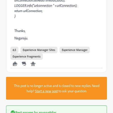
urlConnection.setReadTimeout(5000);
LOGGER.info("urlconnection " +urlConnection);
return urlConnection;
}
Thanks,
Nagaraju.
6.5
Experience Manager Sites
Experience Manager
Experience Fragments
This post is no longer active and is closed to new replies. Need
help?
Start a new post
to ask your question.
Best answer by
arunpatidar