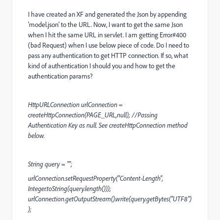
I have created an XF and generated the Json by appending
'model.json' to the URL. Now, I want to get the same Json
when I hit the same URL in servlet. I am getting Error#400
(bad Request) when I use below piece of code. Do I need to
pass any authentication to get HTTP connection. If so, what
kind of authentication I should you and how to get the
authentication params?
HttpURLConnection urlConnection =
createHttpConnection(PAGE_URL,null); //Passing
Authentication Key as null. See createHttpConnection method
below.
String query = "";
urlConnection.setRequestProperty("Content-Length",
Integer.toString(query.length()));
urlConnection.getOutputStream().write(query.getBytes("UTF8")
);