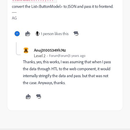
convert the List<ButtonModel> to JSON and pass it to frontend.
AG
1 person likes this
A
Anuj31005349h74z
Level 2
Forum|Forum|3 years ago
Thanks, yes, this works, I was asuming that when I pass
the data through HTL to the web component, it would
internally stringify the data and pass. but that was not
the case. Anyways, thanks.