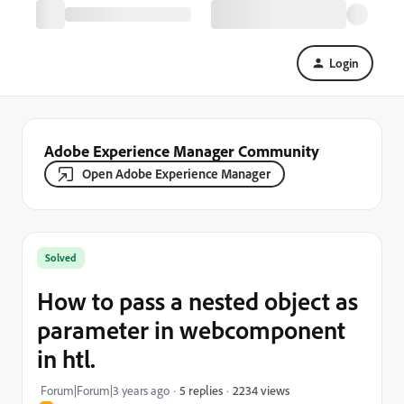
Login
Adobe Experience Manager Community
Open Adobe Experience Manager
Solved
How to pass a nested object as
parameter in webcomponent
in htl.
2234 views
Forum|Forum|3 years ago
5 replies