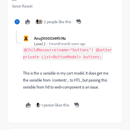
Varun Rawat
2 people like this
A
Anuj31005349h74z
Level 2
Forum|Forum|3 years ago
@ChildResource(name="buttons") @Getter
private List<ButtonModel> buttons;
This is the a variable in my cart model. It does get me
the variable from /content/.... to HTL, but passing this
variable from htl to web-component is an issue.
1 person likes this