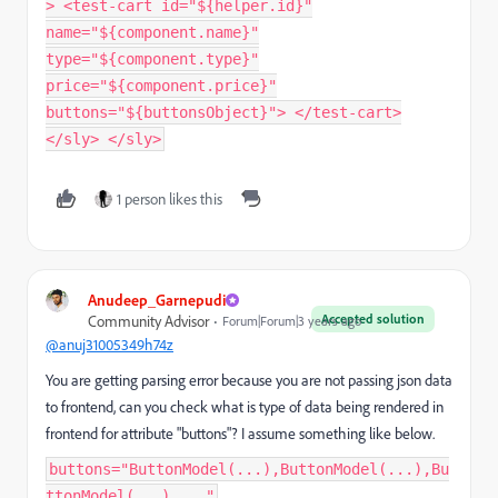
> <test-cart id="${helper.id}"
name="${component.name}"
type="${component.type}"
price="${component.price}"
buttons="${buttonsObject}"> </test-cart>
</sly> </sly>
1 person likes this
Anudeep_Garnepudi
Accepted solution
Community Advisor
Forum|Forum|3 years ago
@anuj31005349h74z
You are getting parsing error because you are not passing json data
to frontend, can you check what is type of data being rendered in
frontend for attribute "buttons"? I assume something like below.
buttons="ButtonModel(...),ButtonModel(...),Bu
ttonModel(...),..."