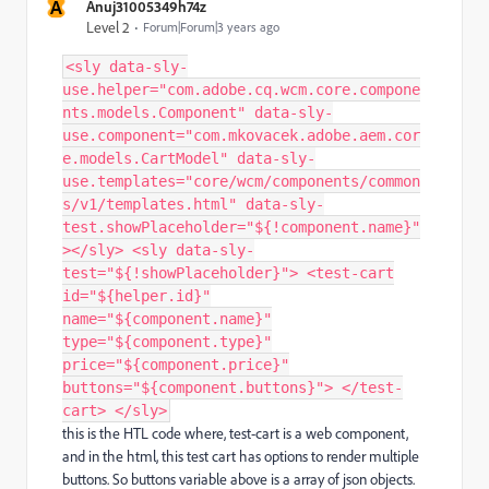
A
Anuj31005349h74z
Level 2
Forum|Forum|3 years ago
<sly data-sly-
use.helper="com.adobe.cq.wcm.core.compone
nts.models.Component" data-sly-
use.component="com.mkovacek.adobe.aem.cor
e.models.CartModel" data-sly-
use.templates="core/wcm/components/common
s/v1/templates.html" data-sly-
test.showPlaceholder="${!component.name}"
></sly> <sly data-sly-
test="${!showPlaceholder}"> <test-cart
id="${helper.id}"
name="${component.name}"
type="${component.type}"
price="${component.price}"
buttons="${component.buttons}"> </test-
cart> </sly>
this is the HTL code where, test-cart is a web component,
and in the html, this test cart has options to render multiple
buttons. So buttons variable above is a array of json objects.