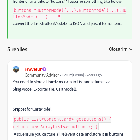
frontend for attribute "buttons"? I assume something like below.
buttons="ButtonModel(...),ButtonModel(...),Bu
ttonModel(...),..."
convert the List<ButtonModel> to JSON and pass it to frontend.
5 replies
Oldest first
:
rawvarun
Community Advisor
Forum|Forum|3 years ago
You need to store all
buttons
data in List and return it via
SlingModel Exporter (i.e. CartModel).
Snippet for CartModel
public List<ContentCard> getButtons() {
return new ArrayList<>(buttons); }
Also, ensure you capture all relevant data and store it in
buttons
.