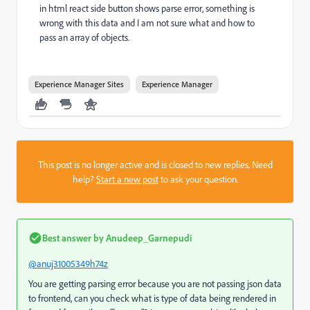
in html react side button shows parse error, something is
wrong with this data and I am not sure what and how to
pass an array of objects.
Experience Manager Sites
Experience Manager
This post is no longer active and is closed to new replies. Need
help?
Start a new post
to ask your question.
Best answer by
Anudeep_Garnepudi
@anuj31005349h74z
You are getting parsing error because you are not passing json data
to frontend, can you check what is type of data being rendered in