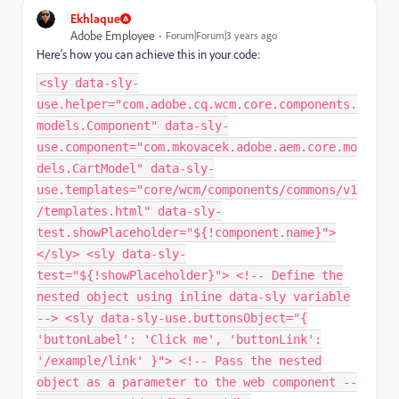
Ekhlaque
Adobe Employee
Forum|Forum|3 years ago
Here's how you can achieve this in your code:
<sly data-sly-
use.helper="com.adobe.cq.wcm.core.components.
models.Component" data-sly-
use.component="com.mkovacek.adobe.aem.core.mo
dels.CartModel" data-sly-
use.templates="core/wcm/components/commons/v1
/templates.html" data-sly-
test.showPlaceholder="${!component.name}">
</sly> <sly data-sly-
test="${!showPlaceholder}"> <!-- Define the
nested object using inline data-sly variable
--> <sly data-sly-use.buttonsObject="{
'buttonLabel': 'Click me', 'buttonLink':
'/example/link' }"> <!-- Pass the nested
object as a parameter to the web component --