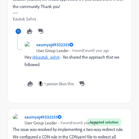
the community. Thank you!
Kautuk Sahni
saumyaj49332255
User Group Leader
Forum|Forum|1 year ago
Hey
@kautuk_sahni
- Yes shared the approach that we
followed.
1 person likes this
saumyaj49332255
Accepted solution
User Group Leader
Forum|Forum|1 year ago
The issue was resolved by implementing a two-way redirect rule.
We configured a CDN rule in the CDN.yaml file to redirect all