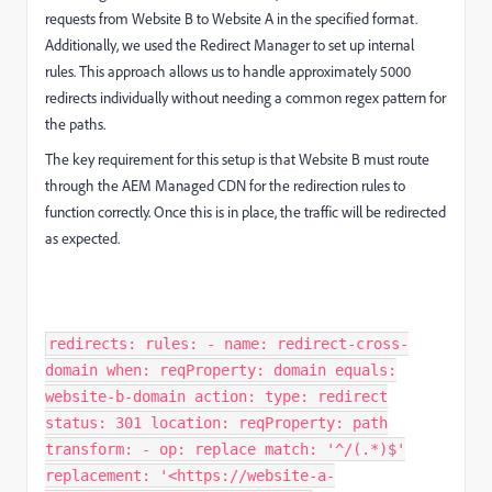
requests from Website B to Website A in the specified format.
Additionally, we used the Redirect Manager to set up internal
rules. This approach allows us to handle approximately 5000
redirects individually without needing a common regex pattern for
the paths.
The key requirement for this setup is that Website B must route
through the AEM Managed CDN for the redirection rules to
function correctly. Once this is in place, the traffic will be redirected
as expected.
redirects: rules: - name: redirect-cross-
domain when: reqProperty: domain equals:
website-b-domain action: type: redirect
status: 301 location: reqProperty: path
transform: - op: replace match: '^/(.*)$'
replacement: '<https://website-a-