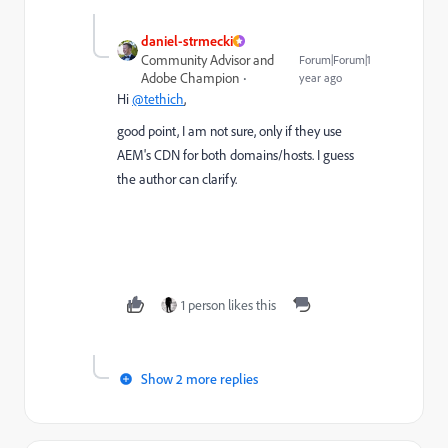
daniel-strmecki
Community Advisor and
Forum|Forum|1
Adobe Champion
year ago
Hi
@tethich
,
good point, I am not sure, only if they use
AEM's CDN for both domains/hosts. I guess
the author can clarify.
1 person likes this
Show 2 more replies