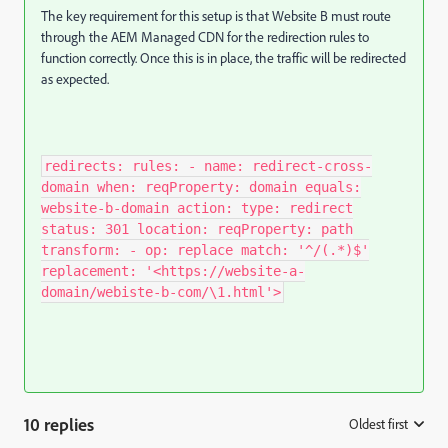
The key requirement for this setup is that Website B must route
through the AEM Managed CDN for the redirection rules to
function correctly. Once this is in place, the traffic will be redirected
as expected.
redirects: rules: - name: redirect-cross-
domain when: reqProperty: domain equals:
website-b-domain action: type: redirect
status: 301 location: reqProperty: path
transform: - op: replace match: '^/(.*)$'
replacement: '<https://website-a-
domain/webiste-b-com/\1.html'>
10 replies
Oldest first
: