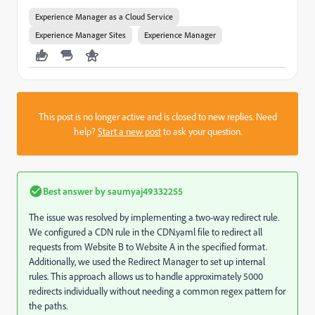
Experience Manager as a Cloud Service
Experience Manager Sites
Experience Manager
This post is no longer active and is closed to new replies. Need
help?
Start a new post
to ask your question.
Best answer by
saumyaj49332255
The issue was resolved by implementing a two-way redirect rule.
We configured a CDN rule in the CDN.yaml file to redirect all
requests from Website B to Website A in the specified format.
Additionally, we used the Redirect Manager to set up internal
rules. This approach allows us to handle approximately 5000
redirects individually without needing a common regex pattern for
the paths.