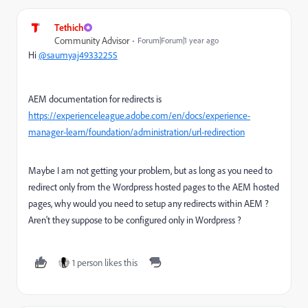
Tethich
Community Advisor
Forum|Forum|1 year ago
Hi
@saumyaj49332255
AEM documentation for redirects is
https://experienceleague.adobe.com/en/docs/experience-
manager-learn/foundation/administration/url-redirection
Maybe I am not getting your problem, but as long as you need to
redirect only from the Wordpress hosted pages to the AEM hosted
pages, why would you need to setup any redirects within AEM ?
Aren't they suppose to be configured only in Wordpress ?
1 person likes this