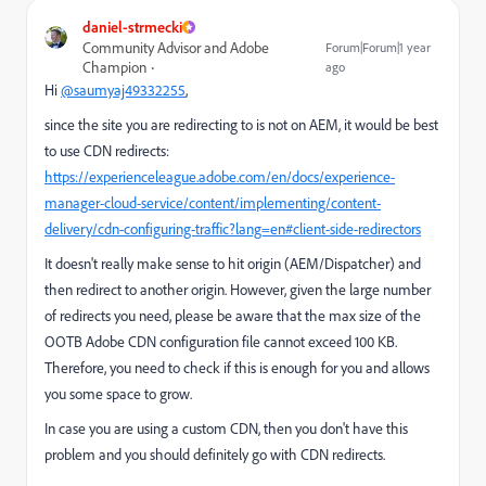
daniel-strmecki
Community Advisor and Adobe
Forum|Forum|1 year
Champion
ago
Hi
@saumyaj49332255
,
since the site you are redirecting to is not on AEM, it would be best
to use CDN redirects:
https://experienceleague.adobe.com/en/docs/experience-
manager-cloud-service/content/implementing/content-
delivery/cdn-configuring-traffic?lang=en#client-side-redirectors
It doesn't really make sense to hit origin (AEM/Dispatcher) and
then redirect to another origin. However, given the large number
of redirects you need, please be aware that the max
size of the
OOTB Adobe CDN configuration file cannot exceed 100 KB.
Therefore, you need to check if this is enough for you and allows
you some space to grow.
In case you are using a custom CDN, then you don't have this
problem and you should definitely go with CDN redirects.