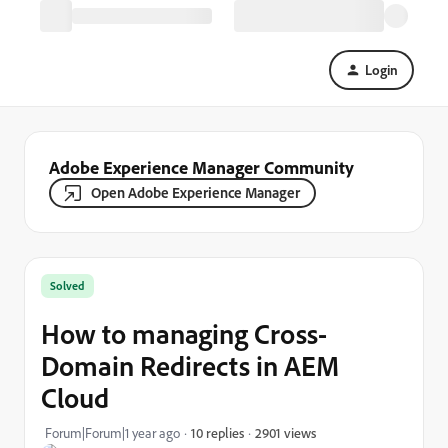
Login
Adobe Experience Manager Community
Open Adobe Experience Manager
Solved
How to managing Cross-
Domain Redirects in AEM
Cloud
2901 views
Forum|Forum|1 year ago
10 replies