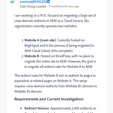
saumyaj49332255
User Group Leader
Forum|Forum|1 year ago
I am working on a POC focused on migrating a large set of
cross-domain redirects to AEM as a Cloud Service. My
organization currently operates two websites:
Website A (main site)
: Currently hosted on
Brightspot and in the process of being migrated to
AEM Cloud (about 30% complete).
Website B
: Hosted on WordPress, with no plans to
migrate the entire site to AEM. However, the goal is
to migrate all redirect rules for Website B to AEM.
The redirect rules for Website B aim to redirect its pages to
equivalent or related pages on Website A. This setup
requires cross-domain redirects from Website B’s domain to
Website A’s domain.
Requirements and Current Investigation:
Redirect Volume
: Approximately 5,000 redirects, so