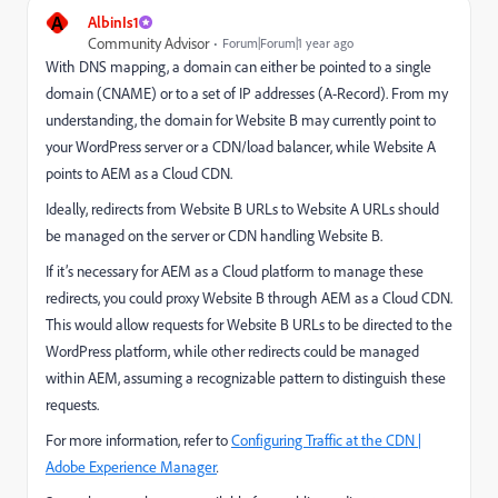
A
AlbinIs1
Community Advisor
Forum|Forum|1 year ago
With DNS mapping, a domain can either be pointed to a single
domain (CNAME) or to a set of IP addresses (A-Record). From my
understanding, the domain for Website B may currently point to
your WordPress server or a CDN/load balancer, while Website A
points to AEM as a Cloud CDN.
Ideally, redirects from Website B URLs to Website A URLs should
be managed on the server or CDN handling Website B.
If it’s necessary for AEM as a Cloud platform to manage these
redirects, you could proxy Website B through AEM as a Cloud CDN.
This would allow requests for Website B URLs to be directed to the
WordPress platform, while other redirects could be managed
within AEM, assuming a recognizable pattern to distinguish these
requests.
For more information, refer to
Configuring Traffic at the CDN |
Adobe Experience Manager
.