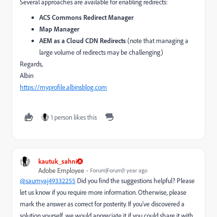
Several approaches are available for enabling redirects:
ACS Commons Redirect Manager
Map Manager
AEM as a Cloud CDN Redirects
(note that managing a
large volume of redirects may be challenging)
Regards,
Albin
https
://myprofile
.albinsblog
.com
1 person likes this
kautuk_sahni
Adobe Employee
Forum|Forum|1 year ago
@saumyaj49332255
Did you find the suggestions helpful? Please
let us know if you require more information. Otherwise, please
mark the answer as correct for posterity. If you've discovered a
solution yourself, we would appreciate it if you could share it with