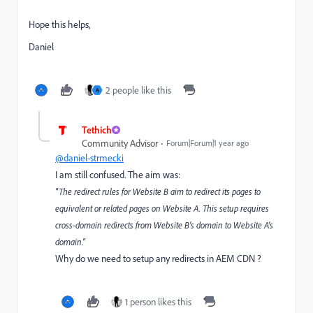
Hope this helps,
Daniel
2 people like this
A
Tethich
Community Advisor
Forum|Forum|1 year ago
@daniel-strmecki
I am still confused. The aim was:
"The redirect rules for Website B aim to redirect its pages to
equivalent or related pages on Website A. This setup requires
cross-domain redirects from Website B’s domain to Website A’s
domain."
Why do we need to setup any redirects in AEM CDN ?
1 person likes this