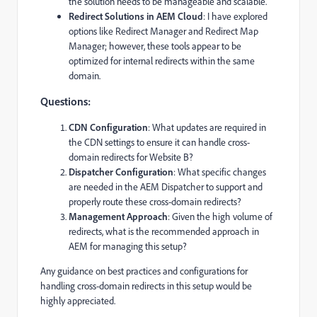
the solution needs to be manageable and scalable.
Redirect Solutions in AEM Cloud
: I have explored
options like Redirect Manager and Redirect Map
Manager; however, these tools appear to be
optimized for internal redirects within the same
domain.
Questions:
CDN Configuration
: What updates are required in
the CDN settings to ensure it can handle cross-
domain redirects for Website B?
Dispatcher Configuration
: What specific changes
are needed in the AEM Dispatcher to support and
properly route these cross-domain redirects?
Management Approach
: Given the high volume of
redirects, what is the recommended approach in
AEM for managing this setup?
Any guidance on best practices and configurations for
handling cross-domain redirects in this setup would be
highly appreciated.