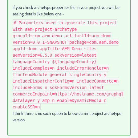
if you check archetype.properties file in your project you will be
seeing details like below one -
# Parameters used to generate this project
with aem-project-archetype
groupId=com.aem.demo artifactId=aem-demo
version=0.0.1-SNAPSHOT package=com.aem.demo
appId=demo appTitle=AEM Demo sites
aemVersion=6.5.9 sdkVersion=latest
languageCountry=${languageCountry}
includeExamples=n includeErrorHandler=n
frontendModule=general singleCountry=y
includeDispatcherConfig=n includeCommerce=n
includeForms=n sdkFormsVersion=latest
commerceEndpoint=https://hostname.com/graphql
datalayer=y amp=n enableDynamicMedia=n
enableSSR=n
I think there is no such option to know current project archetype
version.