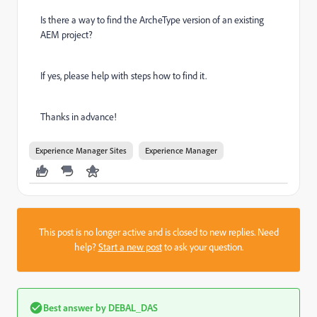
Is there a way to find the ArcheType version of an existing
AEM project?
If yes, please help with steps how to find it.
Thanks in advance!
Experience Manager Sites
Experience Manager
This post is no longer active and is closed to new replies. Need
help?
Start a new post
to ask your question.
Best answer by
DEBAL_DAS