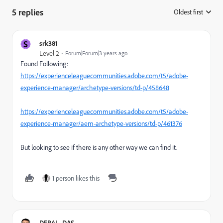
5 replies
Oldest first
:
S
srk381
Level 2
Forum|Forum|3 years ago
Found Following:
https://experienceleaguecommunities.adobe.com/t5/adobe-
experience-manager/archetype-versions/td-p/458648
https://experienceleaguecommunities.adobe.com/t5/adobe-
experience-manager/aem-archetype-versions/td-p/461376
But looking to see if there is any other way we can find it.
1 person likes this
DEBAL_DAS