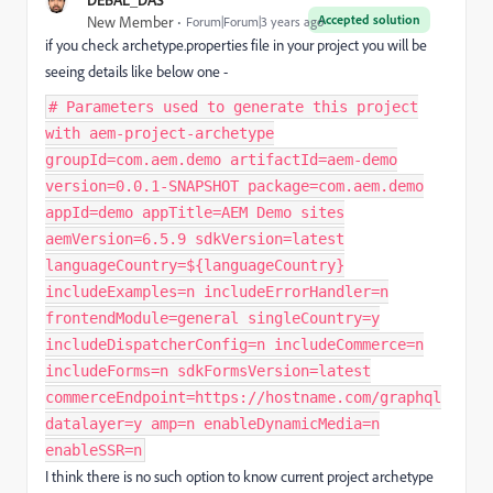
Accepted solution
New Member
Forum|Forum|3 years ago
if you check archetype.properties file in your project you will be
seeing details like below one -
# Parameters used to generate this project
with aem-project-archetype
groupId=com.aem.demo artifactId=aem-demo
version=0.0.1-SNAPSHOT package=com.aem.demo
appId=demo appTitle=AEM Demo sites
aemVersion=6.5.9 sdkVersion=latest
languageCountry=${languageCountry}
includeExamples=n includeErrorHandler=n
frontendModule=general singleCountry=y
includeDispatcherConfig=n includeCommerce=n
includeForms=n sdkFormsVersion=latest
commerceEndpoint=https://hostname.com/graphql
datalayer=y amp=n enableDynamicMedia=n
enableSSR=n
I think there is no such option to know current project archetype