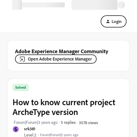
Login
Adobe Experience Manager Community
Open Adobe Experience Manager
Solved
How to know current project
ArcheType version
Forum|Forum|3 years ago
5 replies
3578 views
S
srk381
Level 2
Forum|Forum|3 years ago