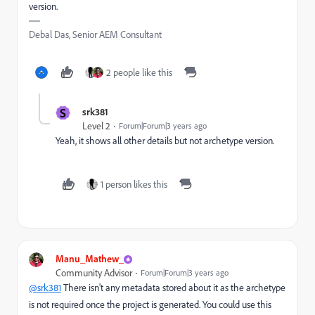
version.
Debal Das, Senior AEM Consultant
2 people like this
S
srk381
Level 2
Forum|Forum|3 years ago
Yeah, it shows all other details but not archetype version.
1 person likes this
Manu_Mathew_
Community Advisor
Forum|Forum|3 years ago
@srk381
There isn't any metadata stored about it as the archetype
is not required once the project is generated. You could use this