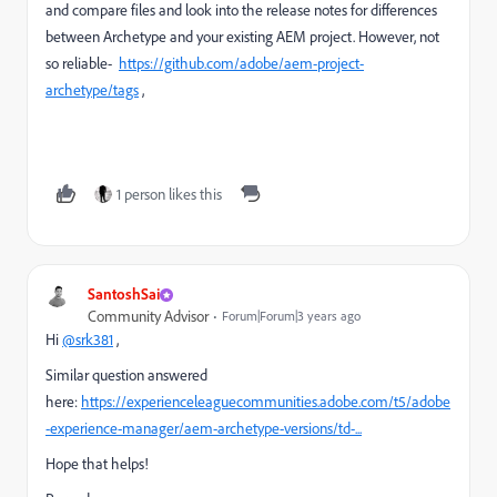
and compare files and look into the release notes for differences
between Archetype and your existing AEM project. However, not
so reliable-
https://github.com/adobe/aem-project-
archetype/tags
,
1 person likes this
SantoshSai
Community Advisor
Forum|Forum|3 years ago
Hi
@srk381
,
Similar question answered
here:
https://experienceleaguecommunities.adobe.com/t5/adobe
-experience-manager/aem-archetype-versions/td-...
Hope that helps!