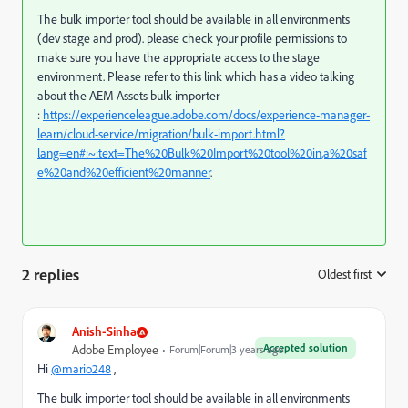
The bulk importer tool should be available in all environments
(dev stage and prod). please check your profile permissions to
make sure you have the appropriate access to the stage
environment. Please refer to this link which has a video talking
about the AEM Assets bulk importer
:
https://experienceleague.adobe.com/docs/experience-manager-
learn/cloud-service/migration/bulk-import.html?
lang=en#:~:text=The%20Bulk%20Import%20tool%20in,a%20saf
e%20and%20efficient%20manner
.
2 replies
Oldest first
:
Anish-Sinha
Accepted solution
Adobe Employee
Forum|Forum|3 years ago
Hi
@mario248
,
The bulk importer tool should be available in all environments