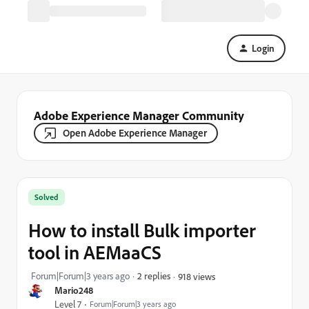
Login
Adobe Experience Manager Community
Open Adobe Experience Manager
Solved
How to install Bulk importer
tool in AEMaaCS
Forum|Forum|3 years ago
2 replies
918 views
Mario248
Level 7
Forum|Forum|3 years ago