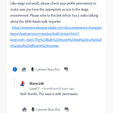
(dev stage and prod). please check your profile permissions to
make sure you have the appropriate access to the stage
environment. Please refer to this link which has a video talking
about the AEM Assets bulk importer
:
https://experienceleague.adobe.com/docs/experience-manager-
learn/cloud-service/migration/bulk-import.html?
lang=en#:~:text=The%20Bulk%20Import%20tool%20in,a%20saf
e%20and%20efficient%20manner
.
1 person likes this
Mario248
Level 7
Forum|Forum|3 years ago
Yeah thanks. The issue is with permission.
1 person likes this