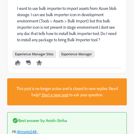
I want to use bulk importer to import assets from Azure blob
storage. I can see bulk importer icon in development
environment (Tools > Assets > Bulk Import) but this bulk
importer icon is not present in stage environment.I dont see
any doc that tells how to install bulk importer tool. Do I need
to install any package to bring Bulk Importer tool ?
Experience Manager Sites
Experience Manager
This post is no longer active and is closed to new replies. Need
help?
Start a new post
to ask your question.
Best answer by
Anish-Sinha
Hi
@mario248
,