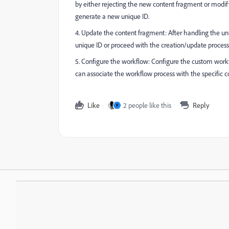
by either rejecting the new content fragment or modif
generate a new unique ID.
4. Update the content fragment: After handling the un
unique ID or proceed with the creation/update process
5. Configure the workflow: Configure the custom workf
can associate the workflow process with the specific c
Like
2 people like this
Reply
P