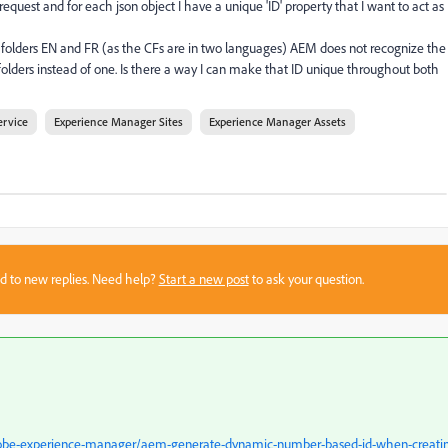
quest and for each json object I have a unique 'ID' property that I want to act as
o folders EN and FR (as the CFs are in two languages) AEM does not recognize the
 folders instead of one. Is there a way I can make that ID unique throughout both
ervice
Experience Manager Sites
Experience Manager Assets
sed to new replies. Need help?
Start a new post
to ask your question.
dobe-experience-manager/aem-generate-dynamic-number-based-id-when-creati