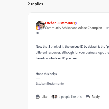
2 replies
EstebanBustamante
Community Advisor and Adobe Champion
For
Hi,
Now that I think of it, the unique ID by default is the "
different resources, although for your business logic the
based on whatever ID you need.
Hope this helps.
Esteban Bustamante
Like
2 people like this
Reply