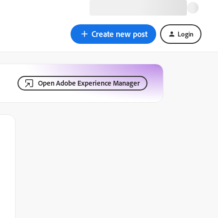
Create new post
Login
Open Adobe Experience Manager