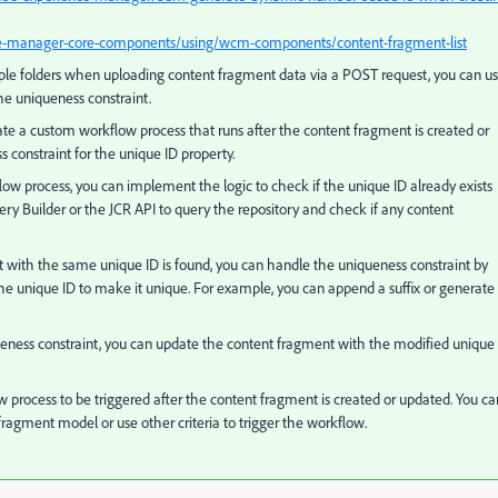
ce-manager-core-components/using/wcm-components/content-fragment-list
iple folders when uploading content fragment data via a POST request, you can u
he uniqueness constraint.
ate a custom workflow process that runs after the content fragment is created or
 constraint for the unique ID property.
w process, you can implement the logic to check if the unique ID already exists
ry Builder or the JCR API to query the repository and check if any content
t with the same unique ID is found, you can handle the uniqueness constraint by
he unique ID to make it unique. For example, you can append a suffix or generate
ueness constraint, you can update the content fragment with the modified unique
 process to be triggered after the content fragment is created or updated. You ca
fragment model or use other criteria to trigger the workflow.