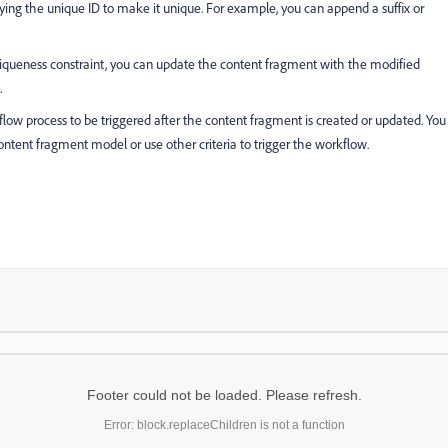
ying the unique ID to make it unique. For example, you can append a suffix or
iqueness constraint, you can update the content fragment with the modified
.
low process to be triggered after the content fragment is created or updated. You
ontent fragment model or use other criteria to trigger the workflow.
Footer could not be loaded. Please refresh.
Error: block.replaceChildren is not a function