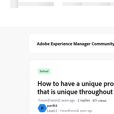
Adobe Experience Manager Communit
Solved
How to have a unique pro
that is unique throughout
Forum|Forum|2 years ago
2 replies
871 views
parth3
P
Level 2
Forum|Forum|2 years ago