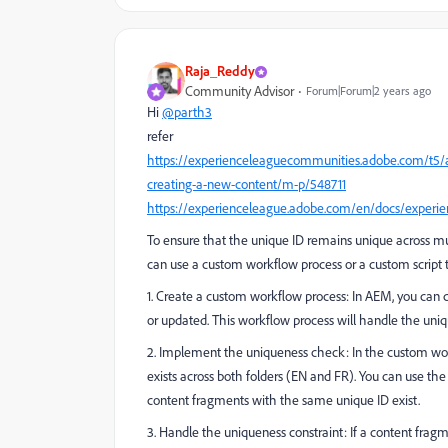
Raja_Reddy
Community Advisor
Forum|Forum|2 years ago
Hi
@parth3
refer
https://experienceleaguecommunities.adobe.com/t
creating-a-new-content/m-p/548711
https://experienceleague.adobe.com/en/docs/experi
To ensure that the unique ID remains unique across m
can use a custom workflow process or a custom script 
1. Create a custom workflow process: In AEM, you can 
or updated. This workflow process will handle the uniq
2. Implement the uniqueness check: In the custom wor
exists across both folders (EN and FR). You can use th
content fragments with the same unique ID exist.
3. Handle the uniqueness constraint: If a content frag