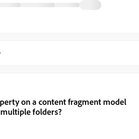
y
perty on a content fragment model
 multiple folders?