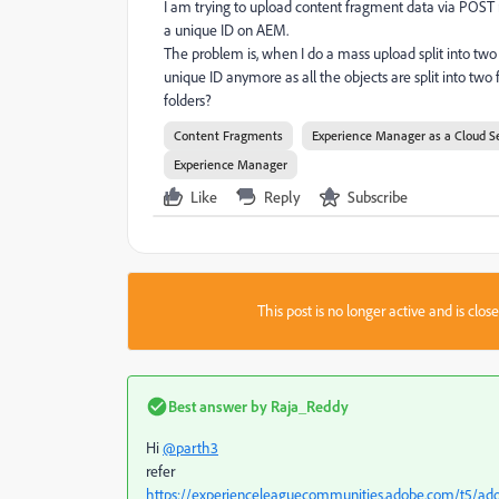
I am trying to upload content fragment data via POST re
a unique ID on AEM.
The problem is, when I do a mass upload split into tw
unique ID anymore as all the objects are split into two
folders?
Content Fragments
Experience Manager as a Cloud S
Experience Manager
Like
Reply
Subscribe
This post is no longer active and is clo
Best answer by
Raja_Reddy
Hi
@parth3
refer
https://experienceleaguecommunities.adobe.com/t5/a