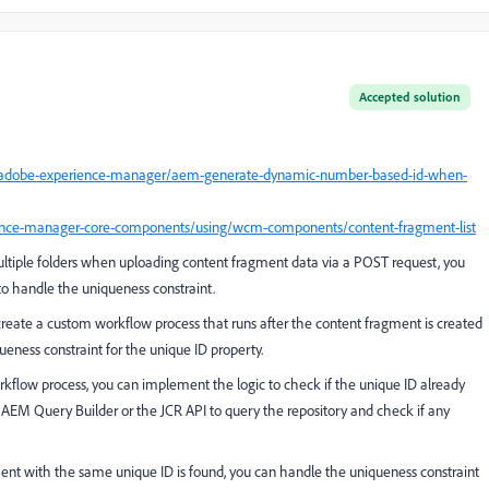
Accepted solution
5/adobe-experience-manager/aem-generate-dynamic-number-based-id-when-
ence-manager-core-components/using/wcm-components/content-fragment-list
ultiple folders when uploading content fragment data via a POST request, you
to handle the uniqueness constraint.
create a custom workflow process that runs after the content fragment is created
ueness constraint for the unique ID property.
kflow process, you can implement the logic to check if the unique ID already
e AEM Query Builder or the JCR API to query the repository and check if any
ment with the same unique ID is found, you can handle the uniqueness constraint