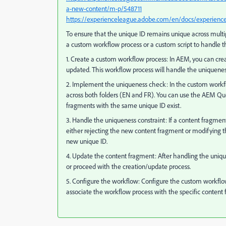
a-new-content/m-p/548711
https://experienceleague.adobe.com/en/docs/experien
To ensure that the unique ID remains unique across mult
a custom workflow process or a custom script to handle t
1. Create a custom workflow process: In AEM, you can cre
updated. This workflow process will handle the uniqueness
2. Implement the uniqueness check: In the custom workflo
across both folders (EN and FR). You can use the AEM Que
fragments with the same unique ID exist.
3. Handle the uniqueness constraint: If a content fragmen
either rejecting the new content fragment or modifying t
new unique ID.
4. Update the content fragment: After handling the uniq
or proceed with the creation/update process.
5. Configure the workflow: Configure the custom workflow
associate the workflow process with the specific content 