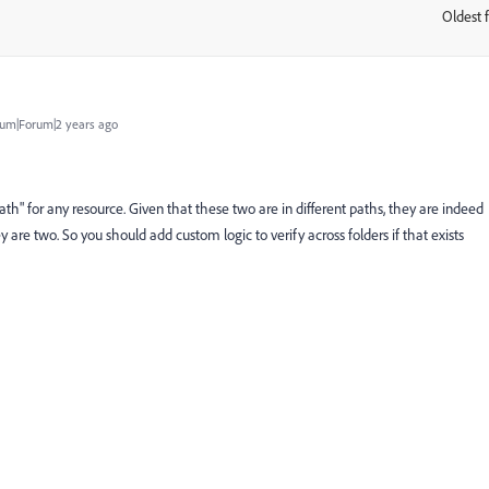
Oldest f
:
um|Forum|2 years ago
path" for any resource. Given that these two are in different paths, they are indeed
y are two. So you should add custom logic to verify across folders if that exists