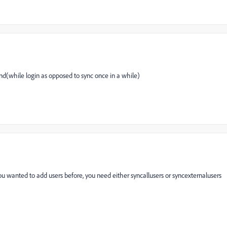
d(while login as opposed to sync once in a while)
ou wanted to add users before, you need either syncallusers or syncexternalusers