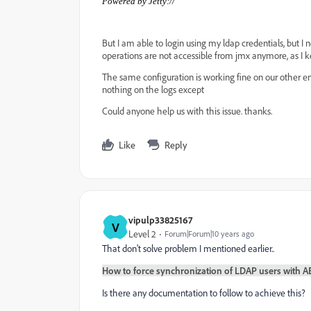
Powered by Jetty://
But I am able to login using my ldap credentials, but 
operations are not accessible from jmx anymore, as I ke
The same configuration is working fine on our other en
nothing on the logs except
Could anyone help us with this issue. thanks.
Like
Reply
vipulp33825167
V
Level 2
Forum|Forum|10 years ago
That don't solve problem I mentioned earlier..
How to force synchronization of LDAP users with AEM6
Is there any documentation to follow to achieve this?