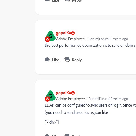
gopalKa
G
Adobe Employee
Forum|Forum|10 years ago
the best performance optimization is to sync on deman
Like
Reply
gopalKa
G
Adobe Employee
Forum|Forum|10 years ago
LDAP can be configured to sync users on login. Since y
(you need to send used ids as json like
["<dn>"]