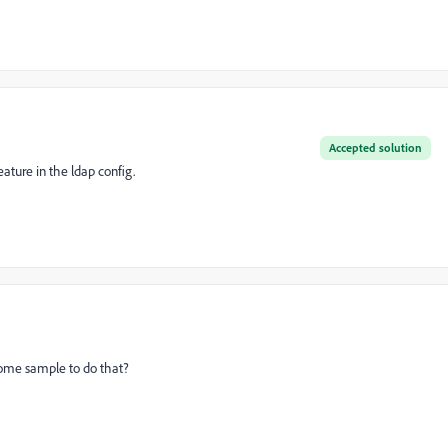
Accepted solution
ature in the ldap config.
ome sample to do that?