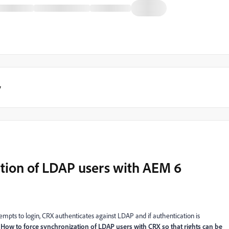
y
tion of LDAP users with AEM 6
tempts to login, CRX authenticates against LDAP and if authentication is
,
How to force synchronization of LDAP users with CRX so that rights can be