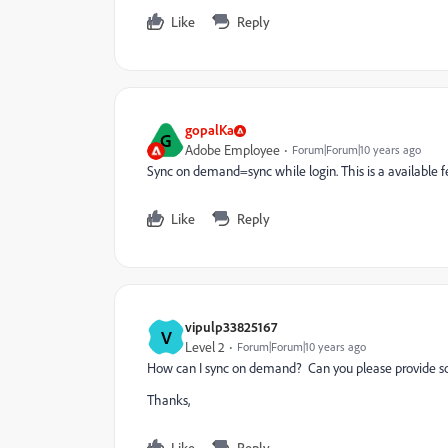
Like
Reply
gopalKa
G
Adobe Employee
Forum|Forum|10 years ago
Sync on demand=sync while login. This is a available fe
Like
Reply
vipulp33825167
V
Level 2
Forum|Forum|10 years ago
How can I sync on demand? Can you please provide s
Thanks,
Like
Reply