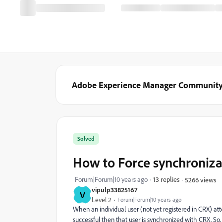
Adobe Experience Manager Communit
Solved
How to Force synchroniza
Forum|Forum|10 years ago
13 replies
5266 views
vipulp33825167
V
Level 2
Forum|Forum|10 years ago
When an individual user (not yet registered in CRX) at
successful then that user is synchronized with CRX. So