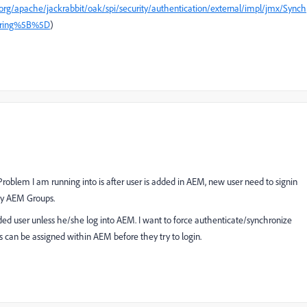
/org/apache/jackrabbit/oak/spi/security/authentication/external/impl/jmx/Synch
String%5B%5D
)
 Problem I am running into is after user is added in AEM, new user need to signin
ny AEM Groups.
ded user unless he/she log into AEM. I want to force authenticate/synchronize
 can be assigned within AEM before they try to login.