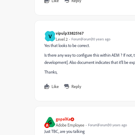
Like
Reply
vipulp33825167
V
Level 2
Forum|Forum|10 years ago
Yes that looks to be correct.
Is there any way to configure this within AEM
?
If not
development]. Also document indicates that it'll be exp
Thanks,
Like
Reply
gopalKa
G
Adobe Employee
Forum|Forum|10 years ago
Just TBC, are you talking