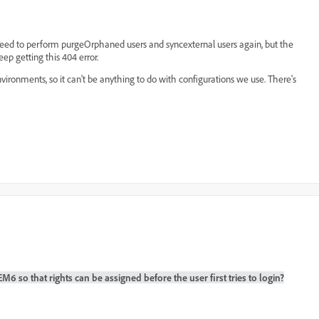
I need to perform purgeOrphaned users and syncexternal users again, but the
ep getting this 404 error.
vironments, so it can't be anything to do with configurations we use. There's
 so that rights can be assigned before the user first tries to login?