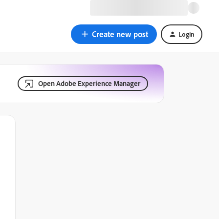
Create new post
Login
Open Adobe Experience Manager