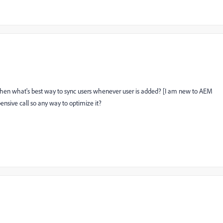
, then what's best way to sync users whenever user is added? [I am new to AEM
ensive call so any way to optimize it?