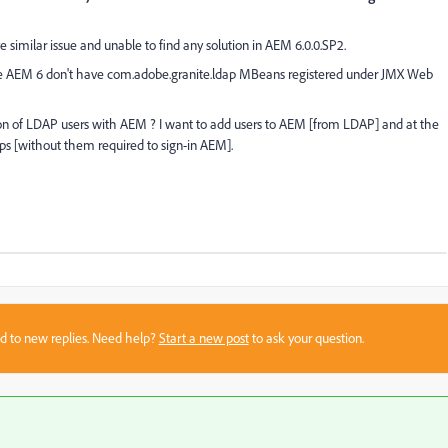
ve similar issue and unable to find any solution in AEM 6.0.0.SP2.
se AEM 6 don't have
com.adobe.granite.ldap MBeans registered under JMX Web
tion of LDAP users with AEM ? I want to add users to AEM [from LDAP] and at the
 [without them required to sign-in AEM].
sed to new replies. Need help?
Start a new post
to ask your question.