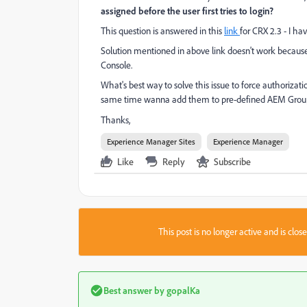
assigned before the user first tries to login?
This question is answered in this
link
for CRX 2.3 - I ha
Solution mentioned in above link doesn't work becau
Console.
What's best way to solve this issue to force authoriza
same time wanna add them to pre-defined AEM Groups
Thanks,
Experience Manager Sites
Experience Manager
Like
Reply
Subscribe
This post is no longer active and is clo
Best answer by
gopalKa