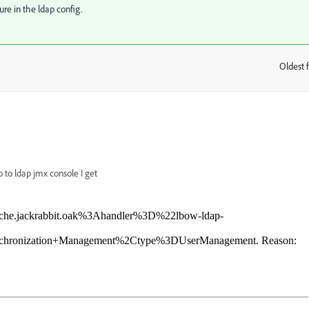
re in the ldap config.
Oldest f
:
 to ldap jmx console I get
apache.jackrabbit.oak%3Ahandler%3D%22lbow-ldap-
chronization+Management%2Ctype%3DUserManagement. Reason: