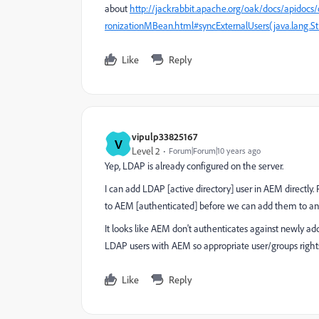
about
http://jackrabbit.apache.org/oak/docs/apidocs
ronizationMBean.html#syncExternalUsers(java.lang.
Like
Reply
vipulp33825167
V
Level 2
Forum|Forum|10 years ago
Yep, LDAP is already configured on the server.
I can add LDAP [active directory] user in AEM directly.
to AEM [authenticated] before we can add them to a
It looks like AEM don't authenticates against newly ad
LDAP users with AEM so appropriate user/groups rights
Like
Reply