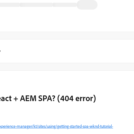
y
act + AEM SPA? (404 error)
perience-manager/kt/sites/using/getting-started-spa-wknd-tutorial-