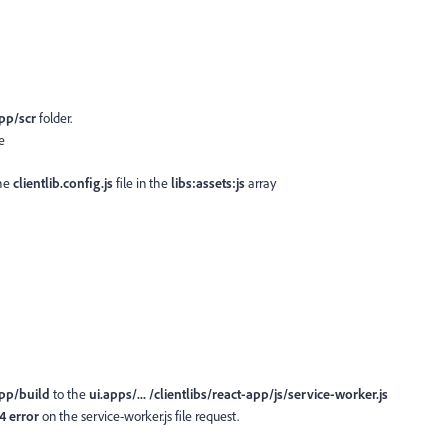
pp/scr
folder.
e
the
clientlib.config.js
file in the
libs:assets:js
array
app/build
to the
ui.apps/... /clientlibs/react-app/js/service-worker.js
4 error
on the service-worker.js file request.