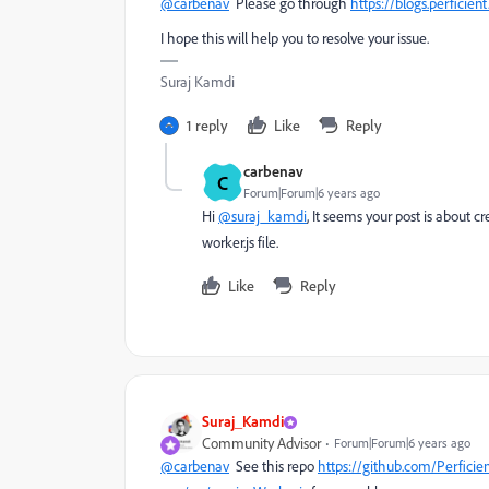
@carbenav
Please go through
https://blogs.perficie
I hope this will help you to resolve your issue.
Suraj Kamdi
1 reply
Like
Reply
carbenav
C
Forum|Forum|6 years ago
Hi
@suraj_kamdi
, It seems your post is about 
worker.js file.
Like
Reply
Suraj_Kamdi
Community Advisor
Forum|Forum|6 years ago
@carbenav
See this repo
https://github.com/Perfici