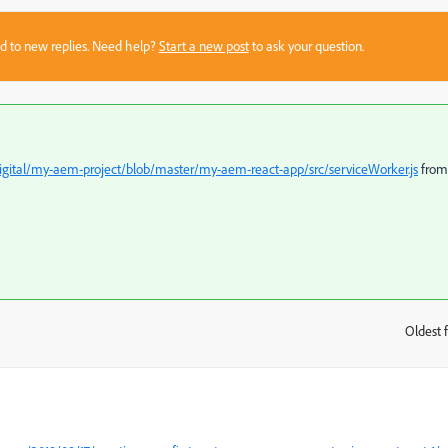
sed to new replies. Need help?
Start a new post
to ask your question.
Digital/my-aem-project/blob/master/my-aem-react-app/src/serviceWorker.js
from
Oldest f
: