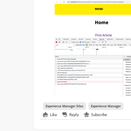
Experience Manager Sites
Experience Manager
Like
Reply
Subscribe