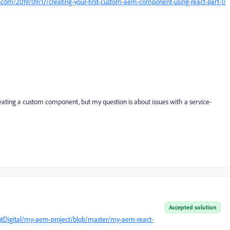
nt.com/2019/09/17/creating-your-first-custom-aem-component-using-react-part-1/
creating a custom component, but my question is about issues with a service-
Accepted solution
entDigital/my-aem-project/blob/master/my-aem-react-