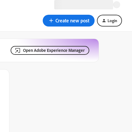
Create new post
Login
Open Adobe Experience Manager