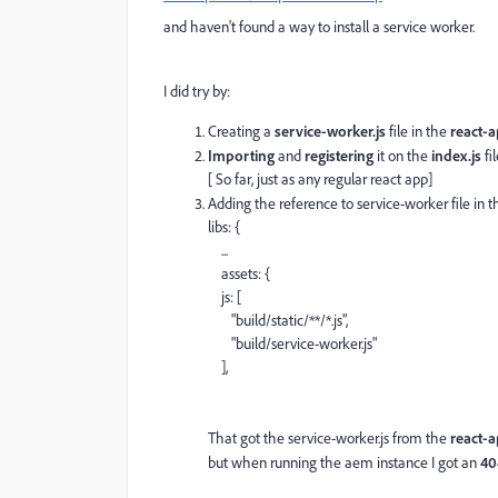
and haven't found a way to install a service worker.
I did try by:
Creating a
service-worker.js
file in the
react-a
Importing
and
registering
it on the
index.js
fil
[ So far, just as any regular react app]
Adding the reference to service-worker file in 
libs
:
{
...
assets
:
{
js
:
[
"build/static/**/*.js"
,
"build/service-worker.js"
],
That got the service-worker.js from the
react-
but when running the aem instance I got an
40