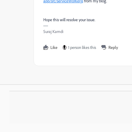
app/src/serviceWorker.js
from my blog.
Hope this will resolve your issue.
Suraj Kamdi
Like
1 person likes this
Reply