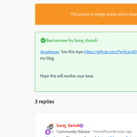
This post is no longer active and is clo
Best answer by
Suraj_Kamdi
@carbenav
See this repo
https://github.com/Perficient
my blog.
Hope this will resolve your issue.
3 replies
Suraj_Kamdi
Community Advisor
Forum|Forum|6 years ago