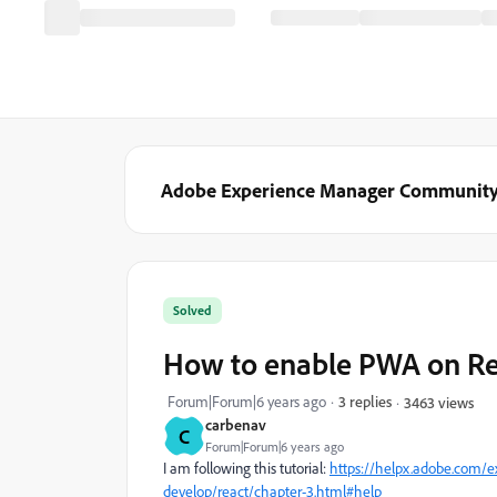
Adobe Experience Manager Communit
Solved
How to enable PWA on Re
Forum|Forum|6 years ago
3 replies
3463 views
carbenav
C
Forum|Forum|6 years ago
I am following this tutorial:
https://helpx.adobe.com/ex
develop/react/chapter-3.html#help