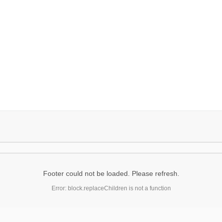
Footer could not be loaded. Please refresh.
Error: block.replaceChildren is not a function