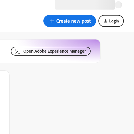
Create new post
Login
Open Adobe Experience Manager