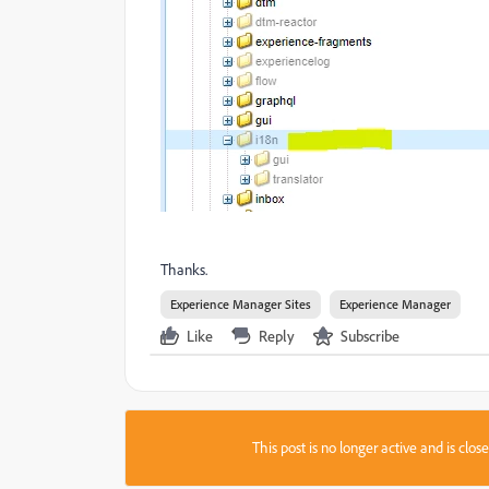
Thanks.
Experience Manager Sites
Experience Manager
Like
Reply
Subscribe
This post is no longer active and is clo