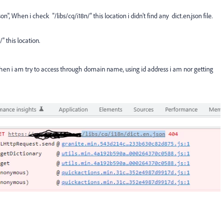
on", When i check "/libs/cq/i18n/" this location i didn't find any dict.en.json file.
" this location.
 when i am try to access through domain name, using id address i am nor getting