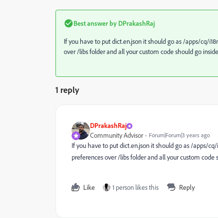
Best answer by
DPrakashRaj
If you have to put dict.en.json it should go as /apps/
cq/i18
over /libs folder and all your custom code should go insid
1 reply
DPrakashRaj
Community Advisor
Forum|Forum|3 years ago
If you have to put dict.en.json it should go as /apps/
cq/
preferences over /libs folder and all your custom code 
Like
1 person likes this
Reply