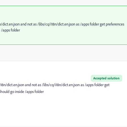
n/dict.en.json and not as /libs/cq/i18n/dict.en.json as /apps folder get preferences
e /apps folder
Accepted solution
i18n/dict.en.json and not as /libs/cq/i18n/dict.en.json as /apps folder get
should go inside /apps folder