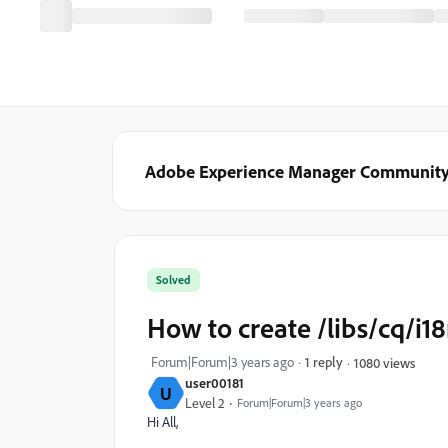
Adobe Experience Manager Communit
Solved
How to create /libs/cq/i18
Forum|Forum|3 years ago
1 reply
1080 views
user00181
U
Level 2
Forum|Forum|3 years ago
Hi All,