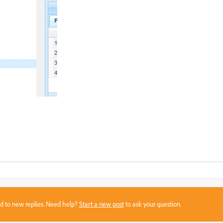
sed to new replies. Need help?
Start a new post
to ask your question.