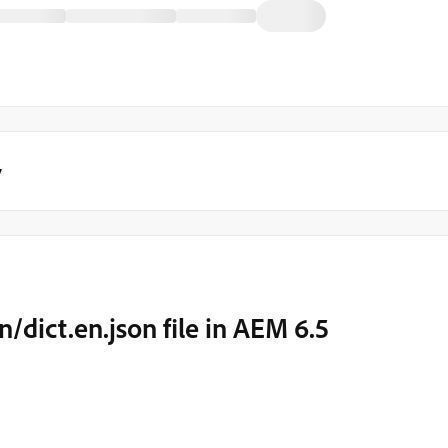
y
n/dict.en.json file in AEM 6.5