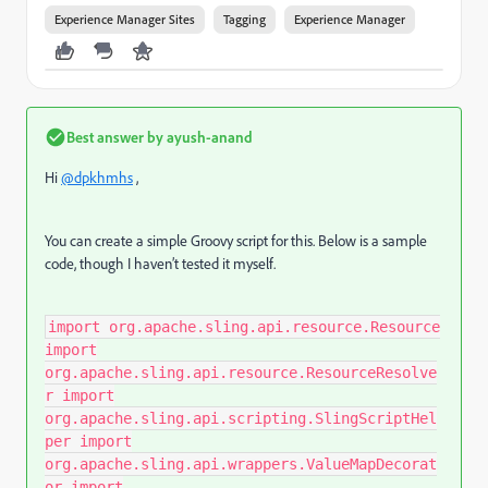
Experience Manager Sites
Tagging
Experience Manager
Best answer by
ayush-anand
Hi
@dpkhmhs
,
You can create a simple Groovy script for this. Below is a sample
code, though I haven’t tested it myself.
import org.apache.sling.api.resource.Resource
import
org.apache.sling.api.resource.ResourceResolve
r import
org.apache.sling.api.scripting.SlingScriptHel
per import
org.apache.sling.api.wrappers.ValueMapDecorat
or import