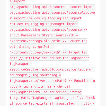
a import
org.apache.sling.api.resource.Resource import
org.apache.sling.api.resource.ResourceResolve
r import com.day.cq.tagging.Tag import
com.day.cq.tagging.TagManager import
org.apache.sling.api.resource.Resource //
Input Parameters String sourcePath =
"/content/cq:tags/old-path" // Source tag
path String targetPath =
"/content/cq:tags/new-path" // Target tag
path // Retrieve the source tag TagManager
tagManager =
resourceResolver.adaptTo(com.day.cq.tagging.T
agManager); Tag sourceTag =
tagManager.resolve(sourcePath) // Function to
copy a tag and its hierarchy def
copyTagHierarchy(Tag sourceTag, String
targetPath, TagManager tagManager) { // Check
if source tag exists if (sourceTag == null) {