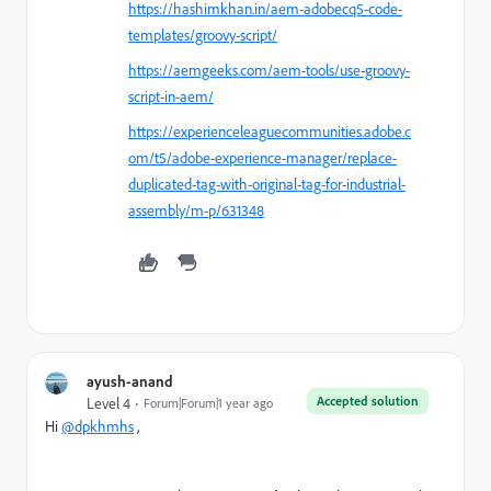
https://hashimkhan.in/aem-adobecq5-code-
templates/groovy-script/
https://aemgeeks.com/aem-tools/use-groovy-
script-in-aem/
https://experienceleaguecommunities.adobe.c
om/t5/adobe-experience-manager/replace-
duplicated-tag-with-original-tag-for-industrial-
assembly/m-p/631348
ayush-anand
Accepted solution
Level 4
Forum|Forum|1 year ago
Hi
@dpkhmhs
,