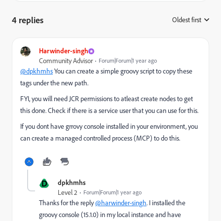
4 replies
Oldest first
:
Harwinder-singh
Community Advisor
Forum|Forum|1 year ago
@dpkhmhs
You can create a simple groovy script to copy these
tags under the new path.
FYI, you will need JCR permissions to atleast create nodes to get
this done. Check if there is a service user that you can use for this.
If you dont have grrovy console installed in your environment, you
can create a managed controlled process (MCP) to do this.
D
dpkhmhs
Level 2
Forum|Forum|1 year ago
Thanks for the reply
@harwinder-singh
. I installed the
groovy console (15.1.0) in my local instance and have