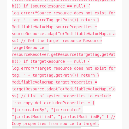
h()) if (sourceResource == null) {
log.error("Source resource does not exist for
tag: " + sourceTag.getPath()) return }
ModifiableValueMap sourceProperties =
sourceResource.adaptTo(ModifiableValueMap.cla
ss) // Get the target resource Resource
targetResource =
resourceResolver.getResource(targetTag.getPat
h()) if (targetResource == null) {
log.error("Target resource does not exist for
tag: " + targetTag.getPath()) return }
ModifiableValueMap targetProperties =
targetResource.adaptTo(ModifiableValueMap.cla
ss) // List of system properties to exclude
from copy def excludedProperties = [
"jcr:createdBy", "jcr:created",
"jcr:lastModified", "jcr:lastModifiedBy" ] //
Copy properties from source to target,