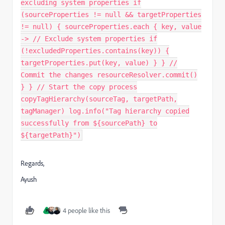
excluding system properties if
(sourceProperties != null && targetProperties
!= null) { sourceProperties.each { key, value
-> // Exclude system properties if
(!excludedProperties.contains(key)) {
targetProperties.put(key, value) } } //
Commit the changes resourceResolver.commit()
} } // Start the copy process
copyTagHierarchy(sourceTag, targetPath,
tagManager) log.info("Tag hierarchy copied
successfully from ${sourcePath} to
${targetPath}")
Regards,
Ayush
4 people like this
P