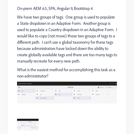
On-prem AEM 6.5, SPA, Angular 9, Bootstrap 4
We have two groups of tags. One group is used to populate
a State dropdown in an Adaptive Form. Another group is
used to populate a Country dropdown in an Adaptive Form. I
would like to copy (not move) these two groups of tags to a
different path. I can't use a global taxonomy for these tags
because administrators have locked down the ability to
create globally available tags and there are too many tags to
manually recreate for every new path.
What is the easiest method for accomplishing this task as a
non-administrator?