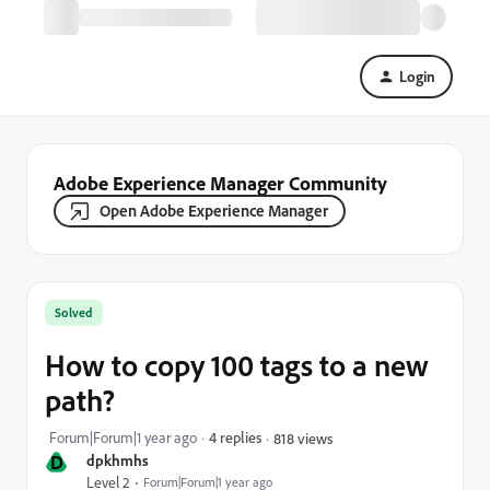
Login
Adobe Experience Manager Community
Open Adobe Experience Manager
Solved
How to copy 100 tags to a new
path?
Forum|Forum|1 year ago
4 replies
818 views
D
dpkhmhs
Level 2
Forum|Forum|1 year ago