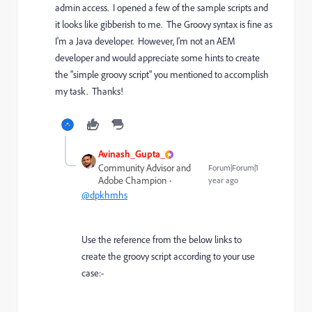
admin access. I opened a few of the sample scripts and
it looks like gibberish to me. The Groovy syntax is fine as
I'm a Java developer. However, I'm not an AEM
developer and would appreciate some hints to create
the "simple groovy script" you mentioned to accomplish
my task. Thanks!
Avinash_Gupta_
Community Advisor and
Forum|Forum|1
Adobe Champion
year ago
@dpkhmhs
Use the reference from the below links to
create the groovy script according to your use
case:-