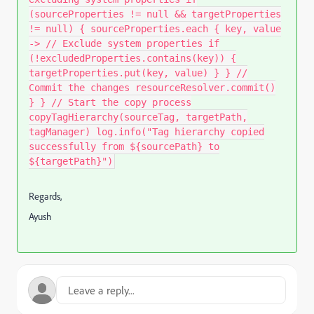
(sourceProperties != null && targetProperties
!= null) { sourceProperties.each { key, value
-> // Exclude system properties if
(!excludedProperties.contains(key)) {
targetProperties.put(key, value) } } //
Commit the changes resourceResolver.commit()
} } // Start the copy process
copyTagHierarchy(sourceTag, targetPath,
tagManager) log.info("Tag hierarchy copied
successfully from ${sourcePath} to
${targetPath}")
Regards,
Ayush