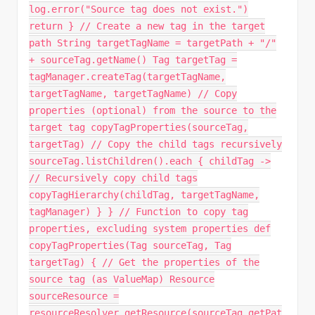
log.error("Source tag does not exist.")
return } // Create a new tag in the target
path String targetTagName = targetPath + "/"
+ sourceTag.getName() Tag targetTag =
tagManager.createTag(targetTagName,
targetTagName, targetTagName) // Copy
properties (optional) from the source to the
target tag copyTagProperties(sourceTag,
targetTag) // Copy the child tags recursively
sourceTag.listChildren().each { childTag ->
// Recursively copy child tags
copyTagHierarchy(childTag, targetTagName,
tagManager) } } // Function to copy tag
properties, excluding system properties def
copyTagProperties(Tag sourceTag, Tag
targetTag) { // Get the properties of the
source tag (as ValueMap) Resource
sourceResource =
resourceResolver.getResource(sourceTag.getPat