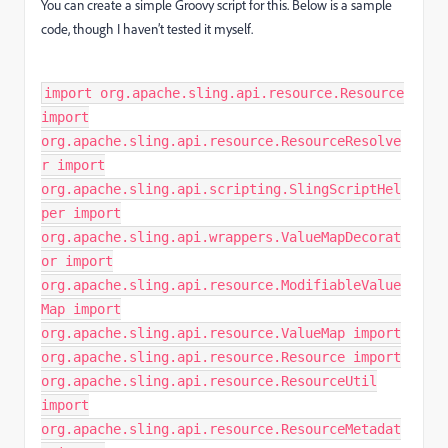
You can create a simple Groovy script for this. Below is a sample
code, though I haven’t tested it myself.
import org.apache.sling.api.resource.Resource
import
org.apache.sling.api.resource.ResourceResolve
r import
org.apache.sling.api.scripting.SlingScriptHel
per import
org.apache.sling.api.wrappers.ValueMapDecorat
or import
org.apache.sling.api.resource.ModifiableValue
Map import
org.apache.sling.api.resource.ValueMap import
org.apache.sling.api.resource.Resource import
org.apache.sling.api.resource.ResourceUtil
import
org.apache.sling.api.resource.ResourceMetadat