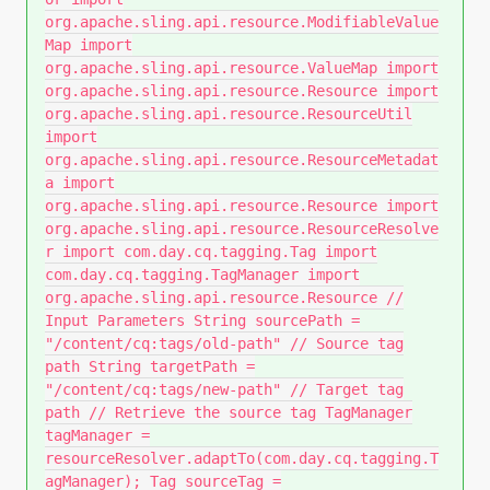
org.apache.sling.api.resource.ModifiableValue
Map import
org.apache.sling.api.resource.ValueMap import
org.apache.sling.api.resource.Resource import
org.apache.sling.api.resource.ResourceUtil
import
org.apache.sling.api.resource.ResourceMetadat
a import
org.apache.sling.api.resource.Resource import
org.apache.sling.api.resource.ResourceResolve
r import com.day.cq.tagging.Tag import
com.day.cq.tagging.TagManager import
org.apache.sling.api.resource.Resource //
Input Parameters String sourcePath =
"/content/cq:tags/old-path" // Source tag
path String targetPath =
"/content/cq:tags/new-path" // Target tag
path // Retrieve the source tag TagManager
tagManager =
resourceResolver.adaptTo(com.day.cq.tagging.T
agManager); Tag sourceTag =