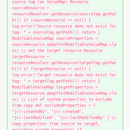
source tag (as ValueMap) Resource
sourceResource =
resourceResolver.getResource(sourceTag.getPat
h()) if (sourceResource == null) {
log.error("Source resource does not exist for
tag: " + sourceTag.getPath()) return }
ModifiableValueMap sourceProperties =
sourceResource.adaptTo(ModifiableValueMap.cla
ss) // Get the target resource Resource
targetResource =
resourceResolver.getResource(targetTag.getPat
h()) if (targetResource == null) {
log.error("Target resource does not exist for
tag: " + targetTag.getPath()) return }
ModifiableValueMap targetProperties =
targetResource.adaptTo(ModifiableValueMap.cla
ss) // List of system properties to exclude
from copy def excludedProperties = [
"jcr:createdBy", "jcr:created",
"jcr:lastModified", "jcr:lastModifiedBy" ] //
Copy properties from source to target,
excluding system properties if