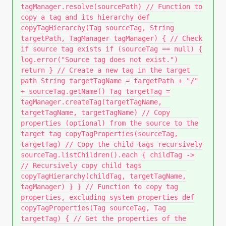
tagManager.resolve(sourcePath) // Function to
copy a tag and its hierarchy def
copyTagHierarchy(Tag sourceTag, String
targetPath, TagManager tagManager) { // Check
if source tag exists if (sourceTag == null) {
log.error("Source tag does not exist.")
return } // Create a new tag in the target
path String targetTagName = targetPath + "/"
+ sourceTag.getName() Tag targetTag =
tagManager.createTag(targetTagName,
targetTagName, targetTagName) // Copy
properties (optional) from the source to the
target tag copyTagProperties(sourceTag,
targetTag) // Copy the child tags recursively
sourceTag.listChildren().each { childTag ->
// Recursively copy child tags
copyTagHierarchy(childTag, targetTagName,
tagManager) } } // Function to copy tag
properties, excluding system properties def
copyTagProperties(Tag sourceTag, Tag
targetTag) { // Get the properties of the