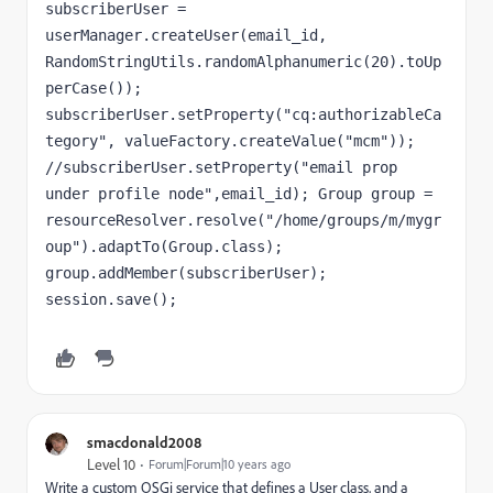
subscriberUser = 
userManager.createUser(email_id, 
RandomStringUtils.randomAlphanumeric(20).toUp
perCase()); 
subscriberUser.setProperty("cq:authorizableCa
tegory", valueFactory.createValue("mcm")); 
//subscriberUser.setProperty("email prop 
under profile node",email_id); Group group = 
resourceResolver.resolve("/home/groups/m/mygr
oup").adaptTo(Group.class); 
group.addMember(subscriberUser); 
session.save();
smacdonald2008
Level 10
Forum|Forum|10 years ago
Write a custom OSGi service that defines a User class, and a