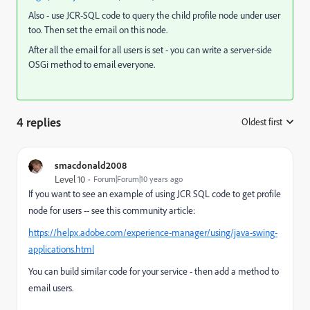
Also - use JCR-SQL code to query the child profile node under user
too. Then set the email on this node.
After all the email for all users is set - you can write a server-side
OSGi method to email everyone.
4 replies
Oldest first
:
smacdonald2008
Level 10
Forum|Forum|10 years ago
If you want to see an example of using JCR SQL code to get profile
node for users -- see this community article:
https://helpx.adobe.com/experience-manager/using/java-swing-
applications.html
You can build similar code for your service - then add a method to
email users.