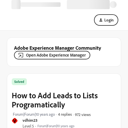
Login
Adobe Experience Manager Community
Open Adobe Experience Manager
Solved
How to Add Leads to Lists
Programatically
Forum|Forum|10 years ago
4 replies
972 views
V
vdhim23
Level 5
Forum|Forum|10 years ago