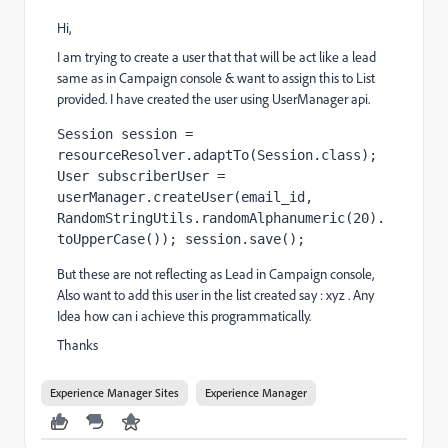
Hi,
I am trying to create a user that that will be act like a lead
same as in Campaign console & want to assign this to List
provided. I have created the user using UserManager api.
Session session = 
resourceResolver.adaptTo(Session.class); 
User subscriberUser = 
userManager.createUser(email_id, 
RandomStringUtils.randomAlphanumeric(20).
toUpperCase()); session.save();
But these are not reflecting as Lead in Campaign console,
Also want to add this user in the list created say : xyz . Any
Idea how can i achieve this programmatically.
Thanks
Experience Manager Sites
Experience Manager