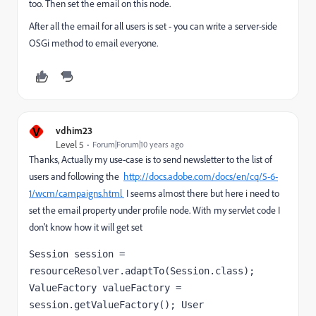
too. Then set the email on this node.
After all the email for all users is set - you can write a server-side
OSGi method to email everyone.
V
vdhim23
Level 5
Forum|Forum|10 years ago
Thanks, Actually my use-case is to send newsletter to the list of
users and following the
http://docs.adobe.com/docs/en/cq/5-6-
1/wcm/campaigns.html
I seems almost there but here i need to
set the email property under profile node. With my servlet code I
don't know how it will get set
Session session = 
resourceResolver.adaptTo(Session.class); 
ValueFactory valueFactory = 
session.getValueFactory(); User 