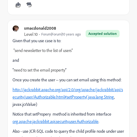
smacdonald2008
Accepted solution
Level 10
Forum|Forum|10 years ago
Given that you use case is to:
"send newsletter to the list of users"
and
"
need to set the email property
"
Once you create the user -- you can set email using this method:
http://jackrabbit.apache.org/api/2.0/org/apache/jackrabbit/api/s
ecurity/user/Authorizable.html#setProperty(java.lang.String
,
javax.jcr.Value)
Notice that setPropery method is inherited from interface
org.apache.jackrabbit.api.security.user.Authorizable
.
Also - use JCR-SQL code to query the child profile node under user