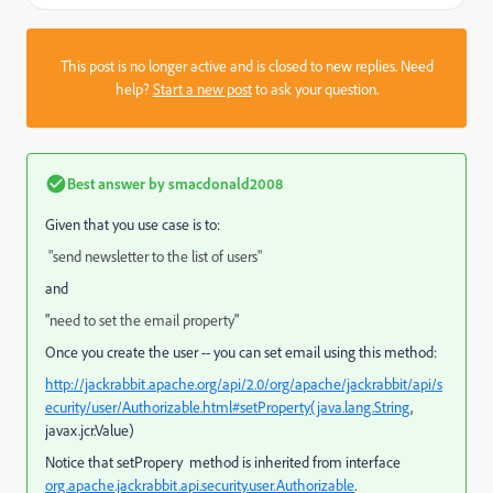
This post is no longer active and is closed to new replies. Need
help?
Start a new post
to ask your question.
Best answer by
smacdonald2008
Given that you use case is to:
"send newsletter to the list of users"
and
"
need to set the email property
"
Once you create the user -- you can set email using this method:
http://jackrabbit.apache.org/api/2.0/org/apache/jackrabbit/api/s
ecurity/user/Authorizable.html#setProperty(java.lang.String
,
javax.jcr.Value)
Notice that setPropery method is inherited from interface
org.apache.jackrabbit.api.security.user.Authorizable
.