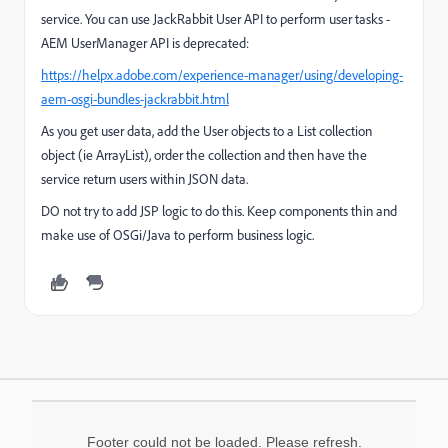
service. You can use JackRabbit User API to perform user tasks -
AEM UserManager API is deprecated:
https://helpx.adobe.com/experience-manager/using/developing-
aem-osgi-bundles-jackrabbit.html
As you get user data, add the User objects to a List collection
object (ie ArrayList), order the collection and then have the
service return users within JSON data.
DO not try to add JSP logic to do this. Keep components thin and
make use of OSGi/Java to perform business logic.
Footer could not be loaded. Please refresh.