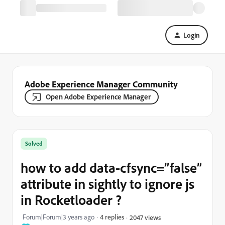
Login
Adobe Experience Manager Community
Open Adobe Experience Manager
Solved
how to add data-cfsync=”false”
attribute in sightly to ignore js
in Rocketloader ?
Forum|Forum|3 years ago
4 replies
2047 views