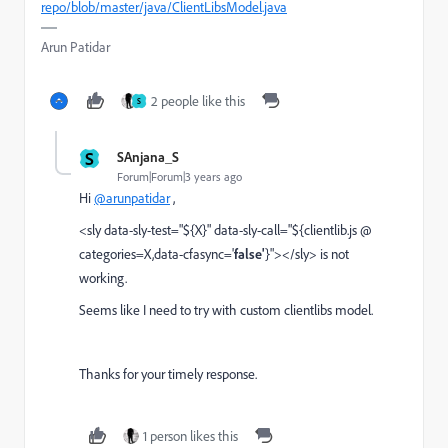
repo/blob/master/java/ClientLibsModel.java
Arun Patidar
2 people like this
S
S
SAnjana_S
Forum|Forum|3 years ago
Hi
@arunpatidar
,
<sly data-sly-test="${X}" data-sly-call="${clientlib.js @
categories=X,data-cfasync='
false'
}"></sly> is not
working.
Seems like I need to try with custom clientlibs model.
Thanks for your timely response.
1 person likes this