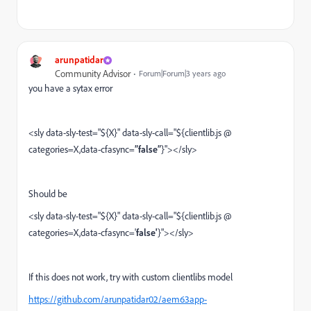
arunpatidar
Community Advisor
Forum|Forum|3 years ago
you have a sytax error
<sly data-sly-test="${X}" data-sly-call="${clientlib.js @
categories=X,data-cfasync=
”false”
}"></sly>
Should be
<sly data-sly-test="${X}" data-sly-call="${clientlib.js @
categories=X,data-cfasync='
false'
}"></sly>
If this does not work, try with custom clientlibs model
https://github.com/arunpatidar02/aem63app-