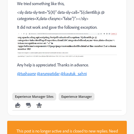
We tried something like this,
<sly data-sly-test="${X}" data-sly-call="${clientlib.js @
categories=X,data-cfasync=”false”}"></sly>
It did not work and gave the following exception.
Any help is appreciated. Thanks in advance.
@tushaarsr
@arunpatidar
@kautuk_sahni
Experience Manager Sites
Experience Manager
This post is no longer active and is closed to new replies. Need