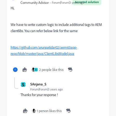
Accepted solution
Community Advisor
Forum|Forum|3 years ago
Hi,
We have to write custom logic to include additional tags to AEM
clientlibs. You can refer below link for the same
https://github.com/arunpatidar02/aem63app-
repo/blob/master/java/ClientLibsModel.java
2 people like this
S
S
SAnjana_S
Forum|Forum|3 years ago
Thanks for your response !
1 person likes this