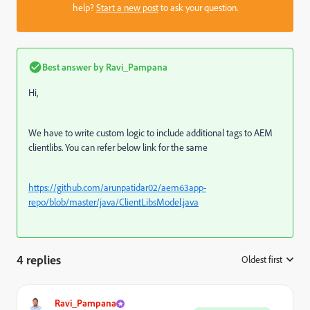
help?
Start a new post
to ask your question.
Best answer by
Ravi_Pampana
Hi,
We have to write custom logic to include additional tags to AEM
clientlibs. You can refer below link for the same
https://github.com/arunpatidar02/aem63app-
repo/blob/master/java/ClientLibsModel.java
4 replies
Oldest first
:
Ravi_Pampana