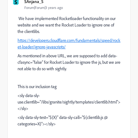
S
SAnjana_S
Forum|Forum|3 years ago
We have implemented Rocketloader functionality on our
website and we want the Rocket Loader to ignore one of
the clientlibs.
https://developers.cloudflare.com/fundamentals/speed/rock
et-loader/ignore-javascripts/
As mentioned in above URL, we are supposed to add data-
cfasync=”false” for Rocket Loader to ignore the js, but we are
not able to do so with sightly.
This is our inclusion tag
<sly data-sly-
use.clientlib="/libs/granite/sightly/templates/clientlib.html">
</sly>
<sly data-sly-test="${X}" data-sly-call="${clientlib.js @
categories=X}"></sly>