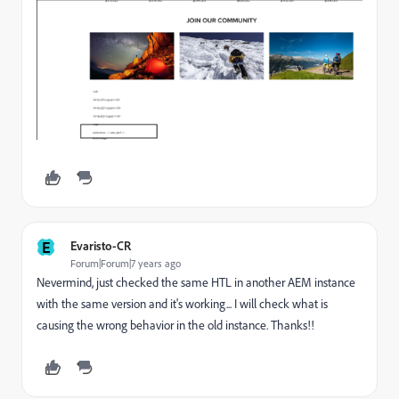
E
Evaristo-CR
Forum|Forum|7 years ago
Nevermind, just checked the same HTL in another AEM instance
with the same version and it's working... I will check what is
causing the wrong behavior in the old instance. Thanks!!