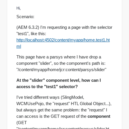
Hi,
Scenario:
(AEM 6.3.2) I'm requesting a page with the selector
"test1", like this:
http://localhost:4502/content/myapp/home.test1.ht
ml
This page have a parsys where I have drop a
component "slider", so the component's path is:
"/content/myapp/home/jcr:content/parsys/slider"
At the "slider" component level, how can I
access to the "test1" selector?
I've tried different ways (SlingModel,
WCMUsePojo, the "request" HTL Global Object...),
but always get the same problem: the "request" I
can access is the GET request of the
component
(GET
"/content/myapp/home/jcr:content/parsys/slider.ht