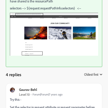
have shared is the resourcePath
selectors --> ${request.requestPathInfo.selectors} <--
4 replies
Oldest first
:
Gaurav-Behl
Level 10
Forum|Forum|7 years ago
Try this -
Set the selector in request attribute or request parameter before