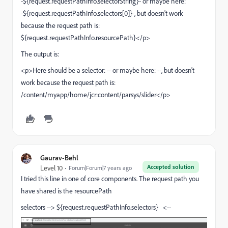
-${request.requestPathInfo.selectorString}- or maybe here:
-${request.requestPathInfo.selectors[0]}-, but doesn't work
because the request path is:
${request.requestPathInfo.resourcePath}</p>
The output is:
<p>Here should be a selector: -- or maybe here: --, but doesn't
work because the request path is:
/content/myapp/home/jcr:content/parsys/slider</p>
Gaurav-Behl
Accepted solution
Level 10
Forum|Forum|7 years ago
I tried this line in one of core components. The request path you
have shared is the resourcePath
selectors --> ${request.requestPathInfo.selectors} <--