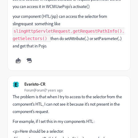
you can access it in WCMUsePojo's activate()
your component (HTL/jsp) can access the selector from
slingrequest something like
slingHttpServletRequest.getRequestPathInfo().
then do setAttribute(..) or setParameter(..)
getSelectors()
and get that in Pojo.
E
Evaristo-CR
Forum|Forum|7 years ago
The problem is that when I try to access to the selector from the
component's HTL, I can not see it because it's not present in the
component's request.
For example, if I set this in my components HTL:
<p>Here should be a selector: