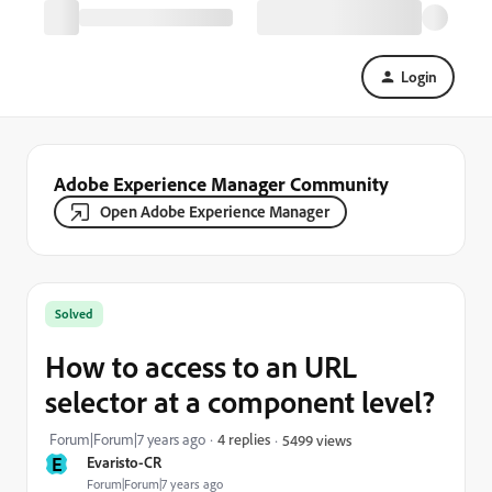
Login
Adobe Experience Manager Community
Open Adobe Experience Manager
Solved
How to access to an URL
selector at a component level?
Forum|Forum|7 years ago
4 replies
5499 views
E
Evaristo-CR
Forum|Forum|7 years ago