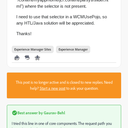
ml") where the selector is not present.
I need to use that selector in a
WCMUsePojo, so
any HTL/Java solution will be appreciated.
Thanks!
Experience Manager Sites
Experience Manager
This post is no longer active and is closed to new replies. Need
help?
Start a new post
to ask your question.
Best answer by
Gaurav-Behl
I tried this line in one of core components. The request path you