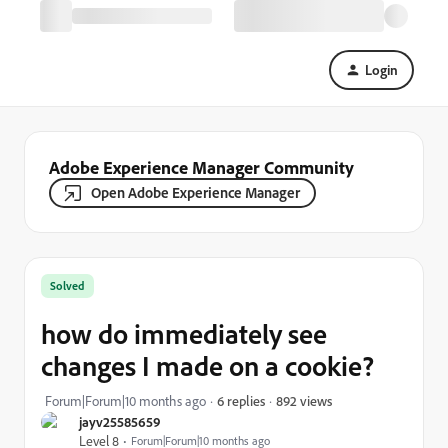
Login
Adobe Experience Manager Community
Open Adobe Experience Manager
Solved
how do immediately see
changes I made on a cookie?
892 views
Forum|Forum|10 months ago
6 replies
jayv25585659
Level 8
Forum|Forum|10 months ago