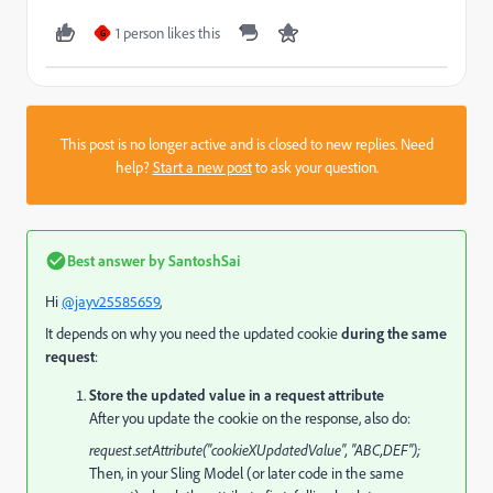
1 person likes this
G
This post is no longer active and is closed to new replies. Need
help?
Start a new post
to ask your question.
Best answer by
SantoshSai
Hi
@jayv25585659
,
It depends on why you need the updated cookie
during the same
request
:
Store the updated value in a request attribute
After you update the cookie on the response, also do:
request.setAttribute("cookieXUpdatedValue", "ABC,DEF");
Then, in your Sling Model (or later code in the same