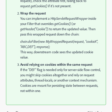
request), check the attribute first, falling back to
request.getCookies()
if it’s not present.
Wrap the request
You can implement a
HttpServletRequestWrapper
inside
your
Filter
that overrides
getCookies()
(or
getHeader("Cookie")
) to return the updated value. Then
pass this wrapped request down the chain:
chain.doFilter(new MyWrappedRequest(request, "cookieX",
"ABC,DEF"), response);
This way, downstream code sees the updated cookie
value.
Avoid relying on cookies within the same request
If the “DEF” flag is needed only for server-side flow control,
you might skip cookies altogether and rely on request
attributes, thread-locals, or another context mechanism.
Cookies are meant for persisting state between requests,
not within one.