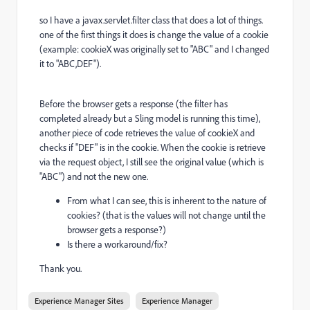
so I have a javax.servlet.filter class that does a lot of things.
one of the first things it does is change the value of a cookie
(example: cookieX was originally set to "ABC" and I changed
it to "ABC,DEF").
Before the browser gets a response (the filter has
completed already but a Sling model is running this time),
another piece of code retrieves the value of cookieX and
checks if "DEF" is in the cookie. When the cookie is retrieve
via the request object, I still see the original value (which is
"ABC") and not the new one.
From what I can see, this is inherent to the nature of
cookies? (that is the values will not change until the
browser gets a response?)
Is there a workaround/fix?
Thank you.
Experience Manager Sites
Experience Manager