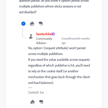
question please. do you know if option1 persist across
multiple publishers where sticky sessions is not
set/disabled?
SantoshSai
Community
Forum|Forum|10 months
Advisor
ago
No, option 1 (request attribute) won’t persist
across multiple publishers.
If you need the value available across requests
regardless of which publisher is hit, you’ll need
to rely on the cookie itself (or another
mechanism that goes back through the client
and load balancer).
Santosh Sai