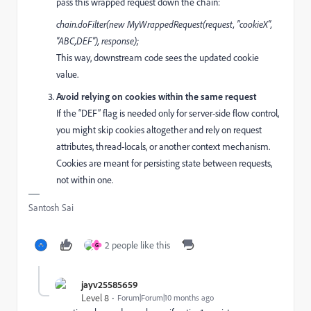
pass this wrapped request down the chain:
chain.doFilter(new MyWrappedRequest(request, "cookieX",
"ABC,DEF"), response);
This way, downstream code sees the updated cookie
value.
Avoid relying on cookies within the same request
If the “DEF” flag is needed only for server-side flow control,
you might skip cookies altogether and rely on request
attributes, thread-locals, or another context mechanism.
Cookies are meant for persisting state between requests,
not within one.
Santosh Sai
2 people like this
G
jayv25585659
Level 8
Forum|Forum|10 months ago