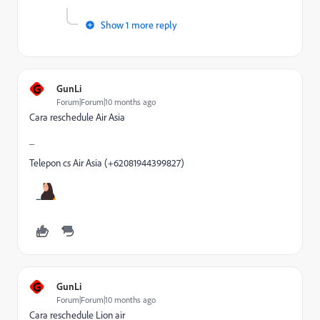
Show 1 more reply
G
GunLi
Forum|Forum|10 months ago
Cara reschedule Air Asia
_
Telepon cs Air Asia (+62081944399827)
G
GunLi
Forum|Forum|10 months ago
Cara reschedule Lion air