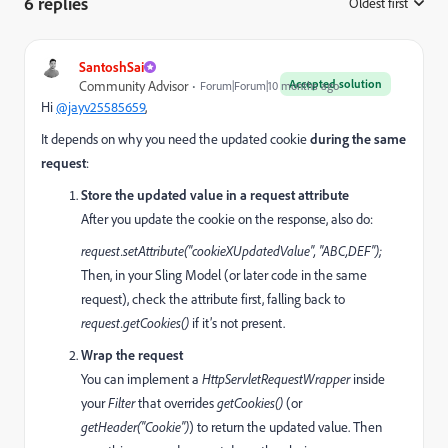
6 replies
Oldest first
:
SantoshSai
Accepted solution
Community Advisor
Forum|Forum|10 months ago
Hi
@jayv25585659
,
It depends on why you need the updated cookie
during the same
request
:
Store the updated value in a request attribute
After you update the cookie on the response, also do:
request.setAttribute("cookieXUpdatedValue", "ABC,DEF");
Then, in your Sling Model (or later code in the same
request), check the attribute first, falling back to
request.getCookies()
if it’s not present.
Wrap the request
You can implement a
HttpServletRequestWrapper
inside
your
Filter
that overrides
getCookies()
(or
getHeader("Cookie")
) to return the updated value. Then