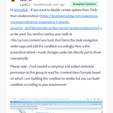
Accepted solution
Level 2
Forum|Forum|2 years ago
hi
@zendark
- If you want to disable certain options from Tools
then
rendercondition
(
https://developer.adobe.com/experience-
manager/reference-materials/6-5/granite-
ui/api/jcr_root/libs/granite/ui/docs/server/rendercondition.html)
c
an be used. You need to overlay your node at
/libs/cq/core/content/nav/tools
that forms the tools navigation
under apps and add the condition accordingly. Here is the
screenshot where i made changes under libs directly just to show
conceptually.
Please note , i had created a
usergroup
and added restriction
permission to this group to read for /content/dam/Sample based
on which i am building the condition to render but you can build
condition according to your requirement.