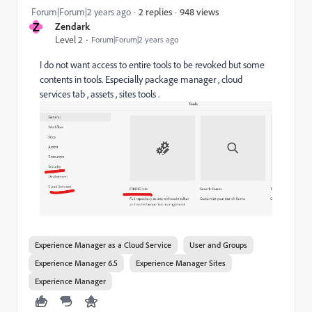
948 views
Forum|Forum|2 years ago
2 replies
Z
Zendark
Level 2
Forum|Forum|2 years ago
I do not want access to entire tools to be revoked but some
contents in tools. Especially package manager , cloud
services tab , assets , sites tools .
Experience Manager as a Cloud Service
User and Groups
Experience Manager 6.5
Experience Manager Sites
Experience Manager