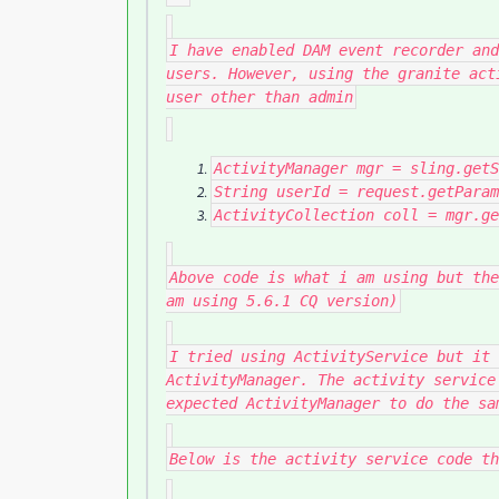
I have enabled DAM event recorder and
users. However, using the granite act
user other than admin
ActivityManager
mgr
=
sling
.
getS
String
userId
=
request
.
getParam
ActivityCollection
coll
=
mgr
.
ge
Above code is what i am using but the
am using 5.6.1 CQ version)
I tried using ActivityService but it 
ActivityManager. The activity service
expected ActivityManager to do the sa
Below is the activity service code th