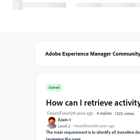
Adobe Experience Manager Communit
Solved
How can I retrieve activit
Forum|Forum|10 years ago
4 replies
1325 views
AJain-1
Level 2
Forum|Forum|10 years ago
The main requirement is to identify all transitive
reviewing the page.