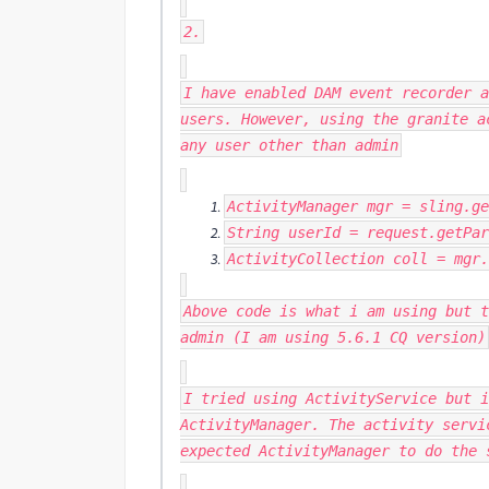
2.
I have enabled DAM event recorder a
users. However, using the granite a
any user other than admin
ActivityManager
mgr
=
sling
.
ge
String
userId
=
request
.
getPar
ActivityCollection
coll
=
mgr
.
Above code is what i am using but t
admin (I am using 5.6.1 CQ version)
I tried using ActivityService but i
ActivityManager. The activity servi
expected ActivityManager to do the 