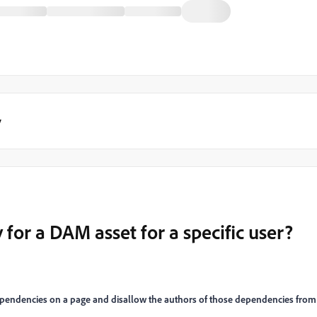
y
y for a DAM asset for a specific user?
 dependencies on a page and disallow the authors of those dependencies from