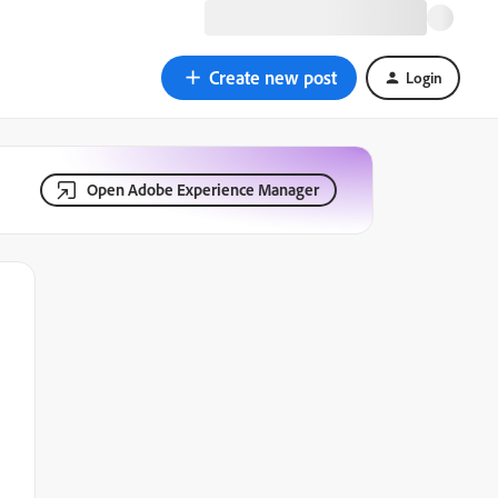
Create new post
Login
Open Adobe Experience Manager