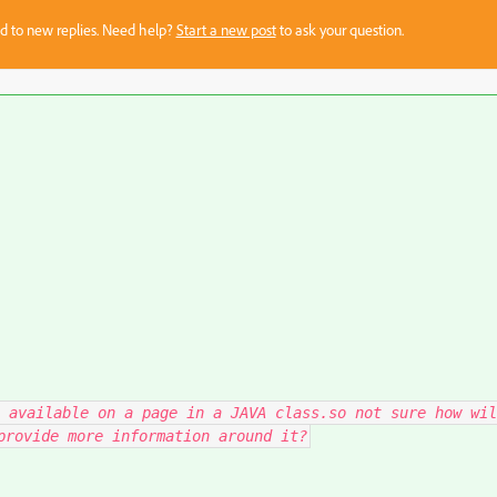
sed to new replies. Need help?
Start a new post
to ask your question.
 available on a page in a JAVA class.so not sure how wil
provide more information around it?