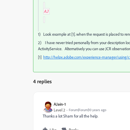
AJ
1) Look example at [1]. when the request is placed to render
2) I have never tried personally from your description lo
ActivityService. Alternatively you can use JCR observation
[1]
http://helpx.adobe.com/experience-manager/using/cre
4 replies
AJain-1
Level 2
Forum|Forum|10 years ago
Thanks a lot Sham for all the help.
Like
Reply