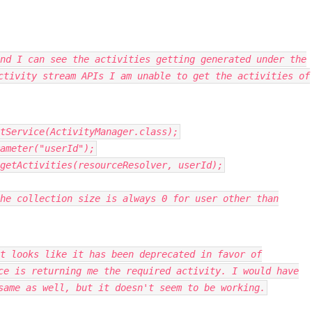
nd I can see the activities getting generated under the
ctivity stream APIs I am unable to get the activities of
tService
(
ActivityManager
.
class
);
ameter
(
"userId"
);
getActivities
(
resourceResolver
,
userId
);
he collection size is always 0 for user other than
t looks like it has been deprecated in favor of
ce is returning me the required activity. I would have
same as well, but it doesn't seem to be working.