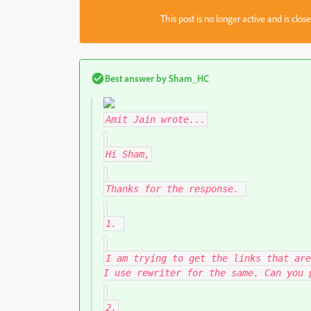
This post is no longer active and is clo
Best answer by
Sham_HC
Amit Jain
wrote...
Hi Sham,
Thanks for the response.
1.
I am trying to get the links that are
I use rewriter for the same. Can you 
2.