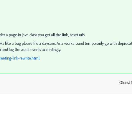
 a page in java class you get all the link, asset urls.
oks like a bug please file a daycare. As a workaround temporarily go with depreca
 and log the audit events accordingly.
ating-link-rewrite.html
Oldest f
: