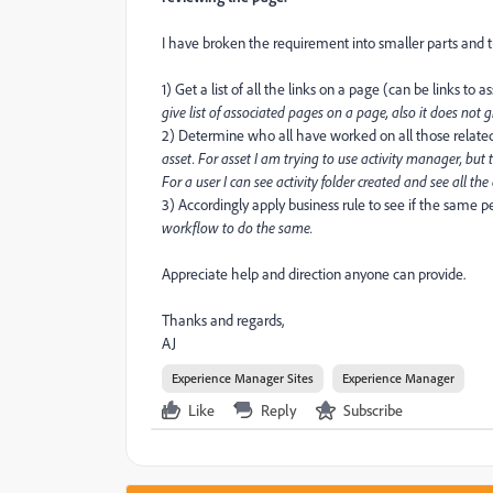
I have broken the requirement into smaller parts and t
1) Get a list of all the links on a page (can be links to 
give list of associated pages on a page, also it does not 
2) Determine who all have worked on all those relate
asset. For asset I am trying to use activity manager, but 
For a user I can see activity folder created and see all th
3) Accordingly apply business rule to see if the same 
workflow to do the same.
Appreciate help and direction anyone can provide.
Thanks and regards,
AJ
Experience Manager Sites
Experience Manager
Like
Reply
Subscribe