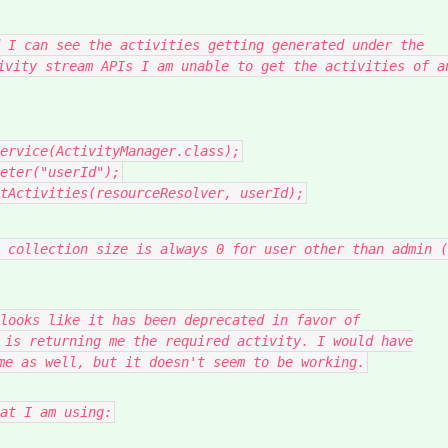
 I can see the activities getting generated under the
ivity stream APIs I am unable to get the activities of a
ervice
(
ActivityManager
.
class
);
eter
(
"userId"
);
tActivities
(
resourceResolver
,
userId
);
 collection size is always 0 for user other than admin (
looks like it has been deprecated in favor of
 is returning me the required activity. I would have
me as well, but it doesn't seem to be working.
at I am using: