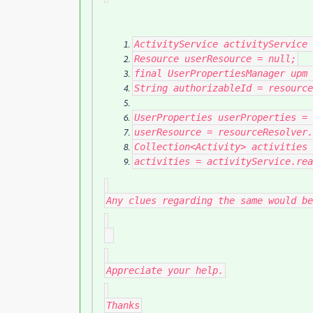
ActivityService
activityService
Resource
userResource
=
null
;
final
UserPropertiesManager
upm
String
authorizableId
=
resource
UserProperties
userProperties
=
userResource
=
resourceResolver
.
Collection
<
Activity
>
activities
activities
=
activityService
.
rea
Any clues regarding the same would be
Appreciate your help.
Thanks