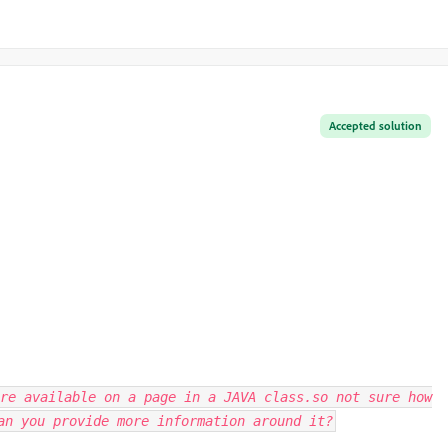
Accepted solution
re available on a page in a JAVA class.so not sure how
an you provide more information around it?