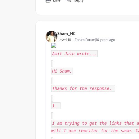
Sham_HC
Level 10
Forum|Forum|10 years ago
Amit Jain
wrote...
Hi Sham,
Thanks for the response.
1.
I am trying to get the links that a
will I use rewriter for the same. C