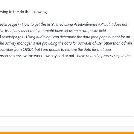
rying to the do the following
assets/pages) -
How to get this list? I tried using AssetReference API but it does not
give list of any asset that you might have set using a composite field
d assets/pages -
Using audit log I can determine the data for a page but not for an
the activity manager is not providing the data for activities of user other than admin.
e activities from CRXDE but I am unable to retrieve the data for that user.
person can review the workflow payload or not -
have created a process step in the