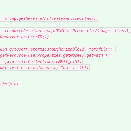
=
sling
.
getService
(
ActivityService
.
class
);
=
resourceResolver
.
adaptTo
(
UserPropertiesManager
.
class
);
Resolver
.
getUserID
();
upm
.
getUserProperties
(
authorizableId
,
"profile"
);
getResource
(
userProperties
.
getNode
().
getPath
());
=
java
.
util
.
Collections
.
EMPTY_LIST
;
dActivities
(
userResource
,
"dam"
,
-
1L
);
 helpful.