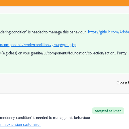
endering condition" is needed to manage this behaviour :
https://github.com/Adob
p/components/renderconditions/group/group.jsp
(e.g class) on your granite/ui/components/foundation/collection/action... Pretty
Oldest f
:
Accepted solution
 "rendering condition" is needed to manage this behaviour
in-extension-customize-