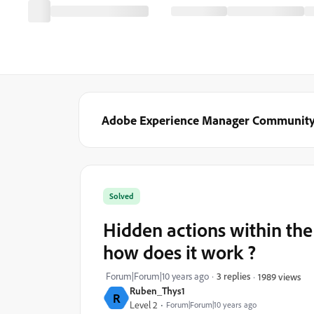
Adobe Experience Manager Communit
Solved
Hidden actions within the 
how does it work ?
Forum|Forum|10 years ago
3 replies
1989 views
Ruben_Thys1
R
Level 2
Forum|Forum|10 years ago