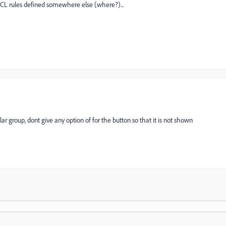
CL rules defined somewhere else (where?)...
lar group, dont give any option of for the button so that it is not shown