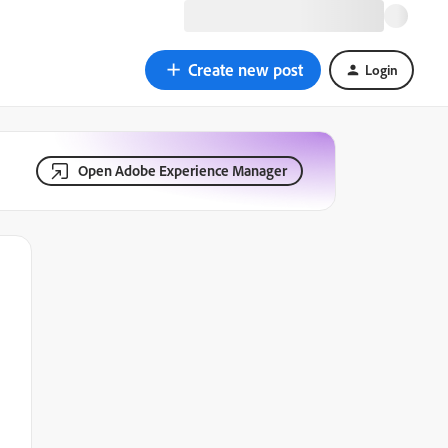
Create new post
Login
Open Adobe Experience Manager