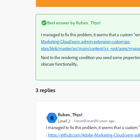
Best answer by
Ruben_Thys1
I managed to fix this problem, it seems that a custom "r
Marketing-Cloud/aem-admin-extension-customize-
sites/blob/master/src/main/content/jcr_root/apps/myap
Next to the rendering condition you need some properties 
obscure functionality...
3 replies
Ruben_Thys1
R
Level 2
Forum|Forum|10 years ago
I managed to fix this problem, it seems that a custom
:
https://github.com/Adobe-Marketing-Cloud/aem-adm