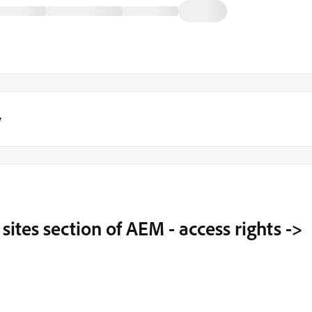
y
sites section of AEM - access rights ->