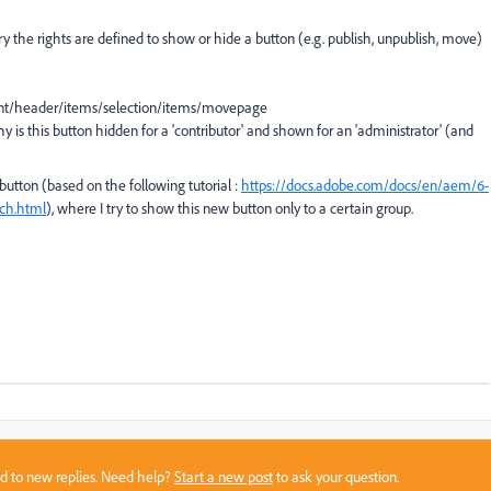
ry the rights are defined to show or hide a button (e.g. publish, unpublish, move)
tent/header/items/selection/items/movepage
y is this button hidden for a 'contributor' and shown for an 'administrator' (and
button (based on the following tutorial :
https://docs.adobe.com/docs/en/aem/6-
ch.html
), where I try to show this new button only to a certain group.
sed to new replies. Need help?
Start a new post
to ask your question.