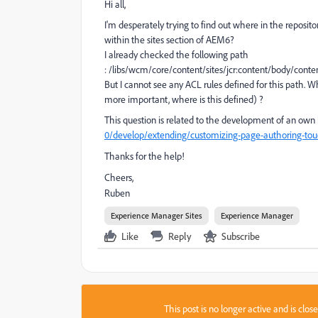
Hi all,
I'm desperately trying to find out where in the reposito
within the sites section of AEM6?
I already checked the following path
: /libs/wcm/core/content/sites/jcr:content/body/con
But I cannot see any ACL rules defined for this path. Wh
more important, where is this defined) ?
This question is related to the development of an own 
0/develop/extending/customizing-page-authoring-tou
Thanks for the help!
Cheers,
Ruben
Experience Manager Sites
Experience Manager
Like
Reply
Subscribe
This post is no longer active and is clo