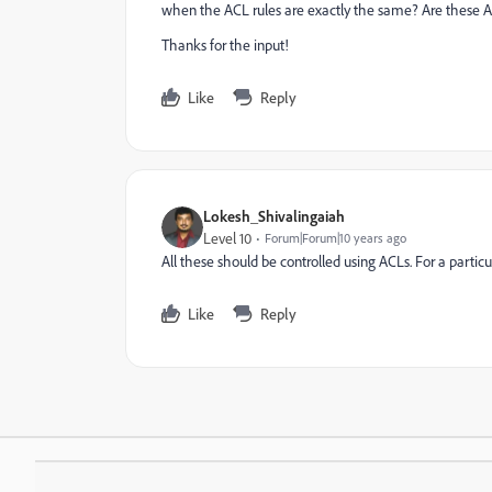
when the ACL rules are exactly the same? Are these A
Thanks for the input!
Like
Reply
Lokesh_Shivalingaiah
Level 10
Forum|Forum|10 years ago
All these should be controlled using ACLs. For a particu
Like
Reply