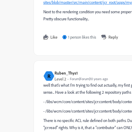
sites/blob/master/src/main/content/jcr_root/apps/m
Next to the rendering condition you need some properti
Pretty obscure functionality...
Like
1 person likes this
Reply
J
Ruben_Thys1
R
Level 2
Forum|Forum|10 years ago
well that's what I'm trying to find out actually, my fir
sense... Have a look at the following 2 repository paths
- /libs/wcm/core/content/sites/jcr:content/body/cont
- /libs/wcm/core/content/sites/jcr:content/body/con
There is no specific ACL rule defined on both paths. Due
"jcr:read" rights. Why is it, that a "contributor" can O