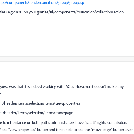
yapp/components/renderconditions/group/group.jsp
es (e.g class) on your granite/ui/components/foundation/collection/action...
st guess was that it is indeed working with ACLs. However it doesn't make any
 :
ent/header/items/selection/items/viewproperties
tent/header/items/selection/items/movepage
 to inheritance on both paths administrators have "jcr:all" rights, contributors
NLY see "view properties" button and is not able to see the "move page" button, even