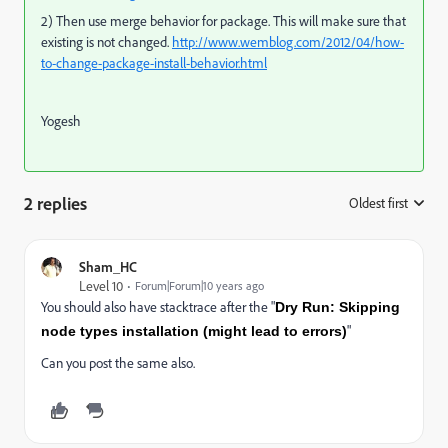
2) Then use merge behavior for package. This will make sure that
existing is not changed.
http://www.wemblog.com/2012/04/how-
to-change-package-install-behavior.html
Yogesh
2 replies
Oldest first
:
Sham_HC
Level 10
Forum|Forum|10 years ago
You should also have stacktrace after the "
Dry Run: Skipping
"
node types installation (might lead to errors)
Can you post the same also.