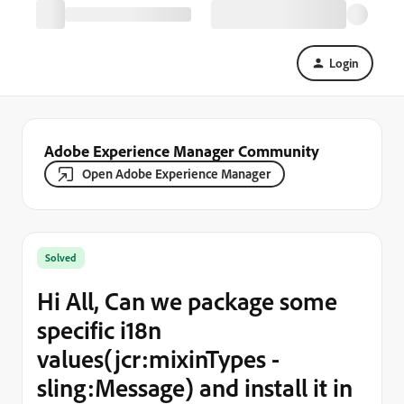
Login
Adobe Experience Manager Community
Open Adobe Experience Manager
Solved
Hi All, Can we package some
specific i18n
values(jcr:mixinTypes -
sling:Message) and install it in