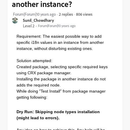
another instance?
806 views
Forum|Forum|10 years ago
2 replies
Sunil_Chowdhary
Level 2
Forum|Forum|10 years ago
Requirement: The easiest possible way to add
specific i18n values in an instance from another
instance, without disturbing existing ones.
Solution attempted:
Created package, selecting specific required keys
using CRX package manager.
Installing the package in another instance do not
adds the required node.
While doing "Test Install" from package manager
getting following:
Dry Run: Skipping node types installation
(might lead to errors).