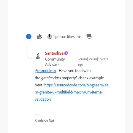
1 person likes this
SantoshSai
Community
Forum|Forum|3 years
Advisor
ago
@mrudulmo
- Have you tried with
the
granite:class
property? check example
here:
https://sourcedcode.com/blog/aem/ae
m-granite-ui-multifield-maximum-items-
validation
Santosh Sai