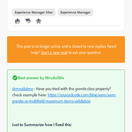
Experience Manager Sites
Experience Manager
This post is no longer active and is closed to new replies. Need
help?
Start a new post
to ask your question.
Best answer by
MrudulMo
@mrudulmo
- Have you tried with the
granite:class
property?
check example here:
https://sourcedcode.com/blog/aem/aem-
granite-ui-multifield-maximum-items-validation
Just to Summarize how I fixed this: