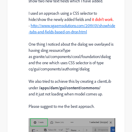
show two new text fields which I have added.
I used an approach using a CSS selector to
hide/show the newly added fields and
it didn't work
.
-
http://www.sgaemsolutions.com/2019/01/showhide
-tabs-and-fields-based-on-drop.html
One thing I noticed about the dialog we overlayed is
having sling:resourceType
as granite/ui/components/coral/foundation/dialog
and the one which uses CSS selector is of type
cq/gui/components/authoring/dialog
We also tried to achieve this by creating a clientLib
under
/apps/dam/gui/content/commons/
and it just not loading when model comes up.
Please suggest to me the best approach.