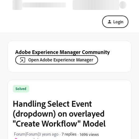
Login
Adobe Experience Manager Community
Open Adobe Experience Manager
Solved
Handling Select Event
(dropdown) on overlayed
"Create Workflow" Model
Forum|Forum|3 years ago
7 replies
1696 views