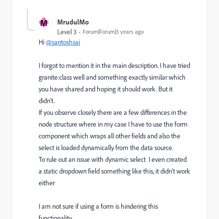
M
MrudulMo
Level 3
Forum|Forum|3 years ago
Hi
@santoshsai
I forgot to mention it in the main description. I have tried
granite:class well and something exactly similar which
you have shared and hoping it should work. But it
didn't.
If you observe closely there are a few differences in the
node structure where in my case I have to use the form
component which wraps all other fields and also the
select is loaded dynamically from the data source.
To rule out an issue with dynamic select I even created
a static dropdown field something like this, it didn't work
either
I am not sure if using a form is hindering this
functionality.