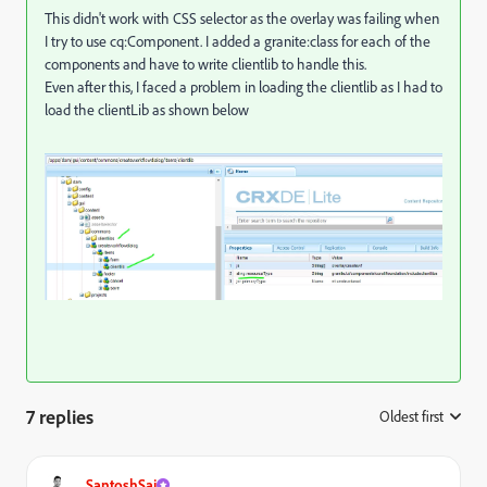
This didn't work with CSS selector as the overlay was failing when
I try to use cq:Component. I added a granite:class for each of the
components and have to write clientlib to handle this.
Even after this, I faced a problem in loading the clientlib as I had to
load the clientLib as shown below
7 replies
Oldest first
:
SantoshSai