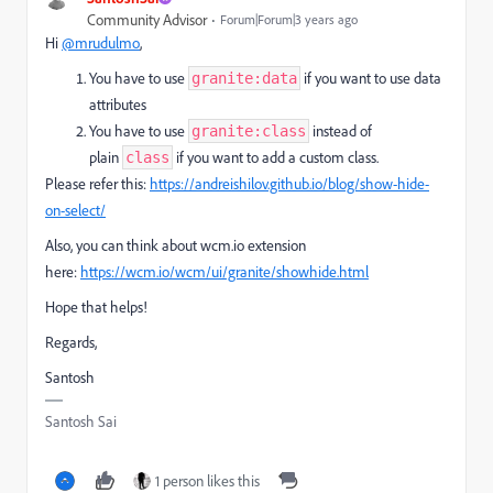
Community Advisor
Forum|Forum|3 years ago
Hi
@mrudulmo
,
You have to use
if you want to use data
granite:data
attributes
You have to use
instead of
granite:class
plain
if you want to add a custom class.
class
Please refer this:
https://andreishilov.github.io/blog/show-hide-
on-select/
Also, you can think about wcm.io extension
here:
https://wcm.io/wcm/ui/granite/showhide.html
Hope that helps!
Regards,
Santosh
Santosh Sai
1 person likes this