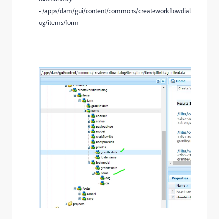
- /apps/dam/gui/content/commons/createworkflowdial
og/items/form