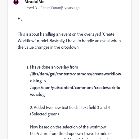
M
MrudulMo
Level 3
Forum|Forum|3 years ago
Hi,
This is about handling an event on the overlayed "Create
Workflow" model. Basically, I have to handle an event when
the value changes in the dropdown
I have done an overlay from
/libs/dam/gui/content/commons/createworkflow
dialog ->
/apps/dam/gui/content/commons/createworkflo
wdialog
2. Added two new text fields - text field 3 and 4
(Selected green)
Now based on the selection of the workflow
title/name from the dropdown I have to hide or