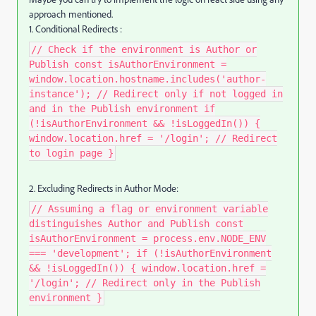
approach mentioned.
1. Conditional Redirects :
// Check if the environment is Author or
Publish const isAuthorEnvironment =
window.location.hostname.includes('author-
instance'); // Redirect only if not logged in
and in the Publish environment if
(!isAuthorEnvironment && !isLoggedIn()) {
window.location.href = '/login'; // Redirect
to login page }
2. Excluding Redirects in Author Mode:
// Assuming a flag or environment variable
distinguishes Author and Publish const
isAuthorEnvironment = process.env.NODE_ENV
=== 'development'; if (!isAuthorEnvironment
&& !isLoggedIn()) { window.location.href =
'/login'; // Redirect only in the Publish
environment }