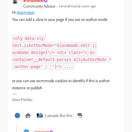
arunpatidar
Community Advisor
Forum|Forum|2 years ago
Hi
@iamnjain
You can add a class in your page if you are on author mode
<sly data-sly-
test.isAuthorMode="${wcmmode.edit ||
wcmmode.design}"/> <div class="c-ac-
container__default-parsys ${isAuthorMode ?
'author-page' : ''}"> ....
or you can use wcmmode cookies to identify if this is author
instance or publish
Arun Patidar
2 people like this
iamnjain