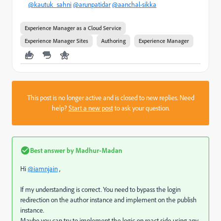
@kautuk_sahni
@arunpatidar
@aanchal-sikka
Experience Manager as a Cloud Service
Experience Manager Sites
Authoring
Experience Manager
This post is no longer active and is closed to new replies. Need
help?
Start a new post
to ask your question.
Best answer by
Madhur-Madan
Hi
@iamnjain
,
If my understanding is correct. You need to bypass the login
redirection on the author instance and implement on the publish
instance.
Maybe you can try to implement the logic on react side using any