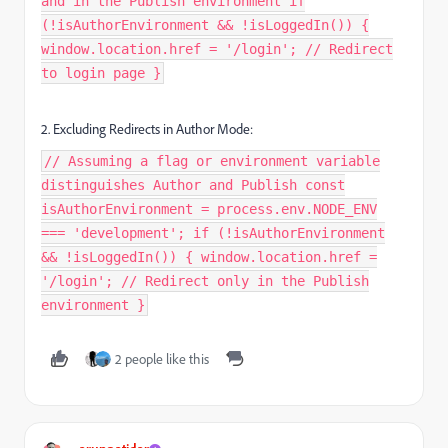
and in the Publish environment if
(!isAuthorEnvironment && !isLoggedIn()) {
window.location.href = '/login'; // Redirect
to login page }
2. Excluding Redirects in Author Mode:
// Assuming a flag or environment variable
distinguishes Author and Publish const
isAuthorEnvironment = process.env.NODE_ENV
=== 'development'; if (!isAuthorEnvironment
&& !isLoggedIn()) { window.location.href =
'/login'; // Redirect only in the Publish
environment }
2 people like this