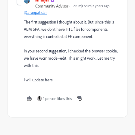
Community Advisor
Forum|Forum|2 years ago
@arunpatidar
The first suggestion I thought about it. But, since this is
AEM SPA, we don't have HTL files for components,
everything is controlled at FE component.
In your second suggestion, I checked the browser cookie,
we have wcmmode=edit. This might work. Let me try
with this.
I will update here.
1 person likes this