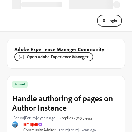
Login
Adobe Experience Manager Community
Open Adobe Experience Manager
Solved
Handle authoring of pages on
Author Instance
Forum|Forum|2 years ago
3 replies
740 views
iamnjain
Community Advisor
Forum|Forum|2 years ago