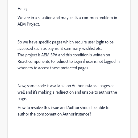
Hello,
We are in a situation and maybe it's a common problem in
AEM Project.
So we have specific pages which require user login to be
accessed such as payment-summary, wishlist etc.
The project is AEM SPA and this condition is written on
React components, to redirect to login if user is not logged in
when try to access these protected pages.
Now, same code is available on Author instance pages as
well and it's making a redirection and unable to author the
page.
How to resolve this issue and Author should be able to
author the component on Author instance?