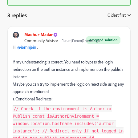
3 replies
Oldest first
:
Madhur-Madan
Accepted solution
Community Advisor
Forum|Forum|2 years ago
Hi
@iamnjain
,
If my understanding is correct. You need to bypass the login
redirection on the author instance and implement on the publish
instance.
Maybe you can try to implement the logic on react side using any
approach mentioned.
1. Conditional Redirects :
// Check if the environment is Author or
Publish const isAuthorEnvironment =
window.location.hostname.includes('author-
instance'); // Redirect only if not logged in