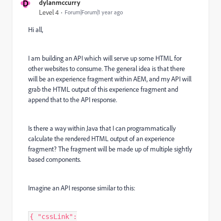
D
dylanmccurry
Level 4
Forum|Forum|1 year ago
Hi all,
I am building an API which will serve up some HTML for
other websites to consume. The general idea is that there
will be an experience fragment within AEM, and my API will
grab the HTML output of this experience fragment and
append that to the API response.
Is there a way within Java that I can programmatically
calculate the rendered HTML output of an experience
fragment? The fragment will be made up of multiple sightly
based components.
Imagine an API response similar to this:
{ "cssLink":