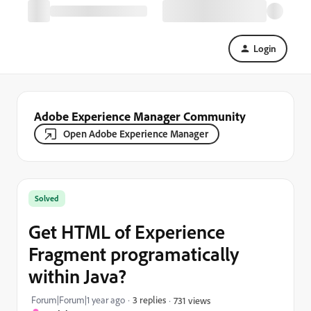
Login
Adobe Experience Manager Community
Open Adobe Experience Manager
Solved
Get HTML of Experience
Fragment programatically
within Java?
Forum|Forum|1 year ago
3 replies
731 views