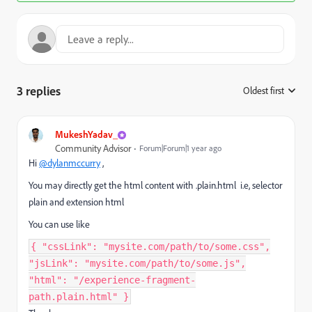
3 replies
Oldest first
:
MukeshYadav_
Community Advisor
Forum|Forum|1 year ago
Hi
@dylanmccurry
,
You may directly get the html content with .plain.html i.e, selector
plain and extension html
You can use like
{ "cssLink": "mysite.com/path/to/some.css",
"jsLink": "mysite.com/path/to/some.js",
"html": "/experience-fragment-
path.plain.html" }