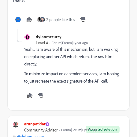
Thanks
2 people like this
D
dylanmccurry
Level 4
Forum|Forum|1 year ago
Yeah... I am aware of this mechanism, but I am working
on replacing another API which returns the raw html
directly.
To minimize impact on dependent services, I am hoping
to just recreate the exact signature of the API call.
arunpatidar
Accepted solution
Community Advisor
Forum|Forum|1 year ago
Hi
@dylanmccurry