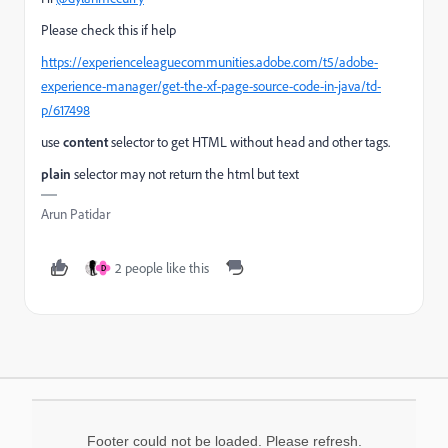
Please check this if help
https://experienceleaguecommunities.adobe.com/t5/adobe-
experience-manager/get-the-xf-page-source-code-in-java/td-
p/617498
use
content
selector to get HTML without head and other tags.
plain
selector may not return the html but text
Arun Patidar
2 people like this
D
Footer could not be loaded. Please refresh.