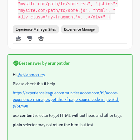
"mysite.com/path/to/some.css", "jsLink":
"mysite.com/path/to/some.js", "html": "
<div class='my-fragment'>...</div>" }
Experience Manager Sites
Experience Manager
Best answer by
arunpatidar
Hi
@dylanmccurry
Please check this if help
https://experienceleaguecommunities.adobe.com/t5/adobe-
experience-manager/get-the-xf-page-source-code-in-java/td-
p/617498
use
content
selector to get HTML without head and other tags.
plain
selector may not return the html but text