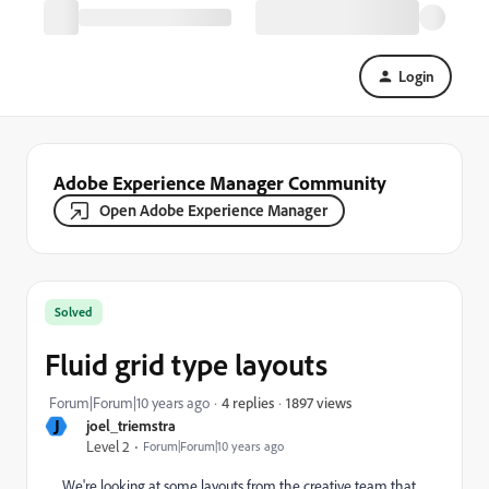
Login
Adobe Experience Manager Community
Open Adobe Experience Manager
Solved
Fluid grid type layouts
1897 views
Forum|Forum|10 years ago
4 replies
J
joel_triemstra
Level 2
Forum|Forum|10 years ago
We're looking at some layouts from the creative team that