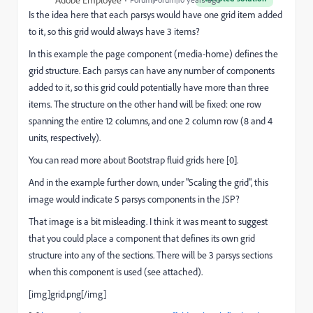
Is the idea here that each parsys would have one grid item added
to it, so this grid would always have 3 items?
In this example the page component (media-home) defines the
grid structure. Each parsys can have any number of components
added to it, so this grid could potentially have more than three
items. The structure on the other hand will be fixed: one row
spanning the entire 12 columns, and one 2 column row (8 and 4
units, respectively).
You can read more about Bootstrap fluid grids here [0].
And in the example further down, under "Scaling the grid", this
image would indicate 5 parsys components in the JSP?
That image is a bit misleading. I think it was meant to suggest
that you could place a component that defines its own grid
structure into any of the sections. There will be 3 parsys sections
when this component is used (see attached).
[img]grid.png[/img]