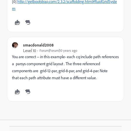
[0]
http://getbootstrap.com/2.3.2/scaffolding.html#fluidGridSyste
m
smacdonald2008
Level 10
Forum|Forum|10 years ago
You are correct -- in this example- each cq:include path references
a parsys component grid layout . The three referenced
components are grid-12-par, grid-8-par, and grid-4-par. Note
that each path attribute must have a different value.