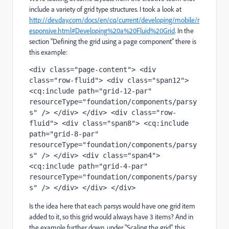
include a variety of grid type structures. I took a look at
http://dev.day.com/docs/en/cq/current/developing/mobile/r
esponsive.html#Developing%20a%20Fluid%20Grid
. In the
section "Defining the grid using a page component" there is
this example:
<div class="page-content"> <div 
class="row-fluid"> <div class="span12"> 
<cq:include path="grid-12-par" 
resourceType="foundation/components/parsy
s" /> </div> </div> <div class="row-
fluid"> <div class="span8"> <cq:include 
path="grid-8-par" 
resourceType="foundation/components/parsy
s" /> </div> <div class="span4"> 
<cq:include path="grid-4-par" 
resourceType="foundation/components/parsy
s" /> </div> </div> </div>
Is the idea here that each parsys would have one grid item
added to it, so this grid would always have 3 items? And in
the example further down, under "Scaling the grid", this