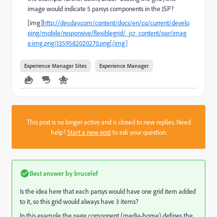
image would indicate 5 parsys components in the JSP?
[img]
http://dev.day.com/content/docs/en/cq/current/develo
ping/mobile/responsive/flexiblegrid/_jcr_content/par/imag
e.img.png/1359582020270.png[/img]
Experience Manager Sites
Experience Manager
This post is no longer active and is closed to new replies. Need
help?
Start a new post
to ask your question.
Best answer by
brucelef
Is the idea here that each parsys would have one grid item added
to it, so this grid would always have 3 items?
In this example the page component (media-home) defines the