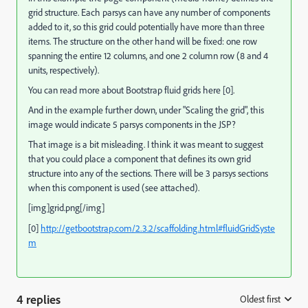
grid structure. Each parsys can have any number of components
added to it, so this grid could potentially have more than three
items. The structure on the other hand will be fixed: one row
spanning the entire 12 columns, and one 2 column row (8 and 4
units, respectively).
You can read more about Bootstrap fluid grids here [0].
And in the example further down, under "Scaling the grid", this
image would indicate 5 parsys components in the JSP?
That image is a bit misleading. I think it was meant to suggest
that you could place a component that defines its own grid
structure into any of the sections. There will be 3 parsys sections
when this component is used (see attached).
[img]grid.png[/img]
[0]
http://getbootstrap.com/2.3.2/scaffolding.html#fluidGridSyste
m
4 replies
Oldest first
: