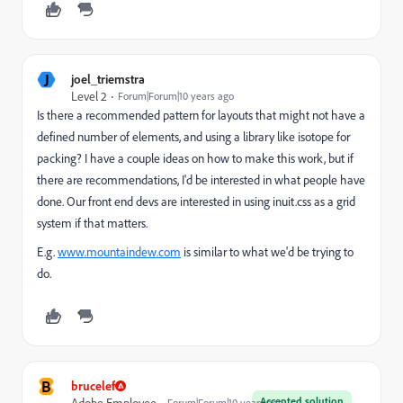
J
joel_triemstra
Level 2
Forum|Forum|10 years ago
Is there a recommended pattern for layouts that might not have a
defined number of elements, and using a library like isotope for
packing? I have a couple ideas on how to make this work, but if
there are recommendations, I'd be interested in what people have
done. Our front end devs are interested in using inuit.css as a grid
system if that matters.
E.g.
www.mountaindew.com
is similar to what we'd be trying to
do.
B
brucelef
Accepted solution
Adobe Employee
Forum|Forum|10 years ago