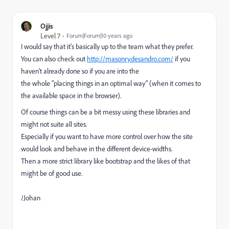
Ojjis
Level 7
Forum|Forum|10 years ago
I would say that it's basically up to the team what they prefer.
You can also check out
http://masonry.desandro.com/
if you
haven't already done so if you are into the
the whole "placing things in an optimal way" (when it comes to
the available space in the browser).
Of course things can be a bit messy using these libraries and
might not suite all sites.
Especially if you want to have more control over how the site
would look and behave in the different device-widths.
Then a more strict library like bootstrap and the likes of that
might be of good use.
/Johan