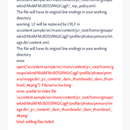
wknd/MolAFMcBDSSfI902CqgF/_rep_policy.xml.
The file will have its original line endings in your working
directory
warning: LF will be replaced by CRLF in
ui.content.sample/src/main/content/jcr_root/home/groups/
wknd/MolAFMcBDSSfI902CqgF/profile/photos/primary/im
age.dir/.content.xml.
The file will have its original line endings in your working
directory
error:
open("ui.content.sample/src/main/content/jcr_root/home/g
roups/wknd/MolAFMcBDSSfI902CqgF/profile/photos/prim
ary/image.dir/_jcr_content/_dam_thumbnails/_dam_thum
bnail_48.png"): Filename too long
error: unable to index file
'ui.content.sample/src/main/content/jcr_root/home/groups/
wknd/MolAFMcBDSSfI902CqgF/profile/photos/primary/im
age.dir/_jcr_content/_dam_thumbnails/_dam_thumbnail_
48.png'
fatal: adding files failed