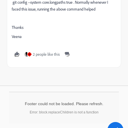
git config --system core.longpaths true . Normally whenever I
faced this issue, running the above command helped
Thanks
Veena
2 people like this
A
Footer could not be loaded. Please refresh.
Error: block.replaceChildren is not a function