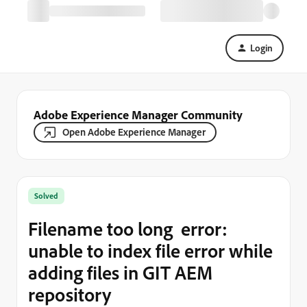
Login
Adobe Experience Manager Community
Open Adobe Experience Manager
Solved
Filename too long error:
unable to index file error while
adding files in GIT AEM
repository