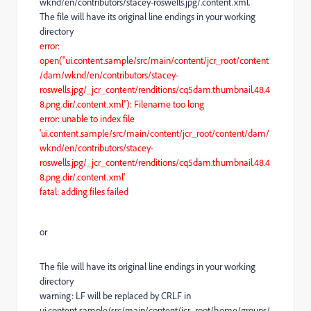
wknd/en/contributors/stacey-roswells.jpg/.content.xml.
The file will have its original line endings in your working
directory
error:
open("ui.content.sample/src/main/content/jcr_root/content
/dam/wknd/en/contributors/stacey-
roswells.jpg/_jcr_content/renditions/cq5dam.thumbnail.48.4
8.png.dir/.content.xml"): Filename too long
error: unable to index file
'ui.content.sample/src/main/content/jcr_root/content/dam/
wknd/en/contributors/stacey-
roswells.jpg/_jcr_content/renditions/cq5dam.thumbnail.48.4
8.png.dir/.content.xml'
fatal: adding files failed
or
The file will have its original line endings in your working
directory
warning: LF will be replaced by CRLF in
ui.content.sample/src/main/content/jcr_root/home/groups/