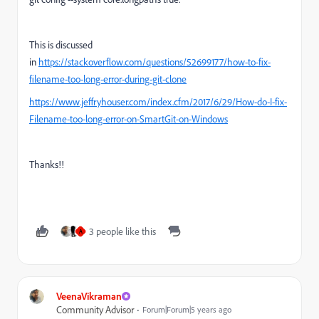
This is discussed
in
https://stackoverflow.com/questions/52699177/how-to-fix-
filename-too-long-error-during-git-clone
https://www.jeffryhouser.com/index.cfm/2017/6/29/How-do-I-fix-
Filename-too-long-error-on-SmartGit-on-Windows
Thanks!!
3 people like this
A
VeenaVikraman
Community Advisor
Forum|Forum|5 years ago