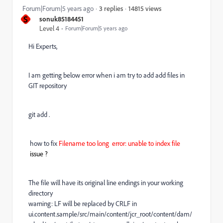
14815 views
Forum|Forum|5 years ago
3 replies
S
sonuk85184451
Level 4
Forum|Forum|5 years ago
Hi Experts,
I am getting below error when i am try to add add files in
GIT repository
git add .
how to fix
Filename too long
error: unable to index file
issue ?
The file will have its original line endings in your working
directory
warning: LF will be replaced by CRLF in
ui.content.sample/src/main/content/jcr_root/content/dam/