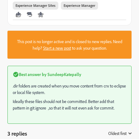
Experience Manager Sites
Experience Manager
This post is no longer active and is closed to new replies. Need
help?
Start a new post
to ask your question.
Best answer by
SundeepKatepally
.dir folders are created when you move content from crx to eclipse
or local file system.
Ideally these files should not be committed. Better add that
pattern in git.ignore ,so that it will not even ask for commit.
3 replies
Oldest first
: