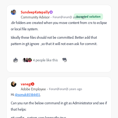
SundeepKatepally
Accepted solution
Community Advisor
Forum|Forum|5 years ago
.dir folders are created when you move content from crx to eclipse
or local file system.
Ideally these files should not be committed. Better add that
pattern in git.ignore ,so that it will not even ask for commit.
4 people like this
vanegi
Adobe Employee
Forum|Forum|5 years ago
Hi
@sonuk85184451
,
Can you run
the below command in git as Administrator and see if
that helps:
git config --system core.longpaths true
.