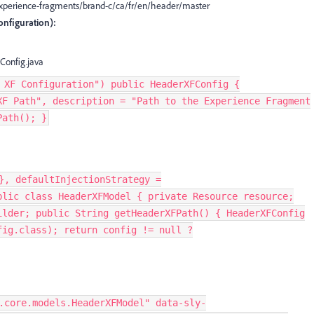
/experience-fragments/brand-c/ca/fr/en/header/master
nfiguration):
Config.java
 XF Configuration") public HeaderXFConfig {
XF Path", description = "Path to the Experience Fragment
Path(); }
}, defaultInjectionStrategy =
blic class HeaderXFModel { private Resource resource;
ilder; public String getHeaderXFPath() { HeaderXFConfig
fig.class); return config != null ?
.core.models.HeaderXFModel" data-sly-