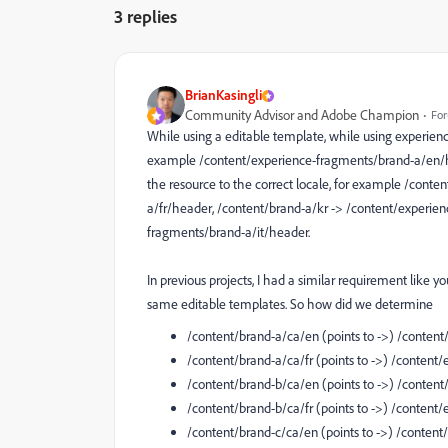
3 replies
BrianKasingli
Community Advisor and Adobe Champion
For
While using a editable template, while using experienc
example /content/experience-fragments/brand-a/en/he
the resource to the correct locale, for example /cont
a/fr/header, /content/brand-a/kr -> /content/experie
fragments/brand-a/it/header.
In previous projects, I had a similar requirement like 
same editable templates. So how did we determine
/content/brand-a/ca/en (points to ->) /conte
/content/brand-a/ca/fr (points to ->) /conte
/content/brand-b/ca/en (points to ->) /conte
/content/brand-b/ca/fr (points to ->) /conten
/content/brand-c/ca/en (points to ->) /conte