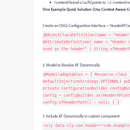
/content/brand-c/ca/fr(points to ->) /content
One Example Quick Solution (Use Context Aware Co
Create an OSGi Configuration Interface > HeaderXFCa
@ObjectClassDefinition(name = "Header
@AttributeDefinition( name = "Header 
used as the header" ) String xfHeader
2. Model to Resolve XF Dynamically
@Model(adaptables = { Resource.class 
DefaultInjectionStrategy.OPTIONAL) pu
private ConfigurationBuilder configBu
config = configBuilder.as(HeaderXFCon
config.xfHeaderPath() : null; } }
3. Include XF Dynamically in custom component
<sly data-sly-use.header="com.example