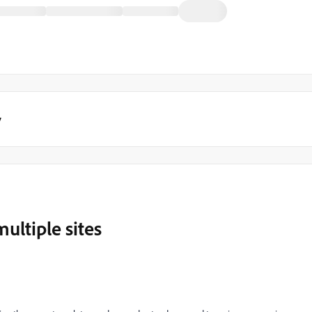
y
ultiple sites