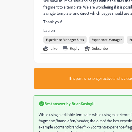
We have multiple sites and pages within the sites sh
fragment to a template. We are wondering if it is pos
a single template, and direct which pages should use
Thank you!
Lauren
Experience Manager Sites
Experience Manager
E
Like
Reply
Subscribe
This post is no longer active and is clo
Best answer by
BrianKasingli
While using a editable template, while using experience 
fragments/brand-a/en/header, the out of the box experien
example /content/brand-a/fr -> /content/experience-fra