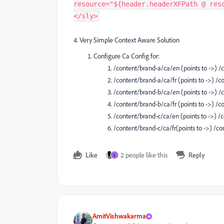
resource="${header.headerXFPath @ res
</sly>
4. Very Simple Context Aware Solution
Configure Ca Config for:
/content/brand-a/ca/en (points to ->)
/content/brand-a/ca/fr (points to ->) 
/content/brand-b/ca/en (points to ->)
/content/brand-b/ca/fr (points to ->) 
/content/brand-c/ca/en (points to ->)
/content/brand-c/ca/fr(points to ->) /
Like
2 people like this
Reply
L
AmitVishwakarma