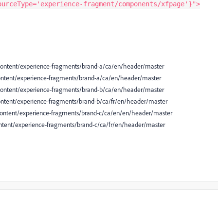
ourceType='experience-fragment/components/xfpage'}">
 /content/experience-fragments/brand-a/ca/en/header/master
/content/experience-fragments/brand-a/ca/en/header/master
 /content/experience-fragments/brand-b/ca/en/header/master
/content/experience-fragments/brand-b/ca/fr/en/header/master
 /content/experience-fragments/brand-c/ca/en/en/header/master
content/experience-fragments/brand-c/ca/fr/en/header/master