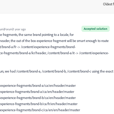
Oldest f
:
Accepted solution
um|Forum|1 year ago
e fragments, the same brand pointing to a locale, for
ader, the out of the box experience fragment will be smart enough to route
ent/brand-a/fr -> /content/experience-fragments/brand-
nce-fragments/brand-a/kr/header, /content/brand-a/it -> /content/experience-
yours, we had /content/brand-a, /content/brand-b, /content/brand-c using the exact
nt/experience-fragments/brand-a/ca/en/header/master
nt/experience-fragments/brand-a/ca/en/header/master
nt/experience-fragments/brand-b/ca/en/header/master
t/experience-fragments/brand-b/ca/fr/en/header/master
nt/experience-fragments/brand-c/ca/en/en/header/master