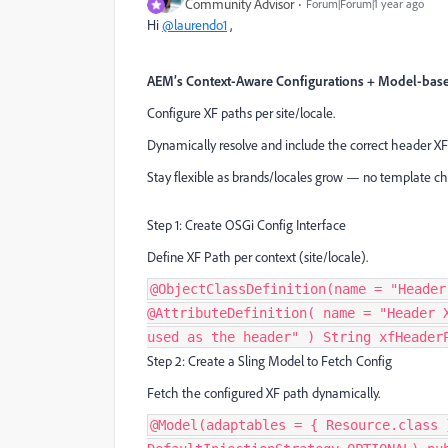
Community Advisor
Forum|Forum|1 year ago
Hi
@laurendo1
,
AEM’s Context-Aware Configurations + Model-base
Configure XF paths per site/locale.
Dynamically resolve and include the correct header XF
Stay flexible as brands/locales grow — no template c
Step 1: Create OSGi Config Interface
Define XF Path per context (site/locale).
@ObjectClassDefinition(name = "Header
@AttributeDefinition( name = "Header 
used as the header" ) String xfHeader
Step 2: Create a Sling Model to Fetch Config
Fetch the configured XF path dynamically.
@Model(adaptables = { Resource.class 