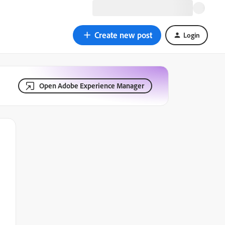
Create new post
Login
Open Adobe Experience Manager