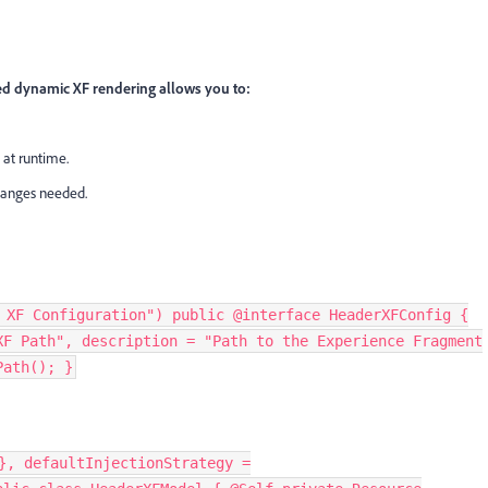
d dynamic XF rendering allows you to:
 at runtime.
hanges needed.
 XF Configuration") public @interface HeaderXFConfig {
XF Path", description = "Path to the Experience Fragment
Path(); }
}, defaultInjectionStrategy =