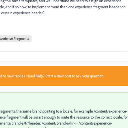
aring the same templates, and we understand we need to assign an experience
sible, and if so how, to implement more than one experience fragment header on
 a certain experience header?
xperience Fragments
sed to new replies. Need help?
Start a new post
to ask your question.
fragments, the same brand pointing to a locale, for example /content/experience-
ce fragment will be smart enough to route the resource to the correct locale, for
gments/brand-a/fr/header, /content/brand-a/kr -> /content/experience-