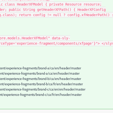
ic class HeaderXFModel { private Resource resource;
der; public String getHeaderXFPath() { HeaderXFConfig
g.class); return config != null ? config.xfHeaderPath() 
ore.models.HeaderXFModel" data-sly-
rceType='experience-fragment/components/xfpage'}"> </sly
ontent/experience-fragments/brand-a/ca/en/header/master
ontent/experience-fragments/brand-a/ca/en/header/master
ontent/experience-fragments/brand-b/ca/en/header/master
ntent/experience-fragments/brand-b/ca/fr/en/header/master
ontent/experience-fragments/brand-c/ca/en/en/header/master
tent/experience-fragments/brand-c/ca/fr/en/header/master