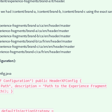
ntent/experience-fragments/brand-a/it/header.
urs, we had /content/brand-a, /content/brand-b, /content/brand-c using the exact s
experience-fragments/brand-a/ca/en/header/master
experience-fragments/brand-a/ca/en/header/master
experience-fragments/brand-b/ca/en/header/master
xperience-fragments/brand-b/ca/fr/en/header/master
experience-fragments/brand-c/ca/en/en/header/master
xperience-fragments/brand-c/ca/fr/en/header/master
iguration):
fig.java
F Configuration") public HeaderXFConfig {
 Path", description = "Path to the Experience Fragment
th(); }
 defaultInjectionStrategy =