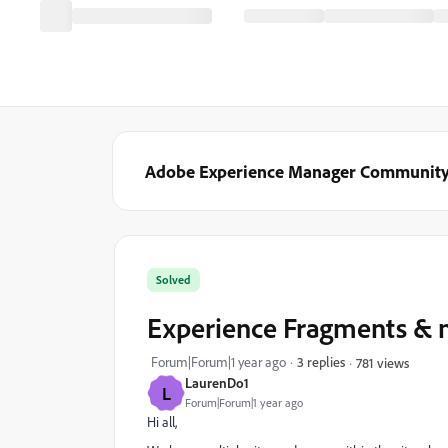
Adobe Experience Manager Communit
Solved
Experience Fragments & m
Forum|Forum|1 year ago
3 replies
781 views
LaurenDo1
L
Forum|Forum|1 year ago
Hi all,