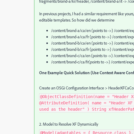
fragments/brand-a/kr/header, /content/brand-a/it -> /co
In previous projects, I had a similar requirement like yo
editable templates. So how did we determine
/content/brand-a/ca/en (points to ->) /content/
/content/brand-a/ca/fr (points to ->) /content/
/content/brand-b/ca/en (points to ->) /content/
/content/brand-b/ca/fr (points to ->) /content/e
/content/brand-c/ca/en (points to ->) /content/
/content/brand-c/ca/fr(points to ->) /content/e
One Example Quick Solution (Use Context Aware Conf
Create an OSGi Configuration Interface > HeaderXFCaCon
@ObjectClassDefinition(name = "Header X
@AttributeDefinition( name = "Header XF
used as the header" ) String xfHeaderPa
2. Model to Resolve XF Dynamically
@Model(adaptables = { Resource.class },