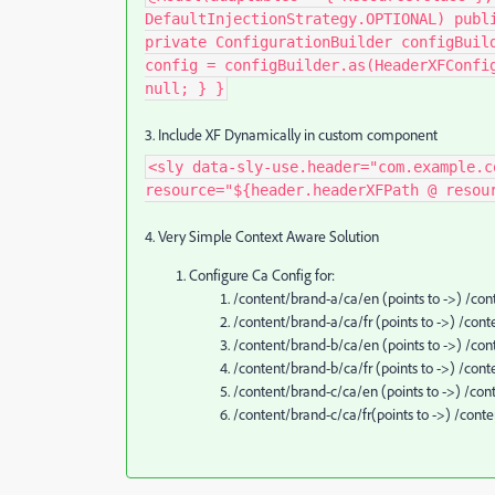
DefaultInjectionStrategy.OPTIONAL) publ
private ConfigurationBuilder configBuil
config = configBuilder.as(HeaderXFConfi
null; } }
3. Include XF Dynamically in custom component
<sly data-sly-use.header="com.example.c
resource="${header.headerXFPath @ resou
4. Very Simple Context Aware Solution
Configure Ca Config for:
/content/brand-a/ca/en (points to ->) /c
/content/brand-a/ca/fr (points to ->) /c
/content/brand-b/ca/en (points to ->) /c
/content/brand-b/ca/fr (points to ->) /co
/content/brand-c/ca/en (points to ->) /c
/content/brand-c/ca/fr(points to ->) /con