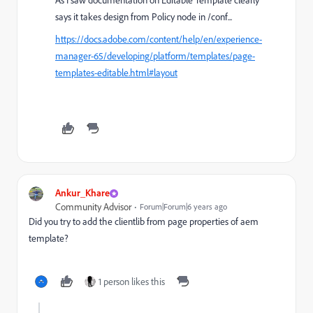
As I saw documentation on Editable Template clearly
says it takes design from Policy node in /conf...
https://docs.adobe.com/content/help/en/experience-
manager-65/developing/platform/templates/page-
templates-editable.html#layout
Ankur_Khare
Community Advisor
Forum|Forum|6 years ago
Did you try to add the clientlib from page properties of aem
template?
1 person likes this