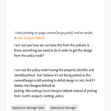
I tried printing on page
currentDesign.path()
and its results
in
/etc/designs/default
I am not sure how we can take this from the policies. Is
there something we need to do in order to get the design
from the policy node?
I can see the policy node having the property
clientlibs
and
clientlibsJsHead
, but I believe it's not being picked as the
currentDesign is still pointing to defalt design in /etc. And if I
delete /etc/designs/default its
picking
/libs/settings/wcm/designs/default
instead of picking
from /conf/<project>/setting...policy
Experience Manager Sites
Experience Manager