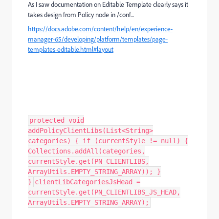
As I saw documentation on Editable Template clearly says it
takes design from Policy node in /conf...
https://docs.adobe.com/content/help/en/experience-
manager-65/developing/platform/templates/page-
templates-editable.html#layout
protected void
addPolicyClientLibs(List<String>
categories) { if (currentStyle != null) {
Collections.addAll(categories,
currentStyle.get(PN_CLIENTLIBS,
ArrayUtils.EMPTY_STRING_ARRAY)); }
}
clientLibCategoriesJsHead =
currentStyle.get(PN_CLIENTLIBS_JS_HEAD,
ArrayUtils.EMPTY_STRING_ARRAY);