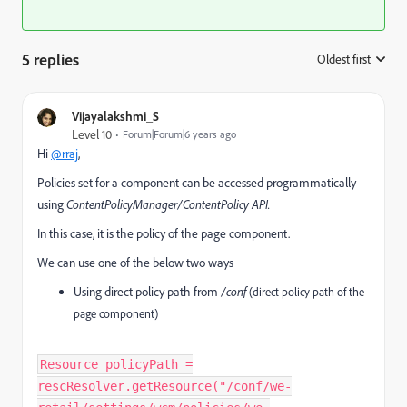
5 replies
Oldest first
:
Vijayalakshmi_S
Level 10
Forum|Forum|6 years ago
Hi
@rraj
,
Policies set for a component can be accessed programmatically
using
ContentPolicyManager/ContentPolicy API.
In this case, it is the policy of the page component.
We can use one of the below two ways
Using direct policy path from
/conf
(direct policy path of the
page component)
Resource policyPath =
rescResolver.getResource("/conf/we-