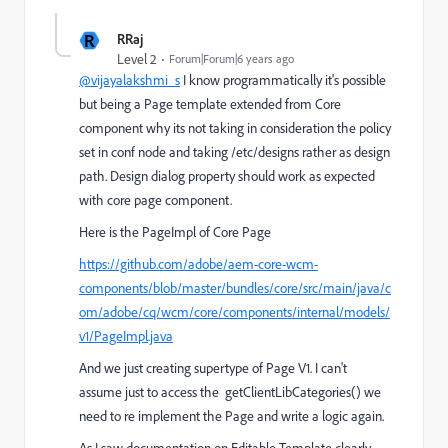
R
RRaj
Level 2
Forum|Forum|6 years ago
@vijayalakshmi_s
I know programmatically it's possible
but being a Page template extended from Core
component why its not taking in consideration the policy
set in conf node and taking /etc/designs rather as design
path. Design dialog property should work as expected
with core page component.
Here is the PageImpl of Core Page
https://github.com/adobe/aem-core-wcm-
components/blob/master/bundles/core/src/main/java/c
om/adobe/cq/wcm/core/components/internal/models/
v1/PageImpl.java
And we just creating supertype of Page V1. I can't
assume just to access the
getClientLibCategories
() we
need to re implement the Page and write a logic again.