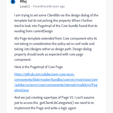
R
RRaj
Level 2
Forum|Forum|6 years ago
I am trying to set some Clientlibs via the design dialog of the
template but its not picking the property. When I further
tried to look into PageImpl of the Core bundle found that its
reading from currentDesign
My Page template extended from Core component why its
not taking in consideration the policy set in conf node and
taking /etc/designs rather as design path. Design dialog
property should work as expected with core page
component.
Here is the PageImpl of Core Page
https://github.com/adobe/aem-core-wcm-
components/blob/master/bundles/core/src/main/java/com
/adobe/cq/wcm/core/components/internal/models/v1/Pag
eImpl.java
And we just creating supertype of Page V2. I can't assume
just to access the
getClientLibCategories
() we need to re
implement the Page and write a logic again.