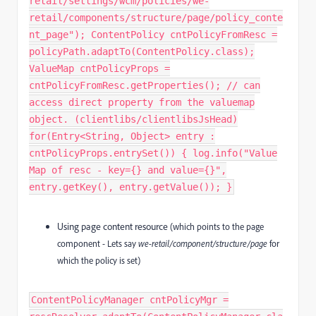
retail/settings/wcm/policies/we-
retail/components/structure/page/policy_conte
nt_page"); ContentPolicy cntPolicyFromResc =
policyPath.adaptTo(ContentPolicy.class);
ValueMap cntPolicyProps =
cntPolicyFromResc.getProperties(); // can
access direct property from the valuemap
object. (clientlibs/clientlibsJsHead)
for(Entry<String, Object> entry :
cntPolicyProps.entrySet()) { log.info("Value
Map of resc - key={} and value={}",
entry.getKey(), entry.getValue()); }
Using page content resource
(which points to the page
component - Lets say
we-retail/component/structure/page
for
which the policy is set)
ContentPolicyManager cntPolicyMgr =