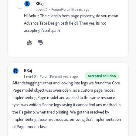
R
RRaj
Level 2
Forum|Forum|6 years ago
Hi Ankur, The clientlib from page property, de you mean
Advance Tabs Design path field? Then yes, its not
accepting /conf ..path
R
RRaj
Accepted solution
Level 2
Forum|Forum|6 years ago
After debugging further and looking into logs we found the Core
Page model object was overridden, as a custom page model
implementing Page model and applied to the same resource
type, was written. So the logs saying it cannot find any method in
the PageImpl when tried printing. We got this resolved by
implementing those methods or, removing that implementation
of Page model class.