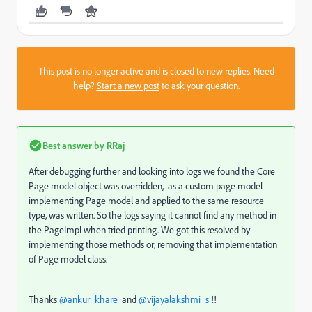
This post is no longer active and is closed to new replies. Need
help?
Start a new post
to ask your question.
Best answer by
RRaj
After debugging further and looking into logs we found the Core
Page model object was overridden, as a custom page model
implementing Page model and applied to the same resource
type, was written. So the logs saying it cannot find any method in
the PageImpl when tried printing. We got this resolved by
implementing those methods or, removing that implementation
of Page model class.
Thanks
@ankur_khare
and
@vijayalakshmi_s
!!