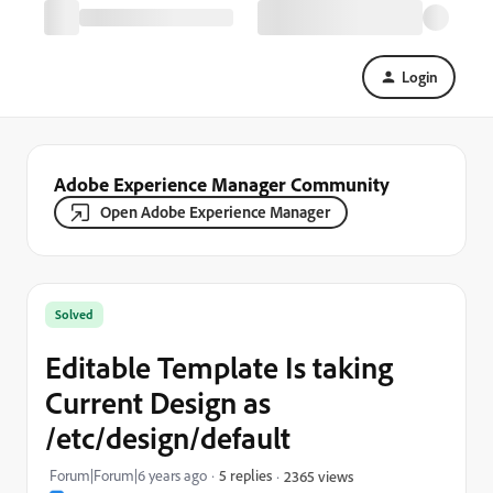
Login
Adobe Experience Manager Community
Open Adobe Experience Manager
Solved
Editable Template Is taking
Current Design as
/etc/design/default
Forum|Forum|6 years ago
5 replies
2365 views