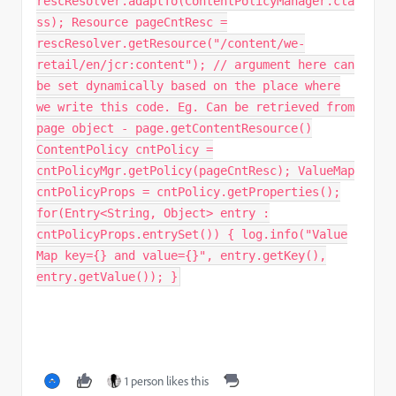
rescResolver.adaptTo(ContentPolicyManager.cla
ss); Resource pageCntResc =
rescResolver.getResource("/content/we-
retail/en/jcr:content"); // argument here can
be set dynamically based on the place where
we write this code. Eg. Can be retrieved from
page object - page.getContentResource()
ContentPolicy cntPolicy =
cntPolicyMgr.getPolicy(pageCntResc); ValueMap
cntPolicyProps = cntPolicy.getProperties();
for(Entry<String, Object> entry :
cntPolicyProps.entrySet()) { log.info("Value
Map key={} and value={}", entry.getKey(),
entry.getValue()); }
1 person likes this