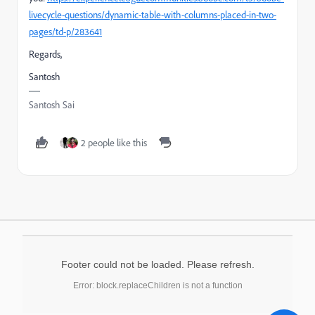
livecycle-questions/dynamic-table-with-columns-placed-in-two-
pages/td-p/283641
Regards,
Santosh
Santosh Sai
2 people like this
Footer could not be loaded. Please refresh.
Error: block.replaceChildren is not a function