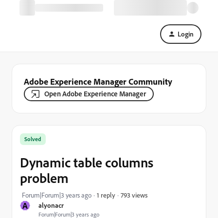
Login
Adobe Experience Manager Community
Open Adobe Experience Manager
Solved
Dynamic table columns
problem
793 views
Forum|Forum|3 years ago
1 reply
A
alyonacr
Forum|Forum|3 years ago