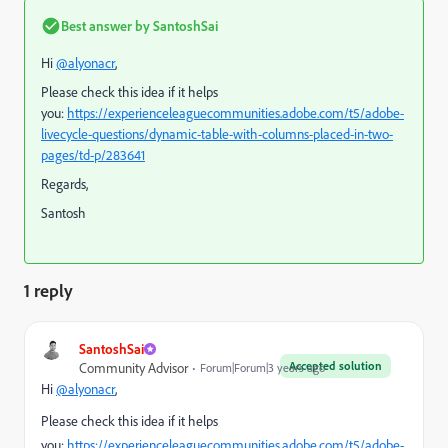
Best answer by
SantoshSai
Hi
@alyonacr
,
Please check this idea if it helps
you:
https://experienceleaguecommunities.adobe.com/t5/adobe-
livecycle-questions/dynamic-table-with-columns-placed-in-two-
pages/td-p/283641
Regards,
Santosh
1 reply
SantoshSai
Accepted solution
Community Advisor
Forum|Forum|3 years ago
Hi
@alyonacr
,
Please check this idea if it helps
you:
https://experienceleaguecommunities.adobe.com/t5/adobe-