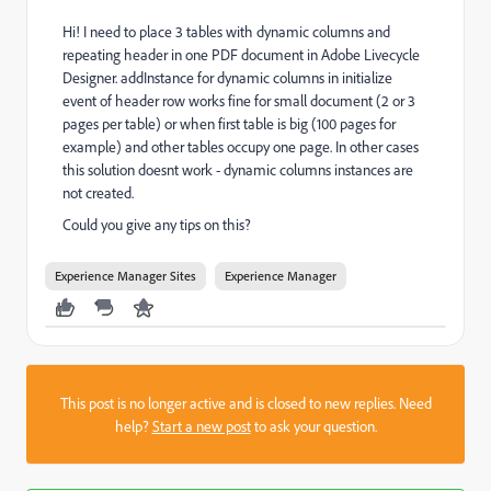
Hi! I need to place 3 tables with dynamic columns and
repeating header in one PDF document in Adobe Livecycle
Designer. addInstance for dynamic columns in initialize
event of header row works fine for small document (2 or 3
pages per table) or when first table is big (100 pages for
example) and other tables occupy one page. In other cases
this solution doesnt work - dynamic columns instances are
not created.
Could you give any tips on this?
Experience Manager Sites
Experience Manager
This post is no longer active and is closed to new replies. Need
help?
Start a new post
to ask your question.