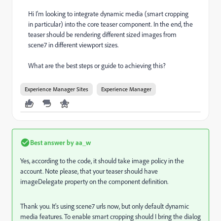
Hi I'm looking to integrate dynamic media (smart cropping
in particular) into the core teaser component. In the end, the
teaser should be rendering different sized images from
scene7 in different viewport sizes.
What are the best steps or guide to achieving this?
Experience Manager Sites
Experience Manager
Best answer by
aa_w
Yes, according to the code, it should take image policy in the
account. Note please, that your teaser should have
imageDelegate property on the component definition.
Thank you. It's using scene7 urls now, but only default dynamic
media features. To enable smart cropping should I bring the dialog