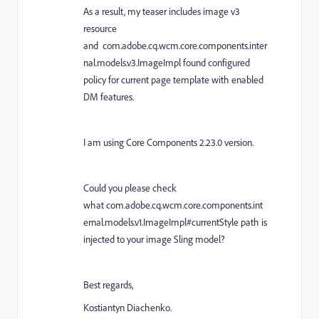
As a result, my teaser includes image v3
resource
and com.adobe.cq.wcm.core.components.inter
nal.models.v3.ImageImpl found configured
policy for current page template with enabled
DM features.
I am using Core Components 2.23.0 version.
Could you please check
what com.adobe.cq.wcm.core.components.int
ernal.models.v1.ImageImpl#currentStyle path is
injected to your image Sling model?
Best regards,
Kostiantyn Diachenko.