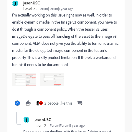
J
jasonUSC
Level 2
Forum|Forum|1 year ago
I'm actually working on this issue right now as well. In order to
enable dynamic media in the Image v3 component, you have to
do it through a component policy. When the teaser v2 uses
imageDelegate to pass off handling of the asset to the Image v3
component, AEM does not give you the ability to turn on dynamic
media for the delegated image component in the teaser's
property. This is a silly product limitation. If there's a workaround
for this it needs to be documented.
2 people like this
A
J
jasonUSC
Level 2
Forum|Forum|1 year ago
For anyone else dealing with this issue, Adobe support