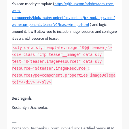
You can modify template (
https://github.com/adobe/aem-core-
wcm-
components/blob/main/content/src/content/jcr_root/apps/core/
wcm/components/teaser/v2/teaser/image.html
) and logic
around it. It will allow you to include image resource and configure
it as a child resource of teaser.
<sly data-sly-template.image="${@ teaser}">
<div class="cmp-teaser__image" data-sly-
test="${teaser.imageResource}" data-sly-
resource="${teaser.imageResource @
resourceType=component.properties.imageDelega
te}"</div> </sly>
Best regards,
Kostiantyn Diachenko.
Kostiantyn Diachenko, Community Advisor, Certified Senior AEM