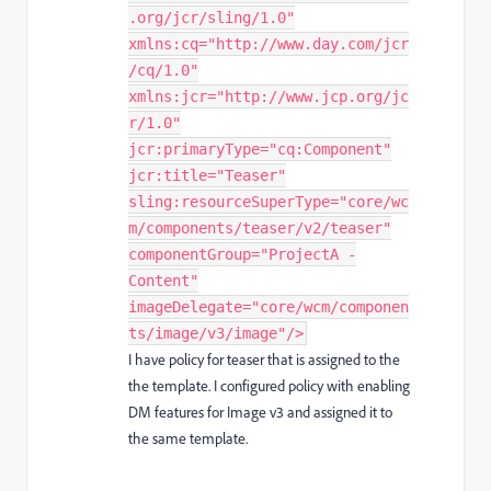
.org/jcr/sling/1.0"
xmlns:cq="http://www.day.com/jcr
/cq/1.0"
xmlns:jcr="http://www.jcp.org/jc
r/1.0"
jcr:primaryType="cq:Component"
jcr:title="Teaser"
sling:resourceSuperType="core/wc
m/components/teaser/v2/teaser"
componentGroup="ProjectA -
Content"
imageDelegate="core/wcm/componen
ts/image/v3/image"/>
I have policy for teaser that is assigned to the
the template. I configured policy with enabling
DM features for Image v3 and assigned it to
the same template.