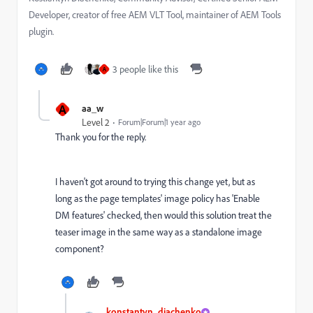
Developer, creator of free AEM VLT Tool, maintainer of AEM Tools
plugin.
3 people like this
A
A
aa_w
Level 2
Forum|Forum|1 year ago
Thank you for the reply.
I haven't got around to trying this change yet, but as
long as the page templates' image policy has 'Enable
DM features' checked, then would this solution treat the
teaser image in the same way as a standalone image
component?
konstantyn_diachenko