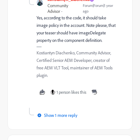
Community
Forum|Forum|1 year
Advisor
ago
Yes, according to the code, it should take
image policy in the account. Note please, that
your teaser should have imageDelegate
property on the component definition.
Kostiantyn Diachenko, Community Advisor,
Certified Senior AEM Developer, creator of
free AEM VLT Tool, maintainer of AEM Tools
plugin.
1 person likes this
Show 1 more reply