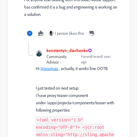
has confirmed it is a bug and engineering is working on
a solution.
1 person likes this
konstantyn_diachenko
Community
Forum|Forum|1 year
Advisor
ago
Hi
@jasonusc
, actually, it works fine OOTB.
I just tested on next setup:
I have proxy teaser component
under /apps/projecta/components/teaser with
following properties:
<?xml version="1.0"
encoding="UTF-8"?> <jcr:root
xmlns:sling="http://sling.apache