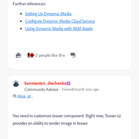
Further references:
Setting Up Dynamic Media
Configure Dynamic Media Cloud Service
Using Dynamic Media with AEM Assets
2 people like this
A
konstantyn_diachenko
Community Advisor
Forum|Forum|1 year ago
Hi
@aa_w
,
You need to customize teaser component. Right now, Teaser v2
provides an ability to render image in teaser.