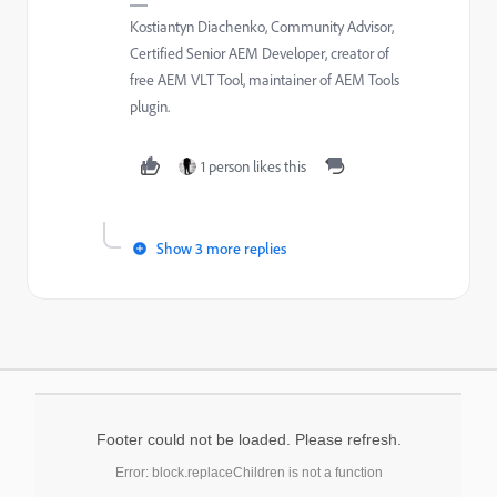
Kostiantyn Diachenko, Community Advisor,
Certified Senior AEM Developer, creator of
free AEM VLT Tool, maintainer of AEM Tools
plugin.
1 person likes this
Show 3 more replies
Footer could not be loaded. Please refresh.
Error: block.replaceChildren is not a function