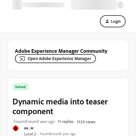
Login
Adobe Experience Manager Community
Open Adobe Experience Manager
Solved
Dynamic media into teaser
component
Forum|Forum|1 year ago
11 replies
1533 views
A
aa_w
Level 2
Forum|Forum|1 year ago