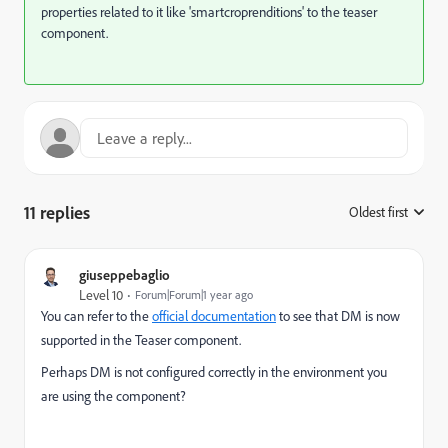
properties related to it like '
smartcroprenditions' to the teaser
component.
11 replies
Oldest first
:
giuseppebaglio
Level 10
Forum|Forum|1 year ago
You can refer to the
official documentation
to see that DM is now
supported in the Teaser component.
Perhaps DM is not configured correctly in the environment you
are using the component?