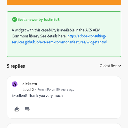
Best answer by
JustinEd3
A widget with this capability is available in the ACS AEM
Commons library. See details here:
http://adobe-consulting-
services.github.io/acs-aem-commons/features/widgets.html
5 replies
Oldest first
:
A
aleksitto
Level 2
Forum|Forum|10 years ago
Excellent! Thank you very much