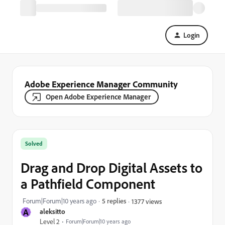
Login
Adobe Experience Manager Community
Open Adobe Experience Manager
Solved
Drag and Drop Digital Assets to
a Pathfield Component
Forum|Forum|10 years ago
5 replies
1377 views
A
aleksitto
Level 2
Forum|Forum|10 years ago