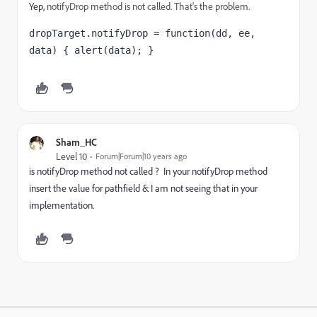
Yep,
notifyDrop method is not called. That's the problem.
dropTarget.notifyDrop = function(dd, ee, 
data) { alert(data); }
Sham_HC
Level 10
Forum|Forum|10 years ago
is notifyDrop method not called ? In your notifyDrop method
insert the value for pathfield & I am not seeing that in your
implementation.