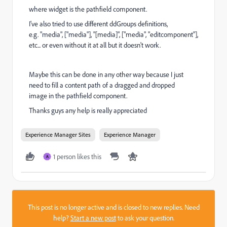
where widget is the pathfield component.
I've also tried to use different ddGroups definitions,
e.g. "media", ["media"], "[media]", ["media", "editcomponent"],
etc... or even without it at all but it doesn't work.
Maybe this can be done in any other way because I just
need to fill a content path of a dragged and dropped
image in the pathfield component.
Thanks guys any help is really appreciated
Experience Manager Sites
Experience Manager
1 person likes this
A
This post is no longer active and is closed to new replies. Need
help?
Start a new post
to ask your question.