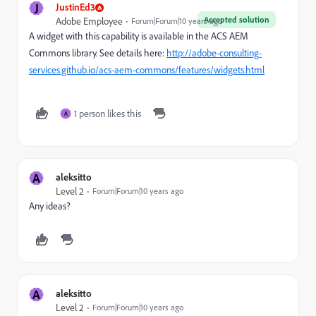
J
JustinEd3
Accepted solution
Adobe Employee
Forum|Forum|10 years ago
A widget with this capability is available in the ACS AEM
Commons library. See details here:
http://adobe-consulting-
services.github.io/acs-aem-commons/features/widgets.html
1 person likes this
A
A
aleksitto
Level 2
Forum|Forum|10 years ago
Any ideas?
A
aleksitto
Level 2
Forum|Forum|10 years ago