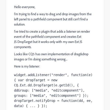
Hello everyone,
I'm trying to find a way to drag and drop images from the
left panel to a pathfield component but still can't find a
solution.
I've tried to create a plugin that adds a listener on render
event of the pathfield component and creates Ext
JS DropTarget but it works only with my own Ext JS
components.
Looks like CQ5 has own implementation of drag&drop
images or I'm doing something wrong...
Here is my listener:
widget.addListener("render", function(e) 
{ var dropTarget = new 
CQ.Ext.dd.DropTarget(e.getId(), { 
ddGroup: ["media", "editcomponent"], 
groups: ["media", "editcomponent"] }); 
dropTarget.notifyDrop = function(dd, ee, 
data) { ... } });