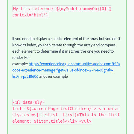
My first element: ${myModel.dummyObj[0] @
context='html'}
If you need to display a specific element of the array but you don't
know its index, you can iterate through the array and compare
each element to determine if it matches the one you need to
render. For
example:
https://experienceleaguecommunities.adobe.com/t5/a
dobe-experience-manager/get-value-of-index-2-in-a-slightly-
list/m-p/218606
another example
<ul data-sly-
list="${currentPage.listChildren}"> <li data-
sly-test=${itemList. first}>This is the first
element: ${item.title}</li> </ul>