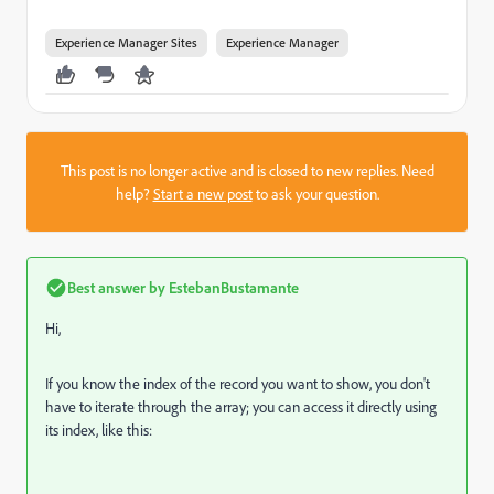
Experience Manager Sites
Experience Manager
This post is no longer active and is closed to new replies. Need
help?
Start a new post
to ask your question.
Best answer by
EstebanBustamante
Hi,
If you know the index of the record you want to show, you don't
have to iterate through the array; you can access it directly using
its index, like this: