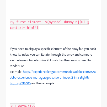
My first element: ${myModel.dummyObj[0] @
context='html'}
If you need to display a specific element of the array but you don't
know its index, you can iterate through the array and compare
each element to determine if it matches the one you need to
render. For
example:
https://experienceleaguecommunities.adobe.com/t5/a
dobe-experience-manager/get-value-of-index-2-in-a-slightly-
list/m-p/218606
another example
<ul data-sly-