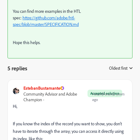
You can find more examples in the HTL
spec:
https://github.com/adobe/htl-
spec/blob/master/SPECIFICATION.md
Hope this helps.
5 replies
Oldest first
:
EstebanBustamante
Accepted solution
Community Advisor and Adobe
Forum|Forum|2 years
Champion
ago
Hi,
If you know the index of the record you want to show, you don't
have to iterate through the array; you can access it directly using
its index, like this: