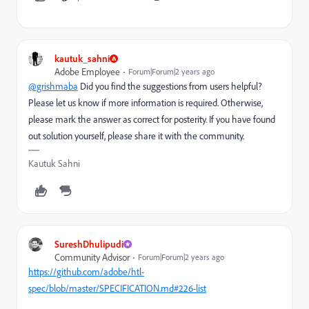
kautuk_sahni
Adobe Employee
Forum|Forum|2 years ago
@grishmaba
Did you find the suggestions from users helpful?
Please let us know if more information is required. Otherwise,
please mark the answer as correct for posterity. If you have found
out solution yourself, please share it with the community.
Kautuk Sahni
SureshDhulipudi
Community Advisor
Forum|Forum|2 years ago
https://github.com/adobe/htl-
spec/blob/master/SPECIFICATION.md#226-list