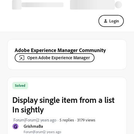
Login
Adobe Experience Manager Community
Open Adobe Experience Manager
Solved
Display single item from a list
In sightly
3179 views
Forum|Forum|2 years ago
5 replies
G
GrishmaBa
Forum|Forum|2 years ago