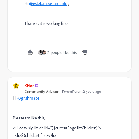
Hi
@estebanbustamante
,
Thanks , it is working fine .
2 people like this
K
KNan
Community Advisor
Forum|Forum|2 years ago
Hi
@grishmaba
Please try like this,
<ul data-sly-list.child="${currentPage.listChildren}">
<li>${childList.first}</li>