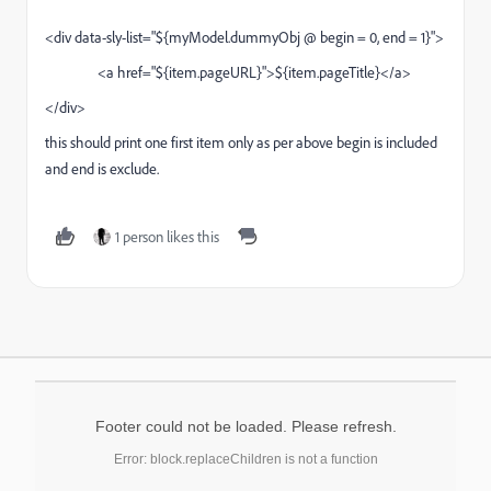
<div data-sly-list="${myModel.dummyObj @ begin = 0, end = 1}">
<a href="${item.pageURL}">${item.pageTitle}</a>
</div>
this should print one first item only as per above begin is included
and end is exclude.
1 person likes this
Footer could not be loaded. Please refresh.
Error: block.replaceChildren is not a function