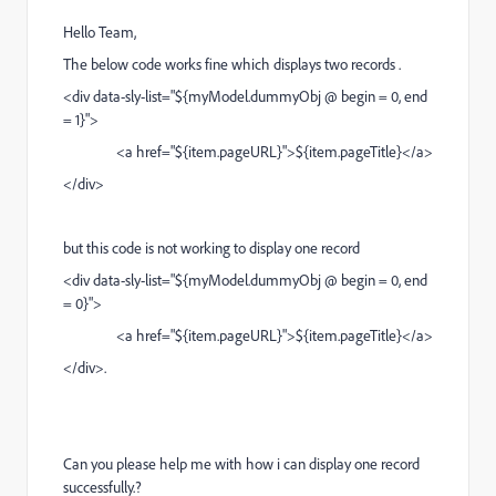
Hello Team,
The below code works fine which displays two records .
<div data-sly-list="${myModel.dummyObj @ begin = 0, end
= 1}">
<a href="${item.pageURL}">${item.pageTitle}</a>
</div>
but this code is not working to display one record
<div data-sly-list="${myModel.dummyObj @ begin = 0, end
= 0}">
<a href="${item.pageURL}">${item.pageTitle}</a>
</div>.
Can you please help me with how i can display one record
successfully.?