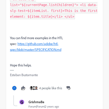
list="${currentPage.listChildren}"> <li data-
sly-test=${itemList. first}>This is the first
element: ${item.title}</li> </ul>
You can find more examples in the HTL
spec:
https://github.com/adobe/htl-
spec/blob/master/SPECIFICATION.md
Hope this helps.
Esteban Bustamante
4 people like this
G
GrishmaBa
Forum|Forum|2 years ago