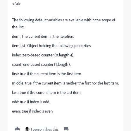
</ul>
The following default variables are available within the scope of
the list:
item: The current item in the iteration.
itemList: Object holding the following properties:
index: zero-based counter (0..length-1).
count: one-based counter (1..length).
first: true if the current item is the first item.
middle: true if the current item is neither the first nor the last item.
last: true if the current item is the last item.
odd: true if index is odd.
even: true if index is even.
1 person likes this