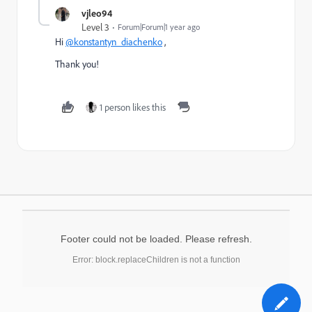
vjleo94
Level 3
Forum|Forum|1 year ago
Hi
@konstantyn_diachenko
,
Thank you!
1 person likes this
Footer could not be loaded. Please refresh.
Error: block.replaceChildren is not a function