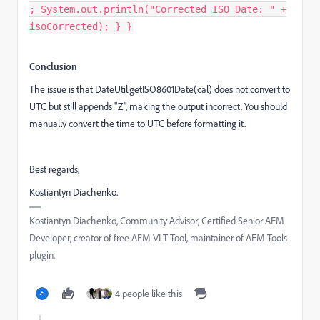
; System.out.println("Corrected ISO Date: " +
isoCorrected); } }
Conclusion
The issue is that DateUtil.getISO8601Date(cal) does not convert to
UTC but still appends "Z", making the output incorrect. You should
manually convert the time to UTC before formatting it.
Best regards,
Kostiantyn Diachenko.
Kostiantyn Diachenko, Community Advisor, Certified Senior AEM
Developer, creator of free AEM VLT Tool, maintainer of AEM Tools
plugin.
4 people like this