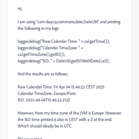
Hi,
I am using "com.day.cq.commons.date.DateUtil" and printing
the following in my logs
logger.debug("Raw Calendar Time: " + cal.getTime());
logger.debug("Calendar TimeZone: " +
cal.getTimeZone().getID());
logger.debug("ISO: " + DateUtil.getISO8601Date(cal));
And the results are as follows :
Raw Calendar Time: Fri Apr 04 15:46:22 CEST 2025
Calendar TimeZone: Europe/Paris
ISO: 2025-04-04T15:46:22.213Z
However, Here my time zone of the JVM is Europe. However
the ISO time printed is also in CEST with a Z at the end.
Which should ideally be in UTC.