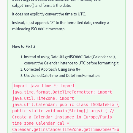
cal.getTime() and formats the date.
It does not explicitly convert the time to UTC.
Instead, it just appends "Z" to the formatted date, creating a
misleading ISO 8601 timestamp.
How to Fix It?
Instead of using DateUtil.getISO8601Date(Calendar cal),
convert the Calendar instance to UTC before formatting it.
Corrected Approach Using Java 8+
Use ZonedDateTime and DateTimeFormatter:
import java.time.*; import
java.time.format.DateTimeFormatter; import
java.util.TimeZone; import
java.util.Calendar; public class ISODateFix {
public static void main(String[] args) { //
Create a Calendar instance in Europe/Paris
time zone Calendar cal =
Calendar.getInstance(TimeZone.getTimeZone("Eu