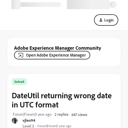
Login
Adobe Experience Manager Community
Open Adobe Experience Manager
Solved
DateUtil returning wrong date
in UTC format
Forum|Forum|1 year ago
2 replies
647 views
vjleo94
Level 3
Forum|Forum|1 year ago