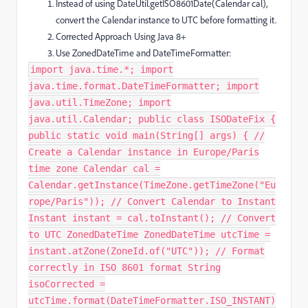
Instead of using DateUtil.getISO8601Date(Calendar cal),
convert the Calendar instance to UTC before formatting it.
Corrected Approach Using Java 8+
Use ZonedDateTime and DateTimeFormatter:
import java.time.*; import
java.time.format.DateTimeFormatter; import
java.util.TimeZone; import
java.util.Calendar; public class ISODateFix {
public static void main(String[] args) { //
Create a Calendar instance in Europe/Paris
time zone Calendar cal =
Calendar.getInstance(TimeZone.getTimeZone("Eu
rope/Paris")); // Convert Calendar to Instant
Instant instant = cal.toInstant(); // Convert
to UTC ZonedDateTime ZonedDateTime utcTime =
instant.atZone(ZoneId.of("UTC")); // Format
correctly in ISO 8601 format String
isoCorrected =
utcTime.format(DateTimeFormatter.ISO_INSTANT)