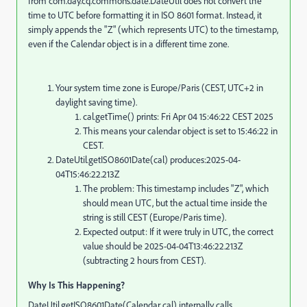
from com.day.cq.commons.date.DateUtil does not convert the
time to UTC before formatting it in ISO 8601 format. Instead, it
simply appends the "Z" (which represents UTC) to the timestamp,
even if the Calendar object is in a different time zone.
Your system time zone is Europe/Paris (CEST, UTC+2 in
daylight saving time).
cal.getTime() prints: Fri Apr 04 15:46:22 CEST 2025
This means your calendar object is set to 15:46:22 in
CEST.
DateUtil.getISO8601Date(cal) produces:2025-04-
04T15:46:22.213Z
The problem: This timestamp includes "Z", which
should mean UTC, but the actual time inside the
string is still CEST (Europe/Paris time).
Expected output: If it were truly in UTC, the correct
value should be 2025-04-04T13:46:22.213Z
(subtracting 2 hours from CEST).
Why Is This Happening?
DateUtil.getISO8601Date(Calendar cal) internally calls