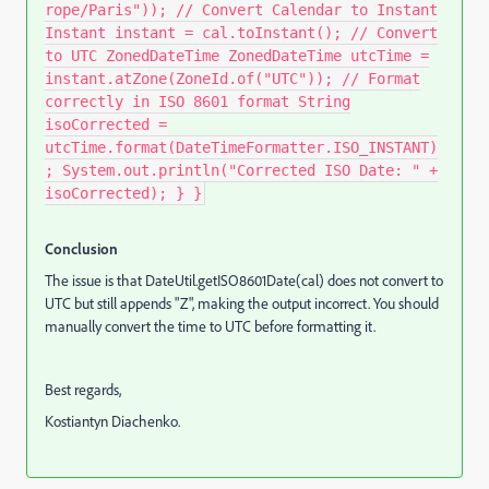
rope/Paris")); // Convert Calendar to Instant
Instant instant = cal.toInstant(); // Convert
to UTC ZonedDateTime ZonedDateTime utcTime =
instant.atZone(ZoneId.of("UTC")); // Format
correctly in ISO 8601 format String
isoCorrected =
utcTime.format(DateTimeFormatter.ISO_INSTANT)
; System.out.println("Corrected ISO Date: " +
isoCorrected); } }
Conclusion
The issue is that DateUtil.getISO8601Date(cal) does not convert to
UTC but still appends "Z", making the output incorrect. You should
manually convert the time to UTC before formatting it.
Best regards,
Kostiantyn Diachenko.