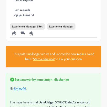
Please explain.
Best regards,
Vijaya Kumar A
Experience Manager Sites
Experience Manager
This post is no longer active and is closed to new replies. Need
help?
Start a new post
to ask your question.
Best answer by
konstantyn_diachenko
Hi
@vjleo94
,
The issue here is that DateUtil.getISO8601Date(Calendar cal)