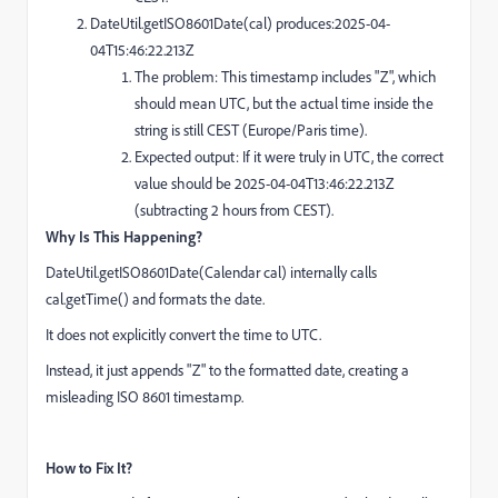
DateUtil.getISO8601Date(cal) produces:2025-04-
04T15:46:22.213Z
The problem: This timestamp includes "Z", which
should mean UTC, but the actual time inside the
string is still CEST (Europe/Paris time).
Expected output: If it were truly in UTC, the correct
value should be 2025-04-04T13:46:22.213Z
(subtracting 2 hours from CEST).
Why Is This Happening?
DateUtil.getISO8601Date(Calendar cal) internally calls
cal.getTime() and formats the date.
It does not explicitly convert the time to UTC.
Instead, it just appends "Z" to the formatted date, creating a
misleading ISO 8601 timestamp.
How to Fix It?