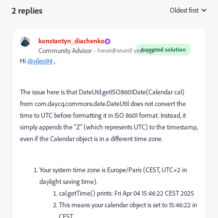
2 replies
Oldest first
:
konstantyn_diachenko
Accepted solution
Community Advisor
Forum|Forum|1 year ago
Hi
@vjleo94
,
The issue here is that DateUtil.getISO8601Date(Calendar cal)
from com.day.cq.commons.date.DateUtil does not convert the
time to UTC before formatting it in ISO 8601 format. Instead, it
simply appends the "Z" (which represents UTC) to the timestamp,
even if the Calendar object is in a different time zone.
Your system time zone is Europe/Paris (CEST, UTC+2 in
daylight saving time).
cal.getTime() prints: Fri Apr 04 15:46:22 CEST 2025
This means your calendar object is set to 15:46:22 in
CEST.