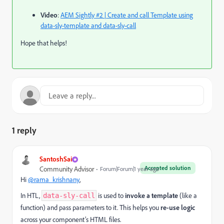
Video
:
AEM Sightly #2 | Create and call Template using
data-sly-template and data-sly-call
Hope that helps!
1 reply
SantoshSai
Accepted solution
Community Advisor
Forum|Forum|1 year ago
Hi
@rama_krishnany
,
In HTL,
is used to
invoke a template
(like a
data-sly-call
function) and pass parameters to it. This helps you
re-use logic
across your component’s HTML files.