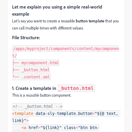
Let me explain you using a simple real-world
example
Let’s say you want to create a reusable
button template
that you
can call multiple times with different values.
File Structure:
/apps/
myproject
/components/
content
/mycomponen
t/
├──
├──
└──
 .content.xml
1.
Create a template in
_button.html
This is a
reusable
button component.
<!-- _button.html -->
<
template
data-sly-template.button
=
"${@ text, 
link}"
>

<
a
href
=
"${link}"
class
=
"btn btn-