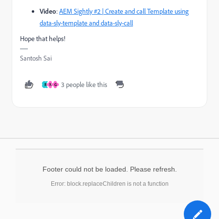
Video
:
AEM Sightly #2 | Create and call Template using
data-sly-template and data-sly-call
Hope that helps!
Santosh Sai
3 people like this
R
N
G
Footer could not be loaded. Please refresh.
Error: block.replaceChildren is not a function