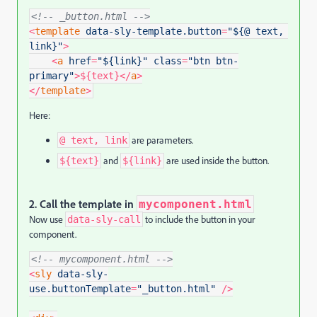
<!-- _button.html -->
<
template
data-sly-template.button
=
"${@ text, 
link}"
>

<
a
href
=
"${link}"
class
=
"btn btn-
primary"
>${text}
</
a
</
template
>
Here:
are parameters.
@ text, link
and
are used inside the button.
${text}
${link}
2.
Call the template in
mycomponent.html
Now use
to include the button in your
data-sly-call
component.
<!-- mycomponent.html -->
<
sly
data-sly-
use.buttonTemplate
=
"_button.html"
 />
