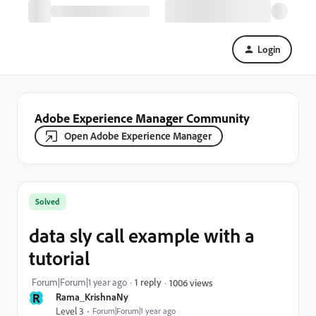
Login
Adobe Experience Manager Community
Open Adobe Experience Manager
Solved
data sly call example with a
tutorial
Forum|Forum|1 year ago
1 reply
1006 views
R
Rama_KrishnaNy
Level 3
Forum|Forum|1 year ago