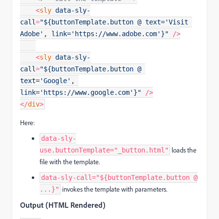
<
sly
data-sly-
call
=
"${buttonTemplate.button @ text='Visit 
Adobe', link='https://www.adobe.com'}"
 />

<
sly
data-sly-
call
=
"${buttonTemplate.button @ 
text='Google', 
link='https://www.google.com'}"
</
div
>
Here:
data-sly-
loads the
use.buttonTemplate="_button.html"
file with the template.
data-sly-call="${buttonTemplate.button @
invokes the template with parameters.
...}"
Output (HTML Rendered)