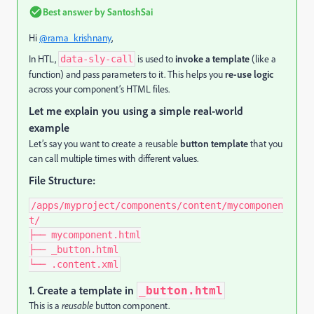
Best answer by
SantoshSai
Hi
@rama_krishnany
,
In HTL,
is used to
invoke a template
(like a
data-sly-call
function) and pass parameters to it. This helps you
re-use logic
across your component’s HTML files.
Let me explain you using a simple real-world
example
Let’s say you want to create a reusable
button template
that you
can call multiple times with different values.
File Structure:
/apps/
myproject
/components/
content
/mycomponen
t/
├──
├──
└──
 .content.xml
1.
Create a template in
_button.html
This is a
reusable
button component.