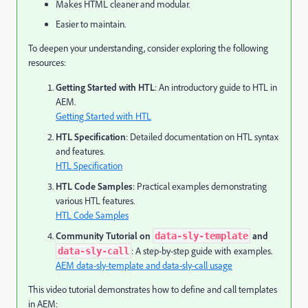
Makes HTML cleaner and modular.
Easier to maintain.
To deepen your understanding, consider exploring the following
resources:
Getting Started with HTL
:
An introductory guide to HTL in
AEM.
Getting Started with HTL
HTL Specification
:
Detailed documentation on HTL syntax
and features.
HTL Specification
HTL Code Samples
:
Practical examples demonstrating
various HTL features.
HTL Code Samples
Community Tutorial on
and
data-sly-template
:
A step-by-step guide with examples.
data-sly-call
AEM data-sly-template and data-sly-call usage
This video tutorial demonstrates how to define and call templates
in AEM: