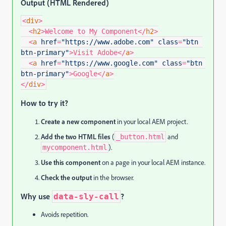
Output (HTML Rendered)
<
div
>

<
h2
>Welcome to My Component
</
h2
>

<
a
href
=
"https://www.adobe.com"
class
=
"btn 
btn-primary"
>Visit Adobe
</
a
>

<
a
href
=
"https://www.google.com"
class
=
"btn 
btn-primary"
>Google
</
a
</
div
>
How to try it?
Create a new component
in your local AEM project.
Add the two HTML files
(
and
_button.html
).
mycomponent.html
Use this component
on a page in your local AEM instance.
Check the output
in the browser.
Why use
?
data-sly-call
Avoids repetition.