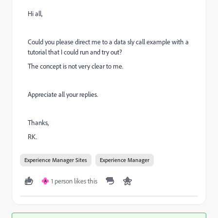
Hi all,
Could you please direct me to a data sly call example with a
tutorial that I could run and try out?
The concept is not very clear to me.
Appreciate all your replies.
Thanks,
RK.
Experience Manager Sites
Experience Manager
1 person likes this
A