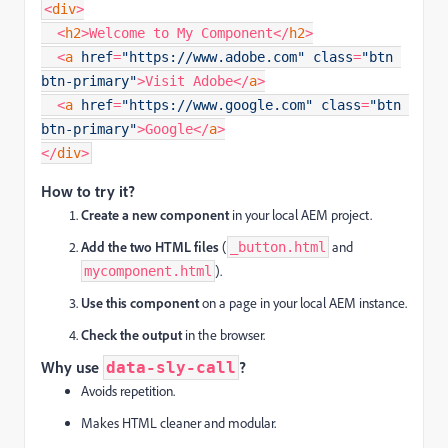
<
div
>

<
h2
>Welcome to My Component
</
h2
>

<
a
href
=
"https://www.adobe.com"
class
=
"btn 
btn-primary"
>Visit Adobe
</
a
>

<
a
href
=
"https://www.google.com"
class
=
"btn 
btn-primary"
>Google
</
a
</
div
>
How to try it?
Create a new component
in your local AEM project.
Add the two HTML files
(
and
_button.html
).
mycomponent.html
Use this component
on a page in your local AEM instance.
Check the output
in the browser.
Why use
?
data-sly-call
Avoids repetition.
Makes HTML cleaner and modular.