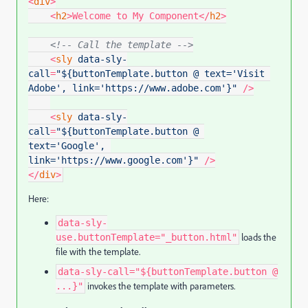
<
div
>

<
h2
>Welcome to My Component
</
h2
>

<!-- Call the template -->
<
sly
data-sly-
call
=
"${buttonTemplate.button @ text='Visit 
Adobe', link='https://www.adobe.com'}"
 />

<
sly
data-sly-
call
=
"${buttonTemplate.button @ 
text='Google', 
link='https://www.google.com'}"
</
div
>
Here:
data-sly-
loads the
use.buttonTemplate="_button.html"
file with the template.
data-sly-call="${buttonTemplate.button @
invokes the template with parameters.
...}"