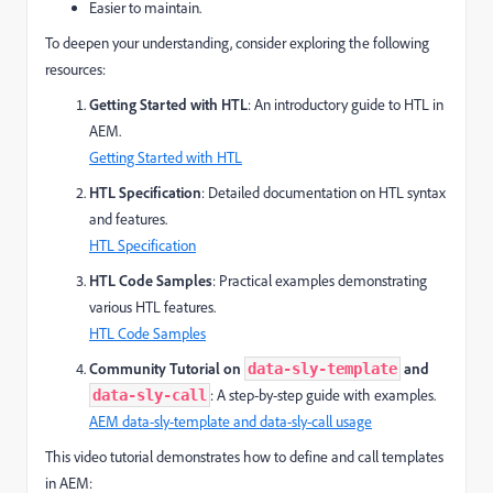
Easier to maintain.
To deepen your understanding, consider exploring the following
resources:
Getting Started with HTL
:
An introductory guide to HTL in
AEM.
Getting Started with HTL
HTL Specification
:
Detailed documentation on HTL syntax
and features.
HTL Specification
HTL Code Samples
:
Practical examples demonstrating
various HTL features.
HTL Code Samples
Community Tutorial on
and
data-sly-template
:
A step-by-step guide with examples.
data-sly-call
AEM data-sly-template and data-sly-call usage
This video tutorial demonstrates how to define and call templates
in AEM: