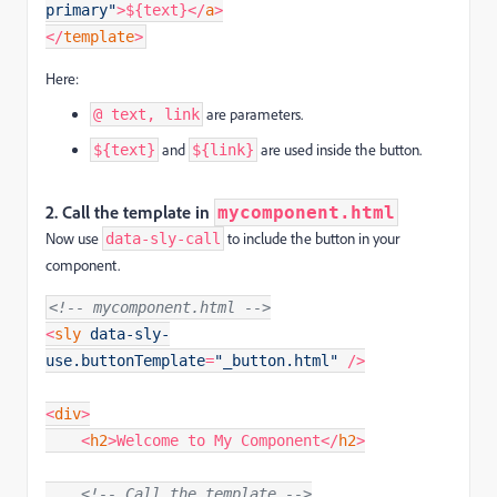
primary"
>${text}
</
a
</
template
>
Here:
are parameters.
@ text, link
and
are used inside the button.
${text}
${link}
2.
Call the template in
mycomponent.html
Now use
to include the button in your
data-sly-call
component.
<!-- mycomponent.html -->
<
sly
data-sly-
use.buttonTemplate
=
"_button.html"
 />

<
div
>

<
h2
>Welcome to My Component
</
h2
>

<!-- Call the template -->