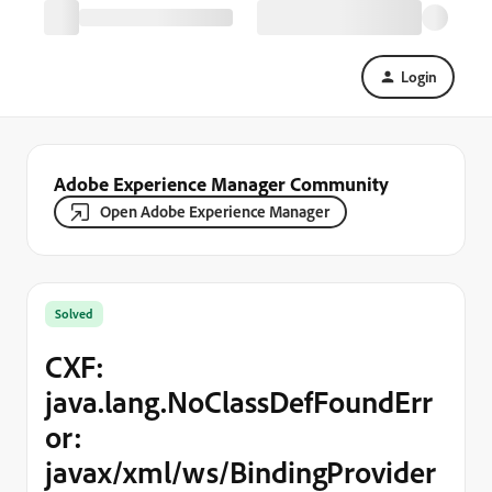
Login
Adobe Experience Manager Community
Open Adobe Experience Manager
Solved
CXF:
java.lang.NoClassDefFoundErr
or:
javax/xml/ws/BindingProvider