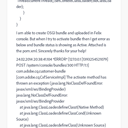
Thread.currentThread().setContextClassLoader(oldClassLoa
der);
}
}
}
I am able to create OSGI bundle and uploaded in Felix
console. But when I try to activate bundle then I get error as
below and bundle status is showing as Active. Attached is
the pom.xml. Sincerely thanks for your help!
24.02.2014 20:38:41.104 *ERROR* [127.0.0.1 [1393254521079]
POST /system/console/bundles/300 HTTP/1.1]
com.adobe.cq.customer-bundle
[com.adobe.cq.CxfServiceImpl] The activate method has
thrown an exception (java.lang.NoClassDefFoundError:
javax/xml/ws/BindingProvider)
java.lang.NoClassDefFoundError:
javax/xml/ws/BindingProvider
at java.lang.ClassLoader.defineClass1(Native Method)
at java.lang.ClassLoader.defineClassCond(Unknown
Source)
at java.lang.ClassLoader.defineClass(Unknown Source)