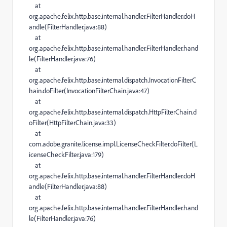
at
org.apache.felix.http.base.internal.handler.FilterHandler.doH
andle(FilterHandler.java:88)
at
org.apache.felix.http.base.internal.handler.FilterHandler.hand
le(FilterHandler.java:76)
at
org.apache.felix.http.base.internal.dispatch.InvocationFilterC
hain.doFilter(InvocationFilterChain.java:47)
at
org.apache.felix.http.base.internal.dispatch.HttpFilterChain.d
oFilter(HttpFilterChain.java:33)
at
com.adobe.granite.license.impl.LicenseCheckFilter.doFilter(L
icenseCheckFilter.java:179)
at
org.apache.felix.http.base.internal.handler.FilterHandler.doH
andle(FilterHandler.java:88)
at
org.apache.felix.http.base.internal.handler.FilterHandler.hand
le(FilterHandler.java:76)