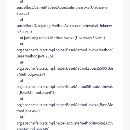
at
sun.reflect.NativeMethodAccessorImpl.invoke(Unknown
Source)
at
sun.reflect.DelegatingMethodAccessorImpl.invoke(Unknow
n Source)
at java.lang.reflect.Method.invoke(Unknown Source)
at
org.apache.felix.scr.impl.helper.BaseMethod.invokeMethod(
BaseMethod.java:236)
at
org.apache.felix.scr.impl.helper.BaseMethod.access$500(Bas
eMethod.java:37)
at
org.apache.felix.scr.impl.helper.BaseMethod$Resolved.invok
e(BaseMethod.java:613)
at
org.apache.felix.scr.impl.helper.BaseMethod.invoke(BaseMe
thod.java:496)
at
org.apache.felix.scr.impl.helper.ActivateMethod.invoke(Activ
ateMethod.java:149)