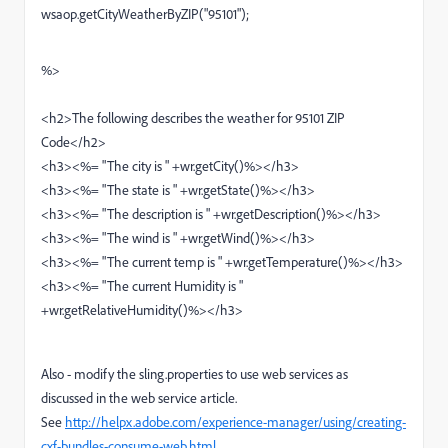
wsaop.getCityWeatherByZIP("95101");
%>
<h2>The following describes the weather for 95101 ZIP
Code</h2>
<h3><%= "The city is " +wr.getCity()%></h3>
<h3><%= "The state is " +wr.getState()%></h3>
<h3><%= "The description is " +wr.getDescription()%></h3>
<h3><%= "The wind is " +wr.getWind()%></h3>
<h3><%= "The current temp is " +wr.getTemperature()%></h3>
<h3><%= "The current Humidity is "
+wr.getRelativeHumidity()%></h3>
Also - modify the sling.properties to use web services as
discussed in the web service article.
See
http://helpx.adobe.com/experience-manager/using/creating-
cxf-bundles-consume-web.html
.