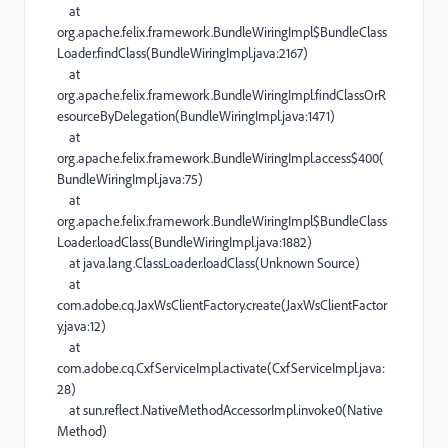
at
org.apache.felix.framework.BundleWiringImpl$BundleClass
Loader.findClass(BundleWiringImpl.java:2167)
at
org.apache.felix.framework.BundleWiringImpl.findClassOrR
esourceByDelegation(BundleWiringImpl.java:1471)
at
org.apache.felix.framework.BundleWiringImpl.access$400(
BundleWiringImpl.java:75)
at
org.apache.felix.framework.BundleWiringImpl$BundleClass
Loader.loadClass(BundleWiringImpl.java:1882)
at java.lang.ClassLoader.loadClass(Unknown Source)
at
com.adobe.cq.JaxWsClientFactory.create(JaxWsClientFactor
y.java:12)
at
com.adobe.cq.CxfServiceImpl.activate(CxfServiceImpl.java:
28)
at sun.reflect.NativeMethodAccessorImpl.invoke0(Native
Method)