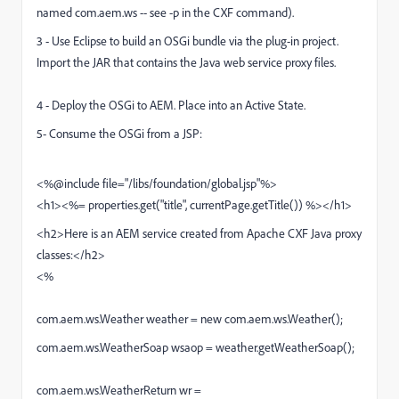
named com.aem.ws -- see -p in the CXF command).
3 - Use Eclipse to build an OSGi bundle via the plug-in project.
Import the JAR that contains the Java web service proxy files.
4 - Deploy the OSGi to AEM. Place into an Active State.
5- Consume the OSGi from a JSP:
<%@include file="/libs/foundation/global.jsp"%>
<h1><%= properties.get("title", currentPage.getTitle()) %></h1>
<h2>Here is an AEM service created from Apache CXF Java proxy
classes:</h2>
<%
com.aem.ws.Weather weather = new com.aem.ws.Weather();
com.aem.ws.WeatherSoap wsaop = weather.getWeatherSoap();
com.aem.ws.WeatherReturn wr =