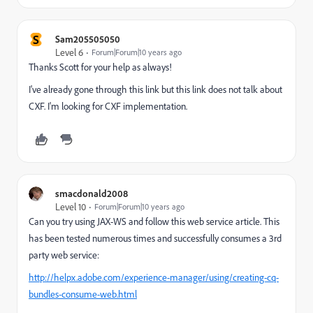
S
Sam205505050
Level 6
Forum|Forum|10 years ago
Thanks Scott for your help as always!
I've already gone through this link but this link does not talk about
CXF. I'm looking for CXF implementation.
smacdonald2008
Level 10
Forum|Forum|10 years ago
Can you try using JAX-WS and follow this web service article. This
has been tested numerous times and successfully consumes a 3rd
party web service:
http://helpx.adobe.com/experience-manager/using/creating-cq-
bundles-consume-web.html