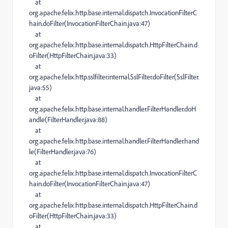
at
org.apache.felix.http.base.internal.dispatch.InvocationFilterC
hain.doFilter(InvocationFilterChain.java:47)
at
org.apache.felix.http.base.internal.dispatch.HttpFilterChain.d
oFilter(HttpFilterChain.java:33)
at
org.apache.felix.http.sslfilter.internal.SslFilter.doFilter(SslFilter.
java:55)
at
org.apache.felix.http.base.internal.handler.FilterHandler.doH
andle(FilterHandler.java:88)
at
org.apache.felix.http.base.internal.handler.FilterHandler.hand
le(FilterHandler.java:76)
at
org.apache.felix.http.base.internal.dispatch.InvocationFilterC
hain.doFilter(InvocationFilterChain.java:47)
at
org.apache.felix.http.base.internal.dispatch.HttpFilterChain.d
oFilter(HttpFilterChain.java:33)
at