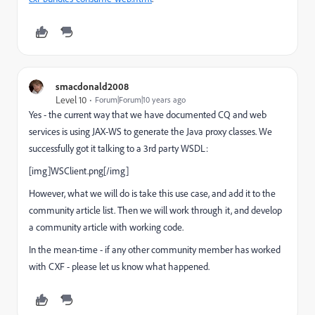
smacdonald2008
Level 10
Forum|Forum|10 years ago
Yes - the current way that we have documented CQ and web
services is using JAX-WS to generate the Java proxy classes. We
successfully got it talking to a 3rd party WSDL:
[img]WSClient.png[/img]
However, what we will do is take this use case, and add it to the
community article list. Then we will work through it, and develop
a community article with working code.
In the mean-time - if any other community member has worked
with CXF - please let us know what happened.