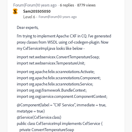
8779 views
Forum|Forum|10 years ago
6 replies
S
Sam205505050
Level 6
Forum|Forum|10 years ago
Dear experts,
I'm trying to implement Apache CXF in CQ. I've generated
proxy classes from WSDL using cxf-codegen-plugin. Now
my CxfServiceImpl.java looks like below -
import net.webservicex.ConvertTemperatureSoap;
import net.webservicex.TemperatureUnit;
import org.apache.felix.scr.annotations.Activate;
import org.apache.felix.scr.annotations.Component;
import org.apache.felix.scr.annotations.Service;
import org.osgi.framework.BundleContext;
import org.osgi.service.component.ComponentContext;
@Component(label = "CXF Service", immediate = true,
metatype = true)
@Service(CxfService.class)
public class CxfServiceImpl implements CxfService {
private ConvertTemperatureSoap