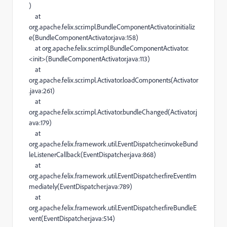
)
at
org.apache.felix.scr.impl.BundleComponentActivator.initializ
e(BundleComponentActivator.java:158)
at org.apache.felix.scr.impl.BundleComponentActivator.
<init>(BundleComponentActivator.java:113)
at
org.apache.felix.scr.impl.Activator.loadComponents(Activator
.java:261)
at
org.apache.felix.scr.impl.Activator.bundleChanged(Activator.j
ava:179)
at
org.apache.felix.framework.util.EventDispatcher.invokeBund
leListenerCallback(EventDispatcher.java:868)
at
org.apache.felix.framework.util.EventDispatcher.fireEventIm
mediately(EventDispatcher.java:789)
at
org.apache.felix.framework.util.EventDispatcher.fireBundleE
vent(EventDispatcher.java:514)