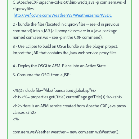
C:\ApacheCXF\apache-cxf-2.6.0\bin>wsdl2java -p com.aem.ws -d
c:\proxyfiles
http://wsf.cdyne.com/WeatherWS/Weather.asmx?WSDL
2 - bundle the files (located in c:\proxyfiles -- see -d in previous
command) into a JAR (all proxy classes are in a Java package
named com.aem.ws -- see -p in the CXF command).
3 - Use Eclipse to build an OSGi bundle via the plug-in project.
Import the JAR that contains the Java web service proxy files.
4 - Deploy the OSGi to AEM. Place into an Active State.
5- Consume the OSGi from a JSP:
<%@include file="/libs/foundation/global.jsp"%>
<h1><%= properties.get("title", currentPage.getTitle()) %></h1>
<h2>Here is an AEM service created from Apache CXF Java proxy
classes:</h2>
<%
com.aem.ws.Weather weather = new com.aem.ws.Weather();