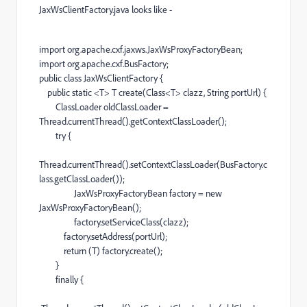
JaxWsClientFactory.java looks like -
import org.apache.cxf.jaxws.JaxWsProxyFactoryBean;
import org.apache.cxf.BusFactory;
public class JaxWsClientFactory {
public static <T> T create(Class<T> clazz, String portUrl) {
ClassLoader oldClassLoader =
Thread.currentThread().getContextClassLoader();
try {
Thread.currentThread().setContextClassLoader(BusFactory.c
lass.getClassLoader());
JaxWsProxyFactoryBean factory = new
JaxWsProxyFactoryBean();
factory.setServiceClass(clazz);
factory.setAddress(portUrl);
return (T) factory.create();
}
finally {