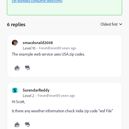
cxf-bundles-consume-web.html
.
6 replies
Oldest first
:
smacdonald2008
Level 10
Forum|Forum|10 years ago
The example web service uses USA zip codes.
S
SurendarReddy
Level 2
Forum|Forum|10 years ago
Hi Scott,
Is there any weather information check india zip code "wsf File"