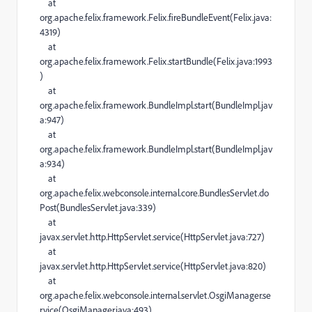
at
org.apache.felix.framework.Felix.fireBundleEvent(Felix.java:
4319)
at
org.apache.felix.framework.Felix.startBundle(Felix.java:1993
)
at
org.apache.felix.framework.BundleImpl.start(BundleImpl.jav
a:947)
at
org.apache.felix.framework.BundleImpl.start(BundleImpl.jav
a:934)
at
org.apache.felix.webconsole.internal.core.BundlesServlet.do
Post(BundlesServlet.java:339)
at
javax.servlet.http.HttpServlet.service(HttpServlet.java:727)
at
javax.servlet.http.HttpServlet.service(HttpServlet.java:820)
at
org.apache.felix.webconsole.internal.servlet.OsgiManager.se
rvice(OsgiManager.java:493)