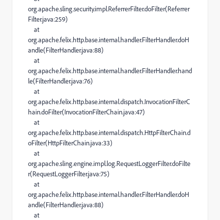
org.apache.sling.security.impl.ReferrerFilter.doFilter(Referrer
Filter.java:259)
at
org.apache.felix.http.base.internal.handler.FilterHandler.doH
andle(FilterHandler.java:88)
at
org.apache.felix.http.base.internal.handler.FilterHandler.hand
le(FilterHandler.java:76)
at
org.apache.felix.http.base.internal.dispatch.InvocationFilterC
hain.doFilter(InvocationFilterChain.java:47)
at
org.apache.felix.http.base.internal.dispatch.HttpFilterChain.d
oFilter(HttpFilterChain.java:33)
at
org.apache.sling.engine.impl.log.RequestLoggerFilter.doFilte
r(RequestLoggerFilter.java:75)
at
org.apache.felix.http.base.internal.handler.FilterHandler.doH
andle(FilterHandler.java:88)
at