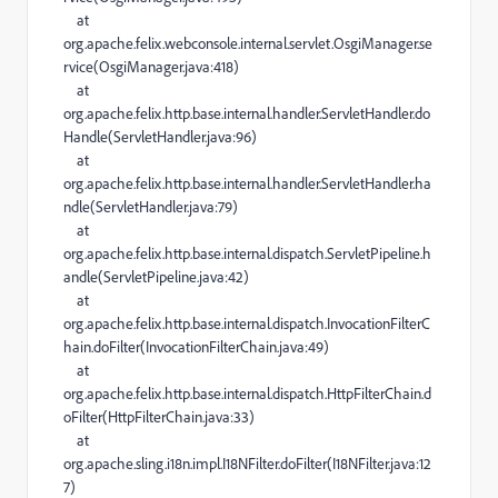
at
org.apache.felix.webconsole.internal.servlet.OsgiManager.se
rvice(OsgiManager.java:418)
at
org.apache.felix.http.base.internal.handler.ServletHandler.do
Handle(ServletHandler.java:96)
at
org.apache.felix.http.base.internal.handler.ServletHandler.ha
ndle(ServletHandler.java:79)
at
org.apache.felix.http.base.internal.dispatch.ServletPipeline.h
andle(ServletPipeline.java:42)
at
org.apache.felix.http.base.internal.dispatch.InvocationFilterC
hain.doFilter(InvocationFilterChain.java:49)
at
org.apache.felix.http.base.internal.dispatch.HttpFilterChain.d
oFilter(HttpFilterChain.java:33)
at
org.apache.sling.i18n.impl.I18NFilter.doFilter(I18NFilter.java:12
7)