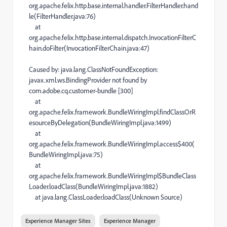
org.apache.felix.http.base.internal.handler.FilterHandler.hand
le(FilterHandler.java:76)
at
org.apache.felix.http.base.internal.dispatch.InvocationFilterC
hain.doFilter(InvocationFilterChain.java:47)
Caused by: java.lang.ClassNotFoundException:
javax.xml.ws.BindingProvider not found by
com.adobe.cq.customer-bundle [300]
at
org.apache.felix.framework.BundleWiringImpl.findClassOrR
esourceByDelegation(BundleWiringImpl.java:1499)
at
org.apache.felix.framework.BundleWiringImpl.access$400(
BundleWiringImpl.java:75)
at
org.apache.felix.framework.BundleWiringImpl$BundleClass
Loader.loadClass(BundleWiringImpl.java:1882)
at java.lang.ClassLoader.loadClass(Unknown Source)
Experience Manager Sites
Experience Manager