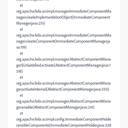
at
org.apache.felix.scr.impl.manager.ImmediateComponentMa
nager.createImplementationObject(ImmediateComponent
Manager.java:251)
at
org.apache.felix.scr.impl.manager.ImmediateComponentMa
nager.createComponent(ImmediateComponentManager.ja
va:119)
at
org.apache.felix.scr.impl.manager.AbstractComponentMana
ger$Unsatisfied.activate(AbstractComponentManager.java:1
518)
at
org.apache.felix.scr.impl.manager.AbstractComponentMana
ger.activateInternal(AbstractComponentManager.java:550)
at
org.apache.felix.scr.impl.manager.AbstractComponentMana
ger.enable(AbstractComponentManager.java:261)
at
org.apache.felix.scr.impl.config.ImmediateComponentHolde
r.enableComponents(ImmediateComponentHolder.java:328