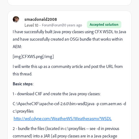
smacdonald2008
Accepted solution
Level 10
Forum|Forum|10 years ago
I have successfully built Java proxy classes using CFX WSDL to Java
and have successfully created an OSGi bundle that works within
AEM:
[img]CFXWS.png[/img]
I will write this up as a community article and post the URL from
this thread.
Basic steps
:
1 - download CXF and create the Java proxy classes:
C:\ApacheCXF\apache-cxf-2.6.0\bin>wsdl2java -p com.aem.ws -d
c:\proxyfiles
http://wsf.cdyne.com/WeatherWS/Weather.asmx?WSDL
2 - bundle the files (located in c:\proxyfiles -- see -d in previous
command) into a JAR (all proxy classes are in a Java package