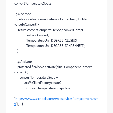
convertTemperatureSoap;
@Override
public double convertCelsiusToFahrenheit(double
valueToConvert) {
return convertTemperatureSoap.convertTemp(
valueToConvert,
TemperatureUnit.DEGREE_CELSIUS,
TemperatureUnit.DEGREE_FAHRENHEIT);
}
@Activate
protected final void activate(final ComponentContext
context) {
convertTemperatureSoap =
JaxWsClientFactory.create(
ConvertTemperatureSoap.class,
"
http://www.w3schools.com/webservices/tempconvert.asm
x
"); }
}