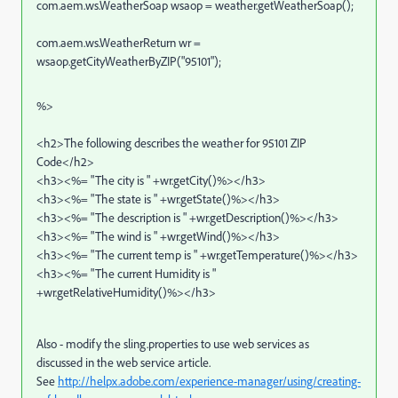
com.aem.ws.WeatherSoap wsaop = weather.getWeatherSoap();
com.aem.ws.WeatherReturn wr =
wsaop.getCityWeatherByZIP("95101");
%>
<h2>The following describes the weather for 95101 ZIP
Code</h2>
<h3><%= "The city is " +wr.getCity()%></h3>
<h3><%= "The state is " +wr.getState()%></h3>
<h3><%= "The description is " +wr.getDescription()%></h3>
<h3><%= "The wind is " +wr.getWind()%></h3>
<h3><%= "The current temp is " +wr.getTemperature()%></h3>
<h3><%= "The current Humidity is "
+wr.getRelativeHumidity()%></h3>
Also - modify the sling.properties to use web services as
discussed in the web service article.
See
http://helpx.adobe.com/experience-manager/using/creating-