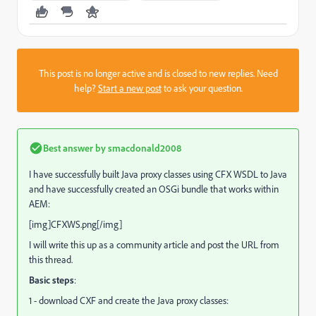
This post is no longer active and is closed to new replies. Need
help?
Start a new post
to ask your question.
Best answer by
smacdonald2008
I have successfully built Java proxy classes using CFX WSDL to Java
and have successfully created an OSGi bundle that works within
AEM:
[img]CFXWS.png[/img]
I will write this up as a community article and post the URL from
this thread.
Basic steps
:
1 - download CXF and create the Java proxy classes: